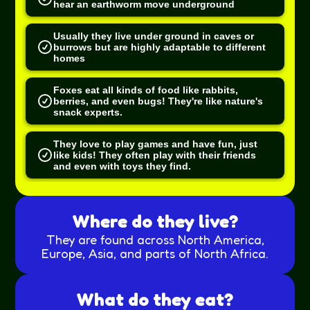
hear an earthworm move underground
Usually they live under ground in caves or
burrows but are highly adaptable to different
homes
Foxes eat all kinds of food like rabbits,
berries, and even bugs! They're like nature's
snack experts.
They love to play games and have fun, just
like kids! They often play with their friends
and even with toys they find.
Where do they live?
They are found across North America,
Europe, Asia, and parts of North Africa.
What do they eat?