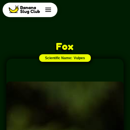
Fox
Scientific Name:
Vulpes