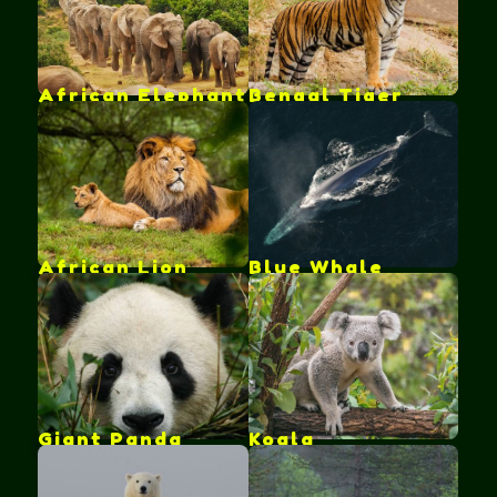
African Elephant
Bengal Tiger
African Lion
Blue Whale
Giant Panda
Koala