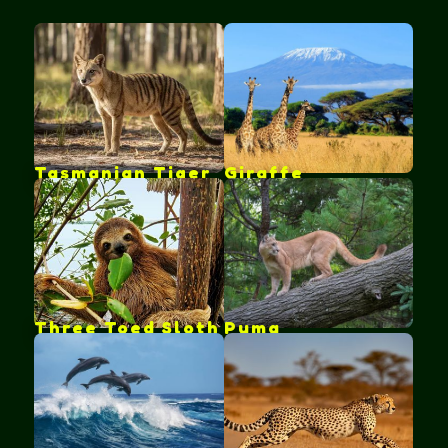
Tasmanian Tiger
Giraffe
Three Toed Sloth
Puma