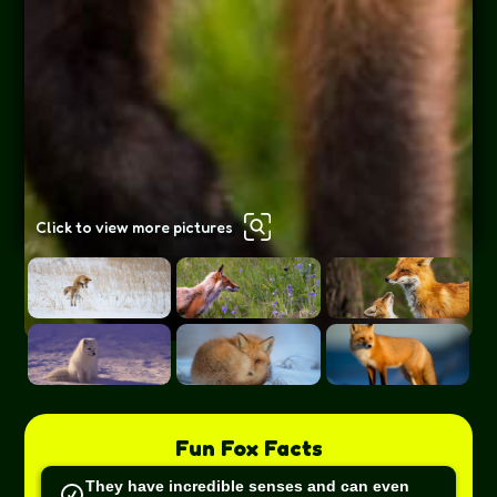
Click to view more pictures
Fun
Fox
Facts
They have incredible senses and can even