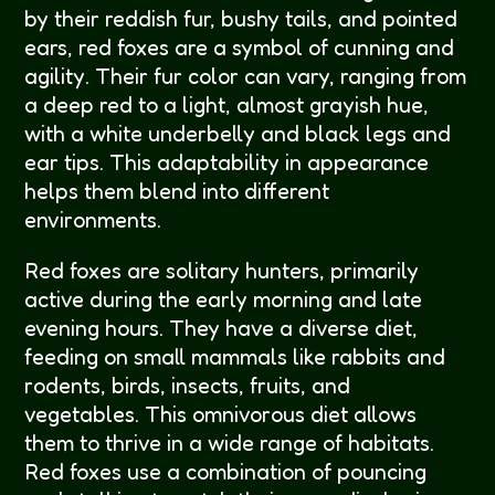
by their reddish fur, bushy tails, and pointed
ears, red foxes are a symbol of cunning and
agility. Their fur color can vary, ranging from
a deep red to a light, almost grayish hue,
with a white underbelly and black legs and
ear tips. This adaptability in appearance
helps them blend into different
environments.
Red foxes are solitary hunters, primarily
active during the early morning and late
evening hours. They have a diverse diet,
feeding on small mammals like rabbits and
rodents, birds, insects, fruits, and
vegetables. This omnivorous diet allows
them to thrive in a wide range of habitats.
Red foxes use a combination of pouncing