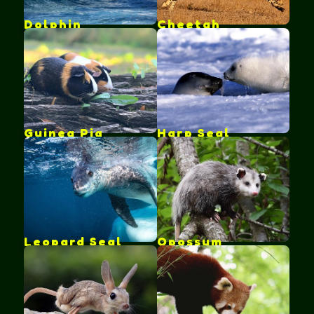
Dolphin
Cheetah
Guinea Pig
Harp Seal
Leopard Seal
Opossum