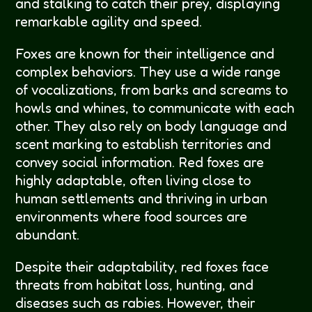
and stalking to catch their prey, displaying
remarkable agility and speed.
Foxes are known for their intelligence and
complex behaviors. They use a wide range
of vocalizations, from barks and screams to
howls and whines, to communicate with each
other. They also rely on body language and
scent marking to establish territories and
convey social information. Red foxes are
highly adaptable, often living close to
human settlements and thriving in urban
environments where food sources are
abundant.
Despite their adaptability, red foxes face
threats from habitat loss, hunting, and
diseases such as rabies. However, their