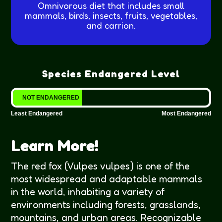
Omnivorous diet that includes small
mammals, birds, insects, fruits, vegetables,
and carrion.
Species Endangered Level
NOT ENDANGERED
Least Endangered
Most Endangered
Learn More!
The red fox (Vulpes vulpes) is one of the
most widespread and adaptable mammals
in the world, inhabiting a variety of
environments including forests, grasslands,
mountains, and urban areas. Recognizable