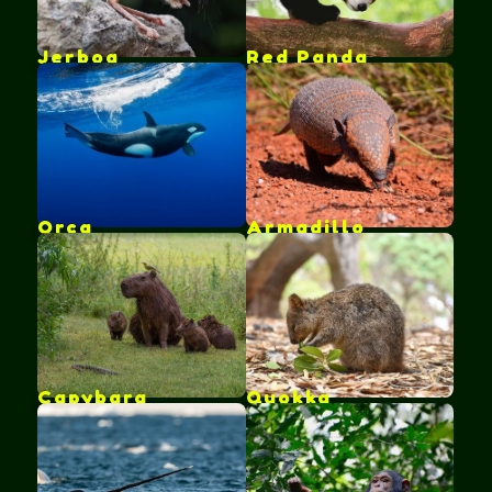
Jerboa
Red Panda
Orca
Armadillo
Capybara
Quokka