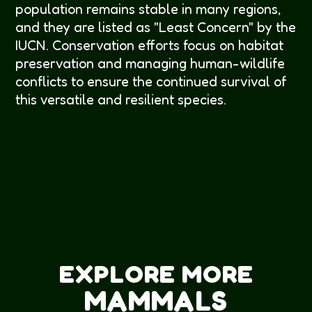
population remains stable in many regions,
and they are listed as "Least Concern" by the
IUCN. Conservation efforts focus on habitat
preservation and managing human-wildlife
conflicts to ensure the continued survival of
this versatile and resilient species.
EXPLORE MORE
MAMMALS