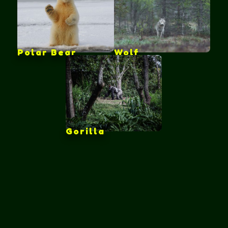
Polar Bear
Wolf
Gorilla