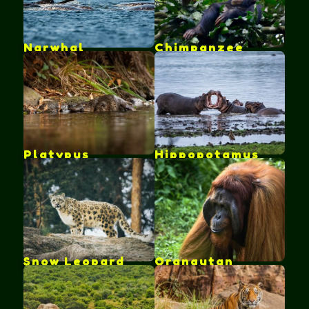
Narwhal
Chimpanzee
Platypus
Hippopotamus
Snow Leopard
Orangutan