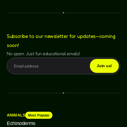
Subscribe to our newsletter for updates—coming
soon!
No spam. Just fun educational emails!
ANIMALS
Most Popular
Echinoderms