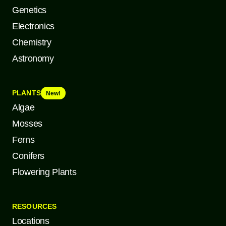
Genetics
Electronics
Chemistry
Astronomy
PLANTS
New!
Algae
Mosses
Ferns
Conifers
Flowering Plants
RESOURCES
Locations