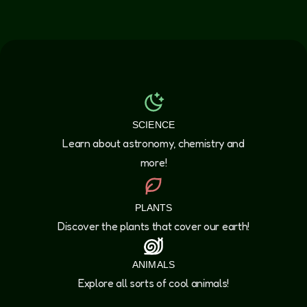
SCIENCE
Learn about astronomy, chemistry and
more!
PLANTS
Discover the plants that cover our earth!
ANIMALS
Explore all sorts of cool animals!