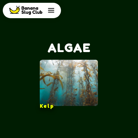
ALGAE
Kelp