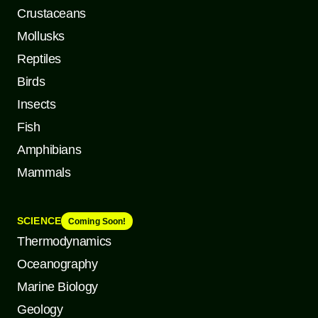
Crustaceans
Mollusks
Reptiles
Birds
Insects
Fish
Amphibians
Mammals
SCIENCE
Coming Soon!
Thermodynamics
Oceanography
Marine Biology
Geology