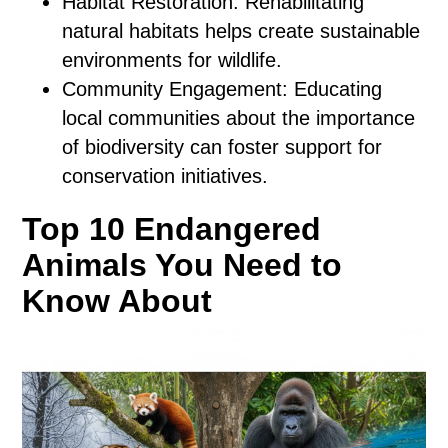
Habitat Restoration: Rehabilitating
natural habitats helps create sustainable
environments for wildlife.
Community Engagement: Educating
local communities about the importance
of biodiversity can foster support for
conservation initiatives.
Top 10 Endangered
Animals You Need to
Know About