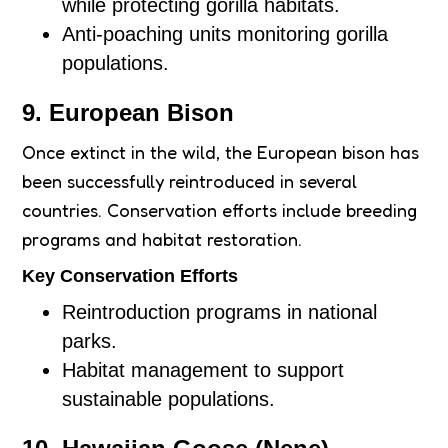
while protecting gorilla habitats.
Anti-poaching units monitoring gorilla
populations.
9. European Bison
Once extinct in the wild, the European bison has
been successfully reintroduced in several
countries. Conservation efforts include breeding
programs and habitat restoration.
Key Conservation Efforts
Reintroduction programs in national
parks.
Habitat management to support
sustainable populations.