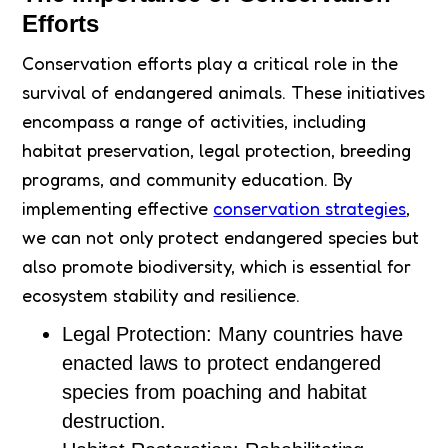
Efforts
Conservation efforts play a critical role in the
survival of endangered animals. These initiatives
encompass a range of activities, including
habitat preservation, legal protection, breeding
programs, and community education. By
implementing effective
conservation strategies
,
we can not only protect endangered species but
also promote biodiversity, which is essential for
ecosystem stability and resilience.
Legal Protection: Many countries have
enacted laws to protect endangered
species from poaching and habitat
destruction.