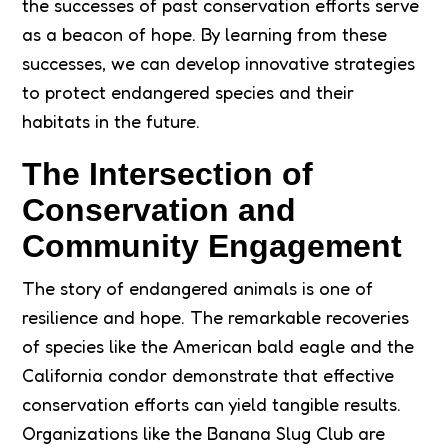
the successes of past conservation efforts serve
as a beacon of hope. By learning from these
successes, we can develop innovative strategies
to protect endangered species and their
habitats in the future.
The Intersection of
Conservation and
Community Engagement
The story of endangered animals is one of
resilience and hope. The remarkable recoveries
of species like the American bald eagle and the
California condor demonstrate that effective
conservation efforts can yield tangible results.
Organizations like the Banana Slug Club are