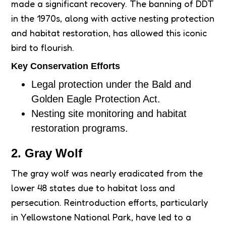
made a significant recovery. The banning of DDT
in the 1970s, along with active nesting protection
and habitat restoration, has allowed this iconic
bird to flourish.
Key Conservation Efforts
Legal protection under the Bald and
Golden Eagle Protection Act.
Nesting site monitoring and habitat
restoration programs.
2. Gray Wolf
The gray wolf was nearly eradicated from the
lower 48 states due to habitat loss and
persecution. Reintroduction efforts, particularly
in Yellowstone National Park, have led to a