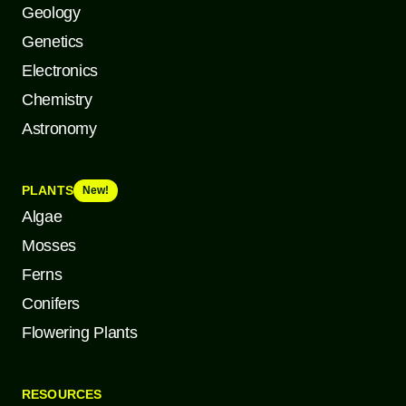
Geology
Genetics
Electronics
Chemistry
Astronomy
PLANTS
New!
Algae
Mosses
Ferns
Conifers
Flowering Plants
RESOURCES