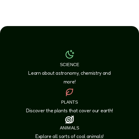
SCIENCE
Learn about astronomy, chemistry and
more!
PLANTS
Discover the plants that cover our earth!
ANIMALS
Explore all sorts of cool animals!