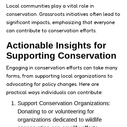
Local communities play a vital role in
conservation. Grassroots initiatives often lead to
significant impacts, emphasizing that everyone
can contribute to conservation efforts.
Actionable Insights for
Supporting Conservation
Engaging in conservation efforts can take many
forms, from supporting local organizations to
advocating for policy changes. Here are
practical ways individuals can contribute:
Support Conservation Organizations:
Donating to or volunteering for
organizations dedicated to wildlife