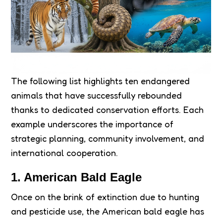
The following list highlights ten endangered
animals that have successfully rebounded
thanks to dedicated conservation efforts. Each
example underscores the importance of
strategic planning, community involvement, and
international cooperation.
1. American Bald Eagle
Once on the brink of extinction due to hunting
and pesticide use, the American bald eagle has