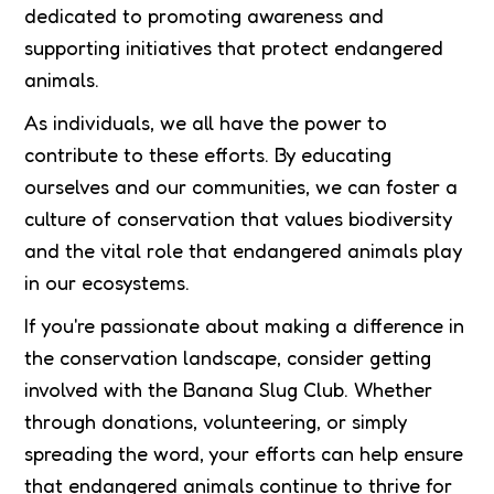
dedicated to promoting awareness and
supporting initiatives that protect endangered
animals.
As individuals, we all have the power to
contribute to these efforts. By educating
ourselves and our communities, we can foster a
culture of conservation that values biodiversity
and the vital role that endangered animals play
in our ecosystems.
If you're passionate about making a difference in
the conservation landscape, consider getting
involved with the Banana Slug Club. Whether
through donations, volunteering, or simply
spreading the word, your efforts can help ensure
that endangered animals continue to thrive for