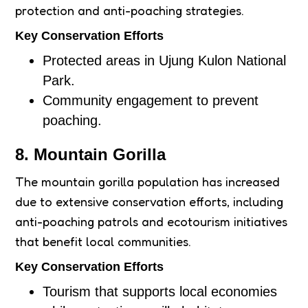
protection and anti-poaching strategies.
Key Conservation Efforts
Protected areas in Ujung Kulon National
Park.
Community engagement to prevent
poaching.
8. Mountain Gorilla
The mountain gorilla population has increased
due to extensive conservation efforts, including
anti-poaching patrols and ecotourism initiatives
that benefit local communities.
Key Conservation Efforts
Tourism that supports local economies