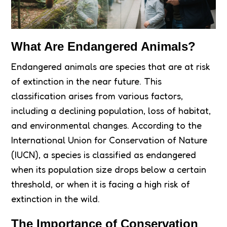
What Are Endangered Animals?
Endangered animals are species that are at risk
of extinction in the near future. This
classification arises from various factors,
including a declining population, loss of habitat,
and environmental changes. According to the
International Union for Conservation of Nature
(IUCN), a species is classified as endangered
when its population size drops below a certain
threshold, or when it is facing a high risk of
extinction in the wild.
The Importance of Conservation