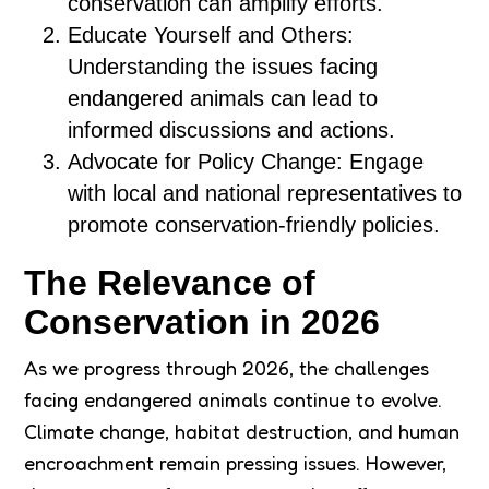
conservation can amplify efforts.
Educate Yourself and Others:
Understanding the issues facing
endangered animals can lead to
informed discussions and actions.
Advocate for Policy Change: Engage
with local and national representatives to
promote conservation-friendly policies.
The Relevance of
Conservation in 2026
As we progress through 2026, the challenges
facing endangered animals continue to evolve.
Climate change, habitat destruction, and human
encroachment remain pressing issues. However,