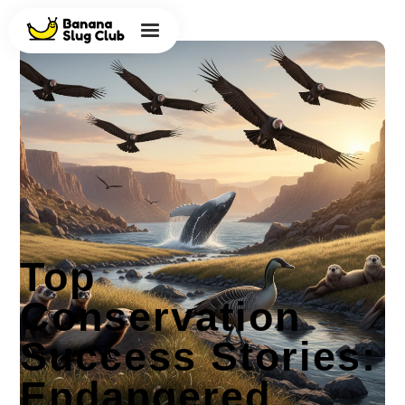
Top
Conservation
Success Stories:
Endangered