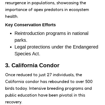
resurgence in populations, showcasing the
importance of apex predators in ecosystem
health.
Key Conservation Efforts
Reintroduction programs in national
parks.
Legal protections under the Endangered
Species Act.
3. California Condor
Once reduced to just 27 individuals, the
California condor has rebounded to over 500
birds today. Intensive breeding programs and
public education have been pivotal in this
recovery.