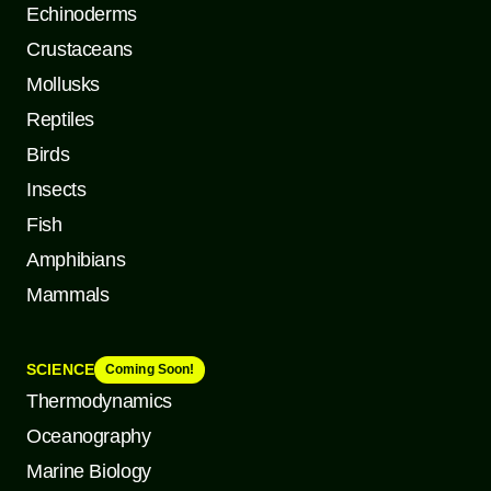
Echinoderms
Crustaceans
Mollusks
Reptiles
Birds
Insects
Fish
Amphibians
Mammals
SCIENCE
Coming Soon!
Thermodynamics
Oceanography
Marine Biology