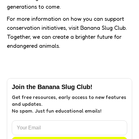
generations to come.
For more information on how you can support
conservation initiatives, visit Banana Slug Club.
Together, we can create a brighter future for
endangered animals.
Join the Banana Slug Club!
Get free resources, early access to new features
and updates.
No spam. Just fun educational emails!