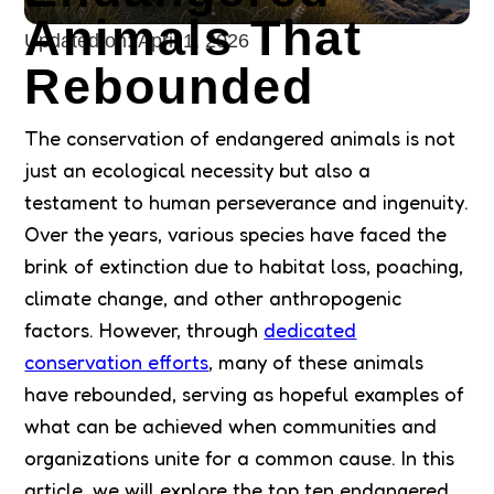
Animals That
Updated on:
April 1, 2026
Rebounded
The conservation of endangered animals is not
just an ecological necessity but also a
testament to human perseverance and ingenuity.
Over the years, various species have faced the
brink of extinction due to habitat loss, poaching,
climate change, and other anthropogenic
factors. However, through
dedicated
conservation efforts
, many of these animals
have rebounded, serving as hopeful examples of
what can be achieved when communities and
organizations unite for a common cause. In this
article, we will explore the top ten endangered