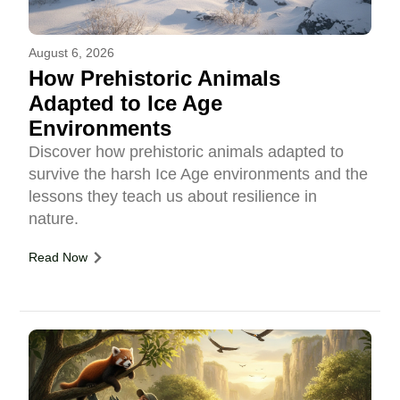
August 6, 2026
How Prehistoric Animals
Adapted to Ice Age
Environments
Discover how prehistoric animals adapted to
survive the harsh Ice Age environments and the
lessons they teach us about resilience in
nature.
Read Now