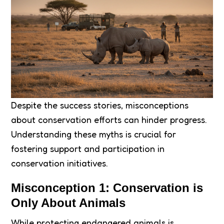
Despite the success stories, misconceptions
about conservation efforts can hinder progress.
Understanding these myths is crucial for
fostering support and participation in
conservation initiatives.
Misconception 1: Conservation is
Only About Animals
While protecting endangered animals is