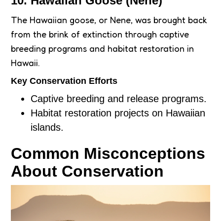
10. Hawaiian Goose (Nene)
The Hawaiian goose, or Nene, was brought back
from the brink of extinction through captive
breeding programs and habitat restoration in
Hawaii.
Key Conservation Efforts
Captive breeding and release programs.
Habitat restoration projects on Hawaiian
islands.
Common Misconceptions
About Conservation