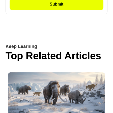
Keep Learning
Top Related Articles