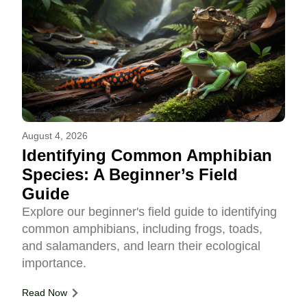
August 4, 2026
Identifying Common Amphibian
Species: A Beginner’s Field
Guide
Explore our beginner's field guide to identifying
common amphibians, including frogs, toads,
and salamanders, and learn their ecological
importance.
Read Now