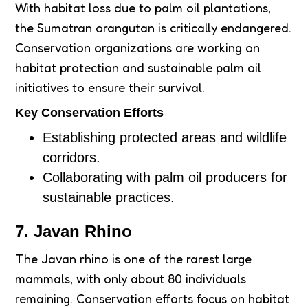
With habitat loss due to palm oil plantations,
the Sumatran orangutan is critically endangered.
Conservation organizations are working on
habitat protection and sustainable palm oil
initiatives to ensure their survival.
Key Conservation Efforts
Establishing protected areas and wildlife
corridors.
Collaborating with palm oil producers for
sustainable practices.
7. Javan Rhino
The Javan rhino is one of the rarest large
mammals, with only about 80 individuals
remaining. Conservation efforts focus on habitat