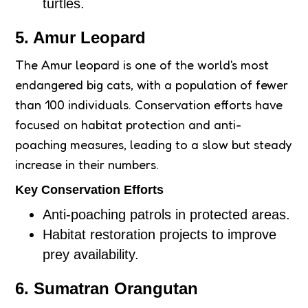
turtles.
5. Amur Leopard
The Amur leopard is one of the world's most
endangered big cats, with a population of fewer
than 100 individuals. Conservation efforts have
focused on habitat protection and anti-
poaching measures, leading to a slow but steady
increase in their numbers.
Key Conservation Efforts
Anti-poaching patrols in protected areas.
Habitat restoration projects to improve
prey availability.
6. Sumatran Orangutan