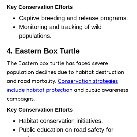
Key Conservation Efforts
Captive breeding and release programs.
Monitoring and tracking of wild
populations.
4. Eastern Box Turtle
The Eastern box turtle has faced severe
population declines due to habitat destruction
and road mortality.
Conservation strategies
include habitat protection
and public awareness
campaigns.
Key Conservation Efforts
Habitat conservation initiatives.
Public education on road safety for