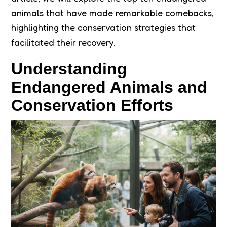
animals that have made remarkable comebacks,
highlighting the conservation strategies that
facilitated their recovery.
Understanding
Endangered Animals and
Conservation Efforts