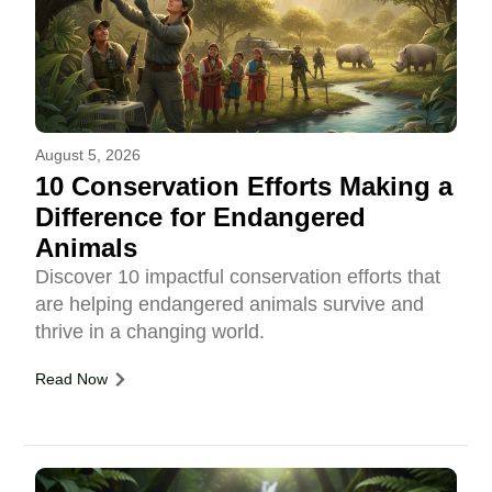
August 5, 2026
10 Conservation Efforts Making a
Difference for Endangered
Animals
Discover 10 impactful conservation efforts that
are helping endangered animals survive and
thrive in a changing world.
Read Now