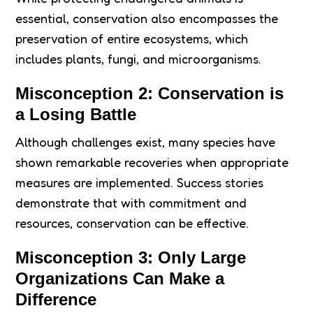
essential, conservation also encompasses the
preservation of entire ecosystems, which
includes plants, fungi, and microorganisms.
Misconception 2: Conservation is
a Losing Battle
Although challenges exist, many species have
shown remarkable recoveries when appropriate
measures are implemented. Success stories
demonstrate that with commitment and
resources, conservation can be effective.
Misconception 3: Only Large
Organizations Can Make a
Difference