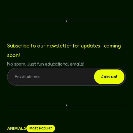
Subscribe to our newsletter for updates—coming
soon!
No spam. Just fun educational emails!
ANIMALS
Most Popular