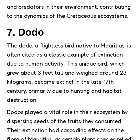
and predators in their environment, contributing
to the dynamics of the Cretaceous ecosystems.
7. Dodo
The dodo, a flightless bird native to Mauritius, is
often cited as a classic example of extinction
due to human activity. This unique bird, which
grew about 3 feet tall and weighed around 23
kilograms, became extinct in the late 17th
century, primarily due to hunting and habitat
destruction.
Dodos played a vital role in their ecosystem by
dispersing seeds of the fruits they consumed.
Their extinction had cascading effects on the
flora of Mauritius, as certain plant species relied