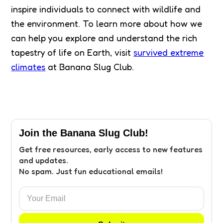
inspire individuals to connect with wildlife and
the environment. To learn more about how we
can help you explore and understand the rich
tapestry of life on Earth, visit
survived extreme
climates
at Banana Slug Club.
Join the Banana Slug Club!
Get free resources, early access to new features
and updates.
No spam. Just fun educational emails!