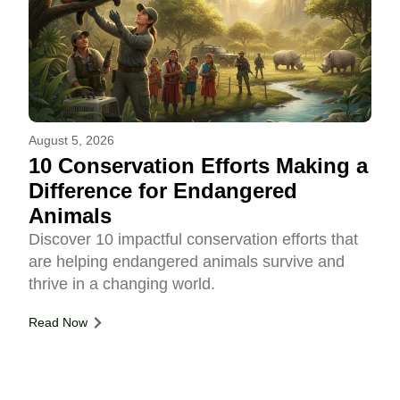
August 5, 2026
10 Conservation Efforts Making a
Difference for Endangered
Animals
Discover 10 impactful conservation efforts that
are helping endangered animals survive and
thrive in a changing world.
Read Now