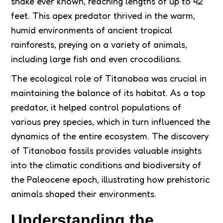
snake ever known, reaching lengths of up to 42
feet. This apex predator thrived in the warm,
humid environments of ancient tropical
rainforests, preying on a variety of animals,
including large fish and even crocodilians.
The ecological role of Titanoboa was crucial in
maintaining the balance of its habitat. As a top
predator, it helped control populations of
various prey species, which in turn influenced the
dynamics of the entire ecosystem. The discovery
of Titanoboa fossils provides valuable insights
into the climatic conditions and biodiversity of
the Paleocene epoch, illustrating how prehistoric
animals shaped their environments.
Understanding the