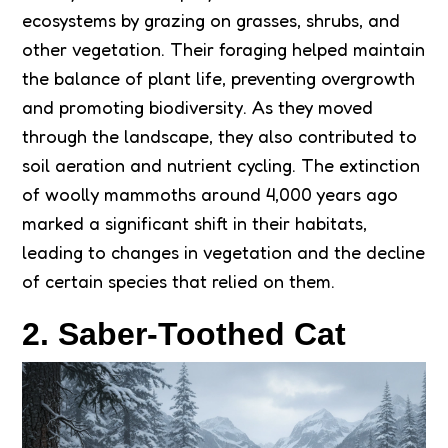
ecosystems by grazing on grasses, shrubs, and
other vegetation. Their foraging helped maintain
the balance of plant life, preventing overgrowth
and promoting biodiversity. As they moved
through the landscape, they also contributed to
soil aeration and nutrient cycling. The extinction
of woolly mammoths around 4,000 years ago
marked a significant shift in their habitats,
leading to changes in vegetation and the decline
of certain species that relied on them.
2. Saber-Toothed Cat