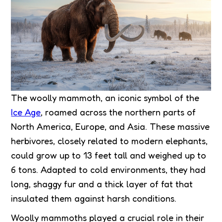
The woolly mammoth, an iconic symbol of the
Ice Age
, roamed across the northern parts of
North America, Europe, and Asia. These massive
herbivores, closely related to modern elephants,
could grow up to 13 feet tall and weighed up to
6 tons. Adapted to cold environments, they had
long, shaggy fur and a thick layer of fat that
insulated them against harsh conditions.
Woolly mammoths played a crucial role in their