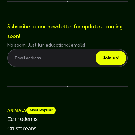
Subscribe to our newsletter for updates—coming
soon!
No spam. Just fun educational emails!
ANIMALS
Most Popular
Echinoderms
Crustaceans