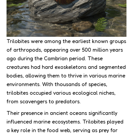
Trilobites were among the earliest known groups
of arthropods, appearing over 500 million years
ago during the Cambrian period. These
creatures had hard exoskeletons and segmented
bodies, allowing them to thrive in various marine
environments. With thousands of species,
trilobites occupied various ecological niches,
from scavengers to predators.
Their presence in ancient oceans significantly
influenced marine ecosystems. Trilobites played
a key role in the food web, serving as prey for