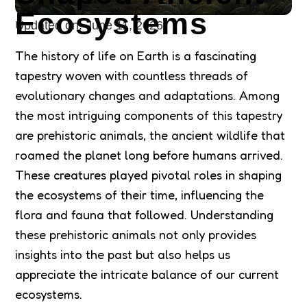
Ecosystems
Updated on:
June 11, 2026
The history of life on Earth is a fascinating
tapestry woven with countless threads of
evolutionary changes and adaptations. Among
the most intriguing components of this tapestry
are prehistoric animals, the ancient wildlife that
roamed the planet long before humans arrived.
These creatures played pivotal roles in shaping
the ecosystems of their time, influencing the
flora and fauna that followed. Understanding
these prehistoric animals not only provides
insights into the past but also helps us
appreciate the intricate balance of our current
ecosystems.