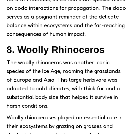
on dodo interactions for propagation. The dodo
serves as a poignant reminder of the delicate
balance within ecosystems and the far-reaching
consequences of human impact.
8. Woolly Rhinoceros
The woolly rhinoceros was another iconic
species of the Ice Age, roaming the grasslands
of Europe and Asia. This large herbivore was
adapted to cold climates, with thick fur and a
substantial body size that helped it survive in
harsh conditions.
Woolly rhinoceroses played an essential role in
their ecosystems by grazing on grasses and