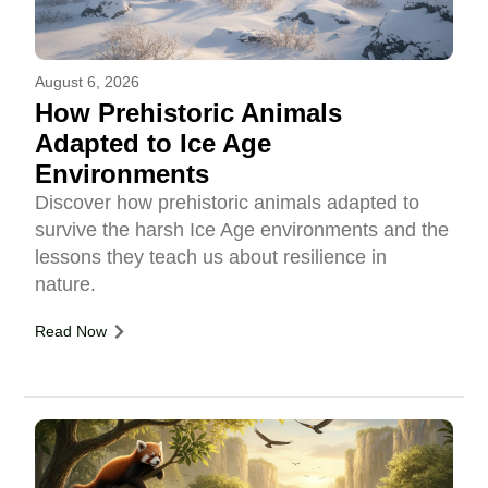
August 6, 2026
How Prehistoric Animals
Adapted to Ice Age
Environments
Discover how prehistoric animals adapted to
survive the harsh Ice Age environments and the
lessons they teach us about resilience in
nature.
Read Now