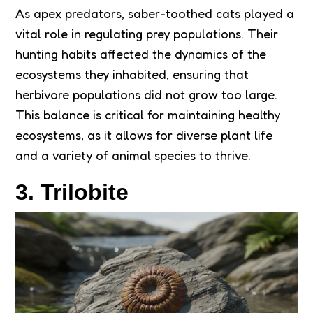
As apex predators, saber-toothed cats played a
vital role in regulating prey populations. Their
hunting habits affected the dynamics of the
ecosystems they inhabited, ensuring that
herbivore populations did not grow too large.
This balance is critical for maintaining healthy
ecosystems, as it allows for diverse plant life
and a variety of animal species to thrive.
3. Trilobite