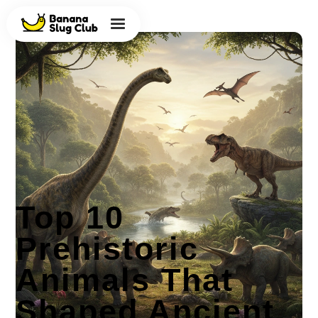
Top 10
Prehistoric
Animals That
Shaped Ancient