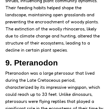
shrubs, influencing plant community dynamics.
Their feeding habits helped shape the
landscape, maintaining open grasslands and
preventing the encroachment of woody plants.
The extinction of the woolly rhinoceros, likely
due to climate change and hunting, altered the
structure of their ecosystems, leading to a
decline in certain plant species.
9. Pteranodon
Pteranodon was a large pterosaur that lived
during the Late Cretaceous period,
characterized by its impressive wingspan, which
could reach up to 33 feet. Unlike dinosaurs,
pterosaurs were flying reptiles that played a
significant role in the ecosystems of their time by