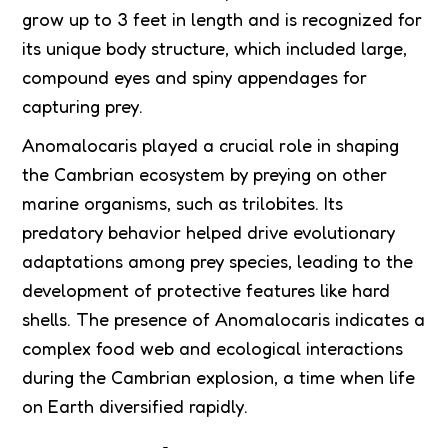
grow up to 3 feet in length and is recognized for
its unique body structure, which included large,
compound eyes and spiny appendages for
capturing prey.
Anomalocaris played a crucial role in shaping
the Cambrian ecosystem by preying on other
marine organisms, such as trilobites. Its
predatory behavior helped drive evolutionary
adaptations among prey species, leading to the
development of protective features like hard
shells. The presence of Anomalocaris indicates a
complex food web and ecological interactions
during the Cambrian explosion, a time when life
on Earth diversified rapidly.