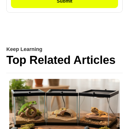
Keep Learning
Top Related Articles