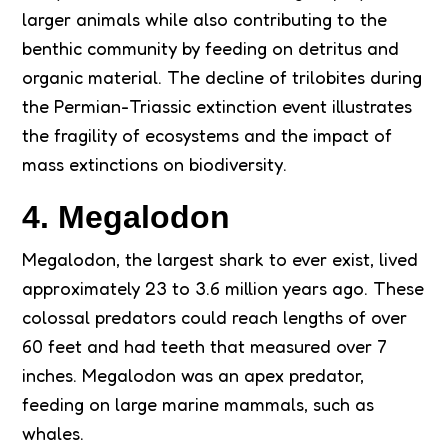
larger animals while also contributing to the
benthic community by feeding on detritus and
organic material. The decline of trilobites during
the Permian-Triassic extinction event illustrates
the fragility of ecosystems and the impact of
mass extinctions on biodiversity.
4. Megalodon
Megalodon, the largest shark to ever exist, lived
approximately 23 to 3.6 million years ago. These
colossal predators could reach lengths of over
60 feet and had teeth that measured over 7
inches. Megalodon was an apex predator,
feeding on large marine mammals, such as
whales.