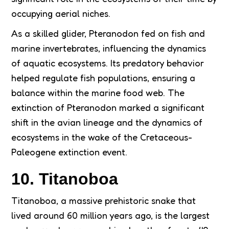
occupying aerial niches.
As a skilled glider, Pteranodon fed on fish and
marine invertebrates, influencing the dynamics
of aquatic ecosystems. Its predatory behavior
helped regulate fish populations, ensuring a
balance within the marine food web. The
extinction of Pteranodon marked a significant
shift in the avian lineage and the dynamics of
ecosystems in the wake of the Cretaceous-
Paleogene extinction event.
10. Titanoboa
Titanoboa, a massive prehistoric snake that
lived around 60 million years ago, is the largest