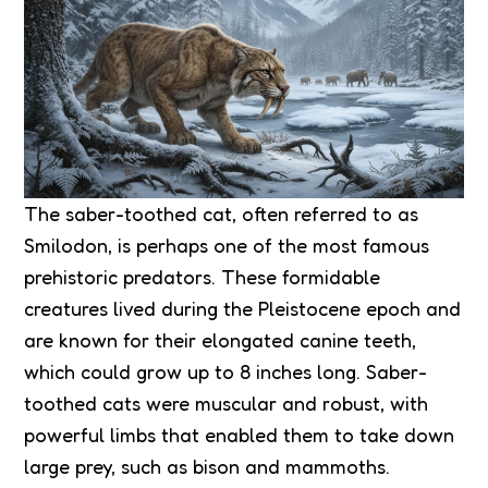
The saber-toothed cat, often referred to as
Smilodon, is perhaps one of the most famous
prehistoric predators. These formidable
creatures lived during the Pleistocene epoch and
are known for their elongated canine teeth,
which could grow up to 8 inches long. Saber-
toothed cats were muscular and robust, with
powerful limbs that enabled them to take down
large prey, such as bison and mammoths.