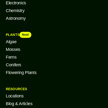
Electronics
Chemistry
Astronomy
PLANTS
New!
Algae
Mosses
Ferns
Conifers
Flowering Plants
RESOURCES
Locations
Blog & Articles