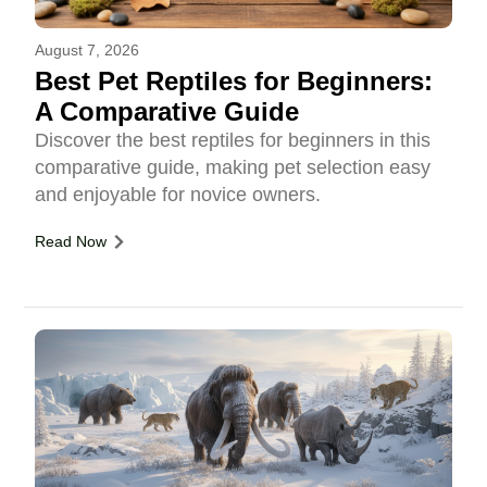
August 7, 2026
Best Pet Reptiles for Beginners:
A Comparative Guide
Discover the best reptiles for beginners in this
comparative guide, making pet selection easy
and enjoyable for novice owners.
Read Now