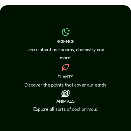
SCIENCE
Learn about astronomy, chemistry and
more!
PLANTS
Discover the plants that cover our earth!
ANIMALS
Explore all sorts of cool animals!