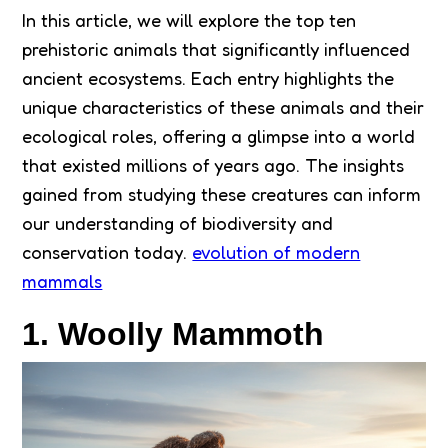
In this article, we will explore the top ten
prehistoric animals that significantly influenced
ancient ecosystems. Each entry highlights the
unique characteristics of these animals and their
ecological roles, offering a glimpse into a world
that existed millions of years ago. The insights
gained from studying these creatures can inform
our understanding of biodiversity and
conservation today.
evolution of modern
mammals
1. Woolly Mammoth