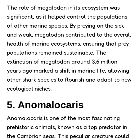
The role of megalodon in its ecosystem was
significant, as it helped control the populations
of other marine species. By preying on the sick
and weak, megalodon contributed to the overall
health of marine ecosystems, ensuring that prey
populations remained sustainable. The
extinction of megalodon around 3.6 million
years ago marked a shift in marine life, allowing
other shark species to flourish and adapt to new
ecological niches.
5. Anomalocaris
Anomalocaris is one of the most fascinating
prehistoric animals, known as a top predator in
the Cambrian seas. This peculiar creature could