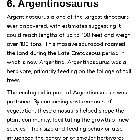
6. Argentinosaurus
Argentinosaurus is one of the largest dinosaurs
ever discovered, with estimates suggesting it
could reach lengths of up to 100 feet and weigh
over 100 tons. This massive sauropod roamed
the land during the Late Cretaceous period in
what is now Argentina. Argentinosaurus was a
herbivore, primarily feeding on the foliage of tall
trees.
The ecological impact of Argentinosaurus was
profound. By consuming vast amounts of
vegetation, these dinosaurs helped shape the
plant community, facilitating the growth of new
species. Their size and feeding behavior also
influenced the behavior of smaller herbivores