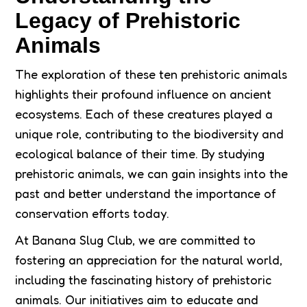
Legacy of Prehistoric
Animals
The exploration of these ten prehistoric animals
highlights their profound influence on ancient
ecosystems. Each of these creatures played a
unique role, contributing to the biodiversity and
ecological balance of their time. By studying
prehistoric animals, we can gain insights into the
past and better understand the importance of
conservation efforts today.
At Banana Slug Club, we are committed to
fostering an appreciation for the natural world,
including the fascinating history of prehistoric
animals. Our initiatives aim to educate and