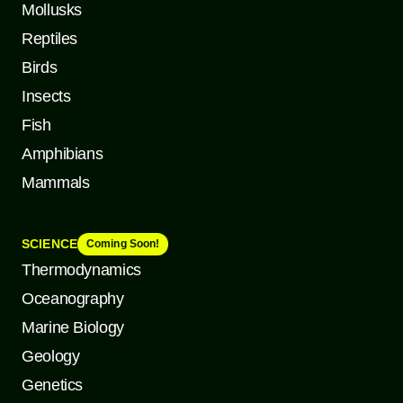
Mollusks
Reptiles
Birds
Insects
Fish
Amphibians
Mammals
SCIENCE
Coming Soon!
Thermodynamics
Oceanography
Marine Biology
Geology
Genetics