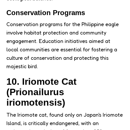
Conservation Programs
Conservation programs for the Philippine eagle
involve habitat protection and community
engagement. Education initiatives aimed at
local communities are essential for fostering a
culture of conservation and protecting this
majestic bird.
10. Iriomote Cat
(Prionailurus
iriomotensis)
The Iriomote cat, found only on Japan's Iriomote
Island, is critically endangered, with an