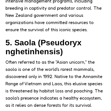
intensive management programs, including
breeding in captivity and predator control. The
New Zealand government and various
organizations have committed resources to
ensure the survival of this iconic species.
5. Saola (Pseudoryx
nghetinhensis)
Often referred to as the "Asian unicorn," the
saola is one of the world's rarest mammals,
discovered only in 1992. Native to the Annamite
Range of Vietnam and Laos, this elusive species
is threatened by habitat loss and poaching. The
saola's presence indicates a healthy ecosystem,
as it relies on dense forests for its survival.