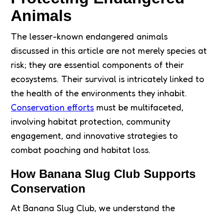
Animals
The lesser-known endangered animals
discussed in this article are not merely species at
risk; they are essential components of their
ecosystems. Their survival is intricately linked to
the health of the environments they inhabit.
Conservation efforts
must be multifaceted,
involving habitat protection, community
engagement, and innovative strategies to
combat poaching and habitat loss.
How Banana Slug Club Supports
Conservation
At Banana Slug Club, we understand the