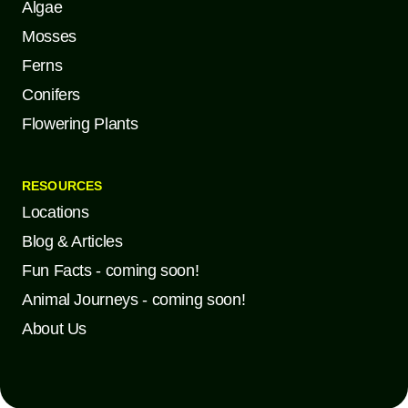
Algae
Mosses
Ferns
Conifers
Flowering Plants
RESOURCES
Locations
Blog & Articles
Fun Facts - coming soon!
Animal Journeys - coming soon!
About Us