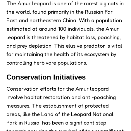
The Amur leopard is one of the rarest big cats in
the world, found primarily in the Russian Far
East and northeastern China. With a population
estimated at around 100 individuals, the Amur
leopard is threatened by habitat loss, poaching,
and prey depletion. This elusive predator is vital
for maintaining the health of its ecosystem by
controlling herbivore populations.
Conservation Initiatives
Conservation efforts for the Amur leopard
involve habitat restoration and anti-poaching
measures. The establishment of protected
areas, like the Land of the Leopard National
Park in Russia, has been a significant step