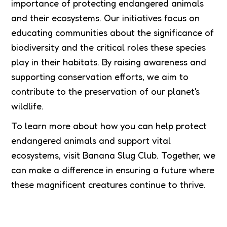
importance of protecting endangered animals
and their ecosystems. Our initiatives focus on
educating communities about the significance of
biodiversity and the critical roles these species
play in their habitats. By raising awareness and
supporting conservation efforts, we aim to
contribute to the preservation of our planet's
wildlife.
To learn more about how you can help protect
endangered animals and support vital
ecosystems, visit Banana Slug Club. Together, we
can make a difference in ensuring a future where
these magnificent creatures continue to thrive.