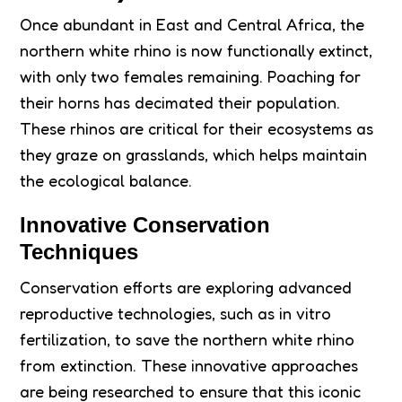
Once abundant in East and Central Africa, the
northern white rhino is now functionally extinct,
with only two females remaining. Poaching for
their horns has decimated their population.
These rhinos are critical for their ecosystems as
they graze on grasslands, which helps maintain
the ecological balance.
Innovative Conservation
Techniques
Conservation efforts are exploring advanced
reproductive technologies, such as in vitro
fertilization, to save the northern white rhino
from extinction. These innovative approaches
are being researched to ensure that this iconic