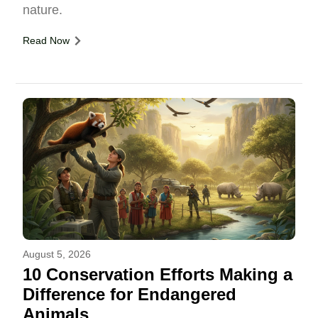
nature.
Read Now
August 5, 2026
10 Conservation Efforts Making a
Difference for Endangered
Animals