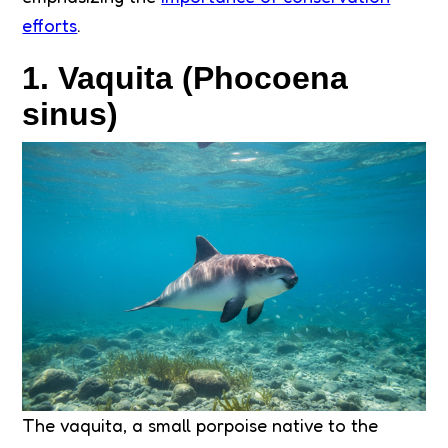
efforts
.
1. Vaquita (Phocoena
sinus)
The vaquita, a small porpoise native to the