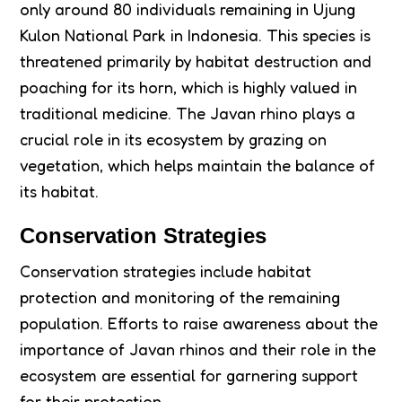
only around 80 individuals remaining in Ujung
Kulon National Park in Indonesia. This species is
threatened primarily by habitat destruction and
poaching for its horn, which is highly valued in
traditional medicine. The Javan rhino plays a
crucial role in its ecosystem by grazing on
vegetation, which helps maintain the balance of
its habitat.
Conservation Strategies
Conservation strategies include habitat
protection and monitoring of the remaining
population. Efforts to raise awareness about the
importance of Javan rhinos and their role in the
ecosystem are essential for garnering support
for their protection.