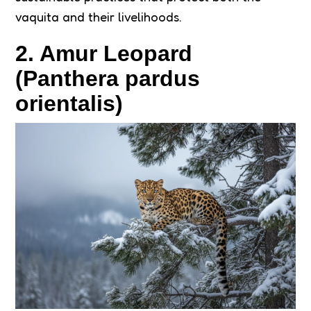
vaquita and their livelihoods.
2. Amur Leopard
(Panthera pardus
orientalis)