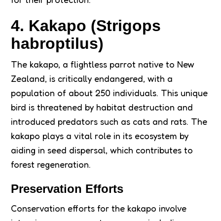
4. Kakapo (Strigops
habroptilus)
The kakapo, a flightless parrot native to New
Zealand, is critically endangered, with a
population of about 250 individuals. This unique
bird is threatened by habitat destruction and
introduced predators such as cats and rats. The
kakapo plays a vital role in its ecosystem by
aiding in seed dispersal, which contributes to
forest regeneration.
Preservation Efforts
Conservation efforts for the kakapo involve