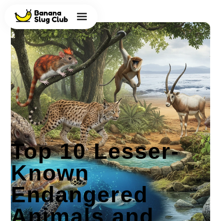
Top 10 Lesser-
Known
Endangered
Animals and