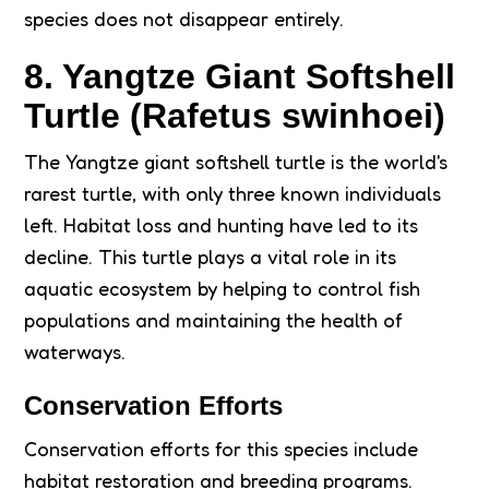
species does not disappear entirely.
8. Yangtze Giant Softshell
Turtle (Rafetus swinhoei)
The Yangtze giant softshell turtle is the world's
rarest turtle, with only three known individuals
left. Habitat loss and hunting have led to its
decline. This turtle plays a vital role in its
aquatic ecosystem by helping to control fish
populations and maintaining the health of
waterways.
Conservation Efforts
Conservation efforts for this species include
habitat restoration and breeding programs.