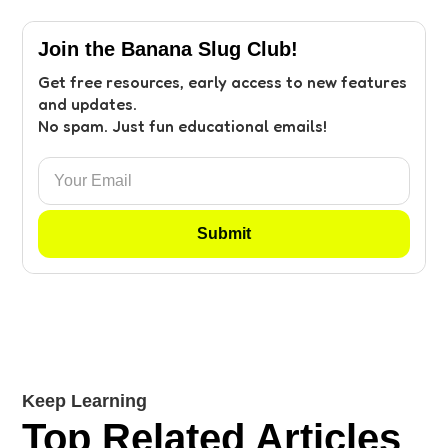
Join the Banana Slug Club!
Get free resources, early access to new features
and updates.
No spam. Just fun educational emails!
Keep Learning
Top Related Articles