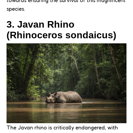
towards ensuring the survival of this magnificent
species.
3. Javan Rhino
(Rhinoceros sondaicus)
The Javan rhino is critically endangered, with