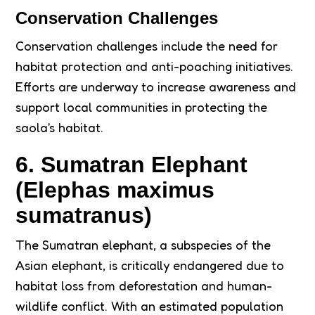
Conservation Challenges
Conservation challenges include the need for
habitat protection and anti-poaching initiatives.
Efforts are underway to increase awareness and
support local communities in protecting the
saola's habitat.
6. Sumatran Elephant
(Elephas maximus
sumatranus)
The Sumatran elephant, a subspecies of the
Asian elephant, is critically endangered due to
habitat loss from deforestation and human-
wildlife conflict. With an estimated population