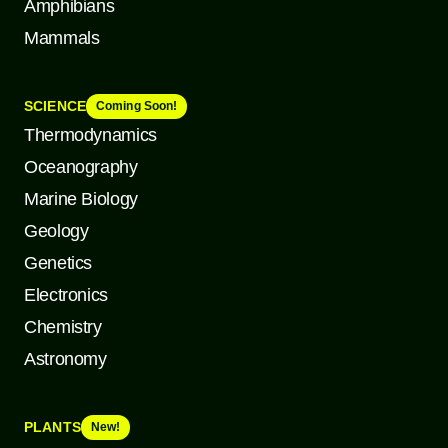
Amphibians
Mammals
SCIENCE
Coming Soon!
Thermodynamics
Oceanography
Marine Biology
Geology
Genetics
Electronics
Chemistry
Astronomy
PLANTS
New!