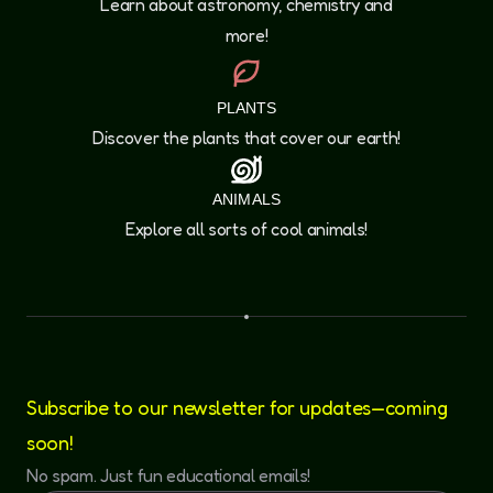
Learn about astronomy, chemistry and
more!
PLANTS
Discover the plants that cover our earth!
ANIMALS
Explore all sorts of cool animals!
Subscribe to our newsletter for updates—coming
soon!
No spam. Just fun educational emails!