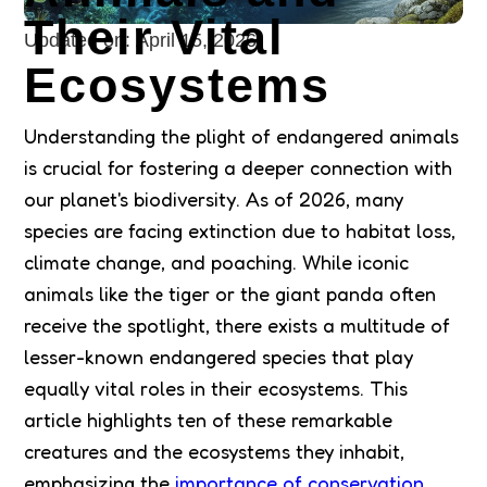
Their Vital
Updated on:
April 15, 2026
Ecosystems
Understanding the plight of endangered animals
is crucial for fostering a deeper connection with
our planet's biodiversity. As of 2026, many
species are facing extinction due to habitat loss,
climate change, and poaching. While iconic
animals like the tiger or the giant panda often
receive the spotlight, there exists a multitude of
lesser-known endangered species that play
equally vital roles in their ecosystems. This
article highlights ten of these remarkable
creatures and the ecosystems they inhabit,
emphasizing the
importance of conservation