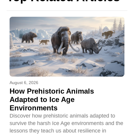
August 6, 2026
How Prehistoric Animals
Adapted to Ice Age
Environments
Discover how prehistoric animals adapted to
survive the harsh Ice Age environments and the
lessons they teach us about resilience in