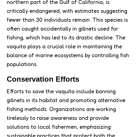
northern part of the Gulf of California, is
critically endangered, with estimates suggesting
fewer than 30 individuals remain. This species is
often caught accidentally in gillnets used for
fishing, which has led to its drastic decline. The
vaquita plays a crucial role in maintaining the
balance of marine ecosystems by controlling fish
populations.
Conservation Efforts
Efforts to save the vaquita include banning
gillnets in its habitat and promoting alternative
fishing methods. Organizations are working
tirelessly to raise awareness and provide
solutions to local fishermen, emphasizing
sustainable practices that protect both the