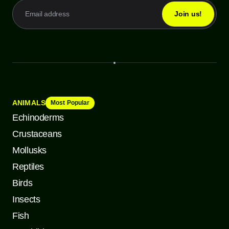
ANIMALS
Most Popular
Echinoderms
Crustaceans
Mollusks
Reptiles
Birds
Insects
Fish