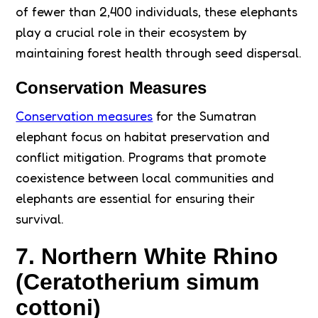
of fewer than 2,400 individuals, these elephants
play a crucial role in their ecosystem by
maintaining forest health through seed dispersal.
Conservation Measures
Conservation measures
for the Sumatran
elephant focus on habitat preservation and
conflict mitigation. Programs that promote
coexistence between local communities and
elephants are essential for ensuring their
survival.
7. Northern White Rhino
(Ceratotherium simum
cottoni)