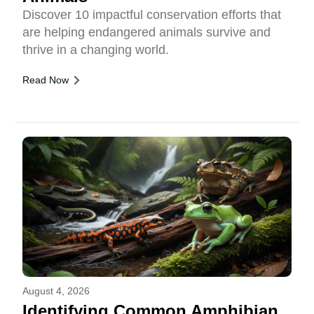
Discover 10 impactful conservation efforts that
are helping endangered animals survive and
thrive in a changing world.
Read Now
August 4, 2026
Identifying Common Amphibian