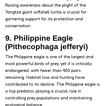
Raising awareness about the plight of the
Yangtze giant softshell turtle is crucial for
garnering support for its protection and
conservation.
9. Philippine Eagle
(Pithecophaga jefferyi)
The Philippine eagle is one of the largest and
most powerful birds of prey, yet it is critically
endangered, with fewer than 400 pairs
remaining. Habitat loss and hunting have
contributed to its decline. The Philippine eagle is
a top predator, playing a crucial role in
controlling prey populations and maintaining
ecological balance.