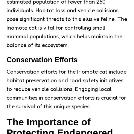
estimated population of fewer than 250
individuals. Habitat loss and vehicle collisions
pose significant threats to this elusive feline. The
Iriomote cat is vital for controlling small
mammal populations, which helps maintain the
balance of its ecosystem.
Conservation Efforts
Conservation efforts for the Iriomote cat include
habitat preservation and road safety initiatives
to reduce vehicle collisions. Engaging local
communities in conservation efforts is crucial for
the survival of this unique species.
The Importance of
Protecting Endangered