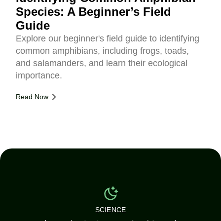
Species: A Beginner’s Field
Guide
Explore our beginner's field guide to identifying
common amphibians, including frogs, toads,
and salamanders, and learn their ecological
importance.
Read Now
SCIENCE