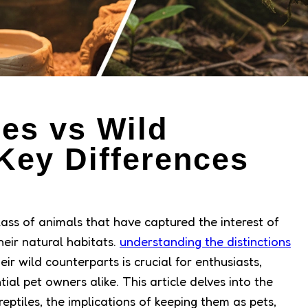
les vs Wild
Key Differences
d
class of animals that have captured the interest of
heir natural habitats.
understanding the distinctions
ir wild counterparts is crucial for enthusiasts,
ial pet owners alike. This article delves into the
eptiles, the implications of keeping them as pets,