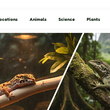
ocations
Animals
Science
Plants