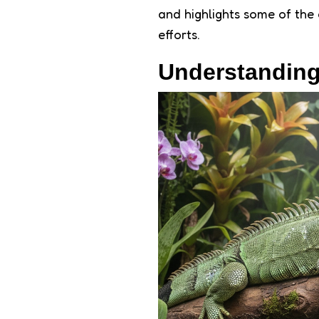
and highlights some of the 
efforts.
Understanding