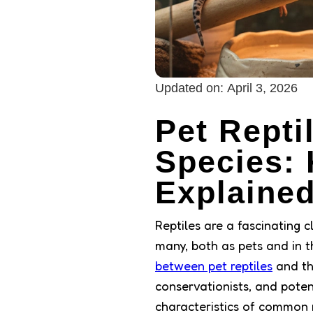
Updated on:
April 3, 2026
Pet Repti
Species: 
Explaine
Reptiles are a fascinating 
many, both as pets and in t
between pet reptiles
and the
conservationists, and potent
characteristics of common r