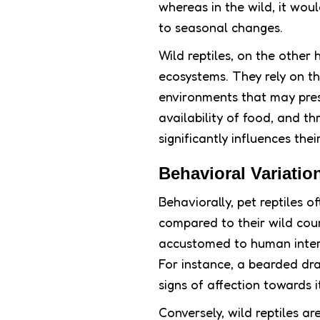
whereas in the wild, it wou
to seasonal changes.
Wild reptiles, on the other 
ecosystems. They rely on the
environments that may pres
availability of food, and th
significantly influences the
Behavioral Variatio
Behaviorally, pet reptiles 
compared to their wild coun
accustomed to human intera
For instance, a bearded dr
signs of affection towards i
Conversely, wild reptiles ar