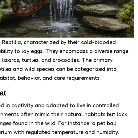
s Reptilia, characterized by their cold-blooded
 ability to lay eggs. They encompass a diverse range
, lizards, turtles, and crocodiles. The primary
tiles and wild species can be categorized into
habitat, behavior, and care requirements.
at
red in captivity and adapted to live in controlled
nments often mimic their natural habitats but lack
ges found in the wild. For instance, a pet ball
rarium with regulated temperature and humidity,