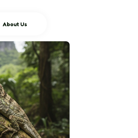
About Us