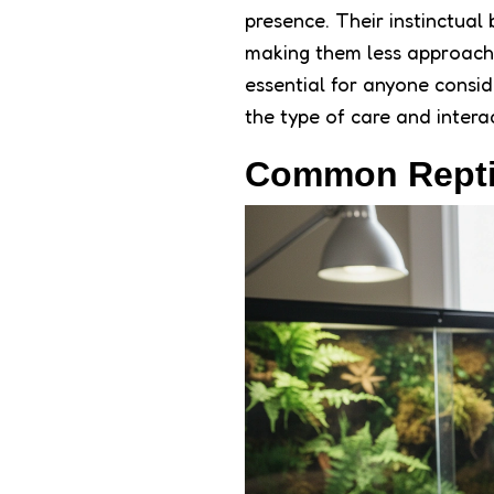
presence. Their instinctual
making them less approach
essential for anyone conside
the type of care and interac
Common Reptil