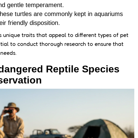
 and gentle temperament.
These turtles are commonly kept in aquariums
ir friendly disposition.
 unique traits that appeal to different types of pet
ntial to conduct thorough research to ensure that
 needs.
dangered Reptile Species
servation