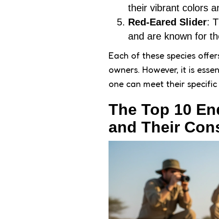
their vibrant colors
Red-Eared Slider
: 
and are known for the
Each of these species offers
owners. However, it is esse
one can meet their specific
The Top 10 En
and Their Con