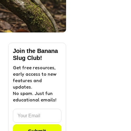
Join the Banana
Slug Club!
Get free resources,
early access to new
features and
updates.
No spam. Just fun
educational emails!