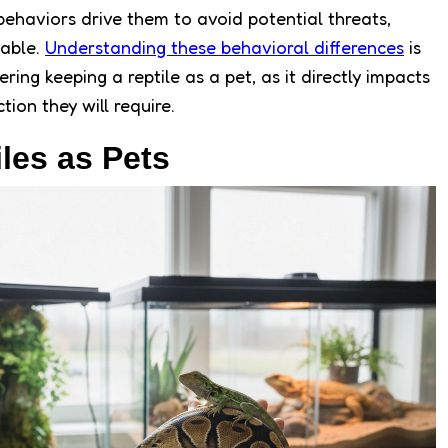
 behaviors drive them to avoid potential threats,
able.
Understanding these behavioral differences
is
ring keeping a reptile as a pet, as it directly impacts
tion they will require.
es as Pets