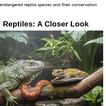
endangered reptile species and their conservation
 Reptiles: A Closer Look