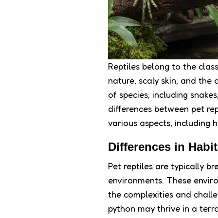
Reptiles belong to the clas
nature, scaly skin, and the
of species, including snakes
differences between pet rep
various aspects, including 
Differences in Habit
Pet reptiles are typically b
environments. These enviro
the complexities and challen
python may thrive in a ter