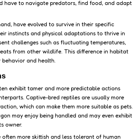
ld have to navigate predators, find food, and adapt
hand, have evolved to survive in their specific
ir instincts and physical adaptations to thrive in
ent challenges such as fluctuating temperatures,
reats from other wildlife. This difference in habitat
ir behavior and health.
ns
often exhibit tamer and more predictable actions
terparts. Captive-bred reptiles are usually more
ction, which can make them more suitable as pets.
agon may enjoy being handled and may even exhibit
ts owner.
e often more skittish and less tolerant of human