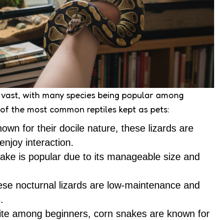
s vast, with many species being popular among
 of the most common reptiles kept as pets:
nown for their docile nature, these lizards are
enjoy interaction.
nake is popular due to its manageable size and
ese nocturnal lizards are low-maintenance and
.
rite among beginners, corn snakes are known for