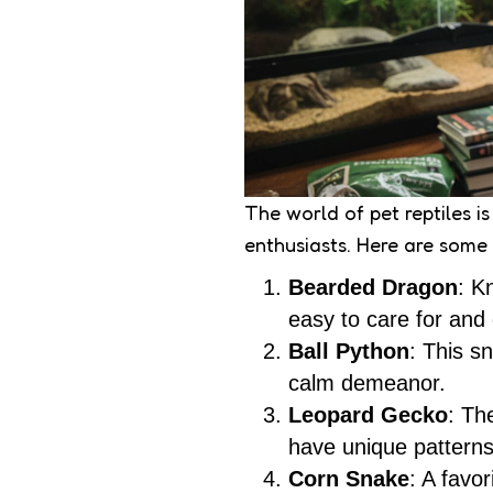
The world of pet reptiles i
enthusiasts. Here are some
Bearded Dragon
: K
easy to care for and 
Ball Python
: This s
calm demeanor.
Leopard Gecko
: Th
have unique patterns
Corn Snake
: A favo