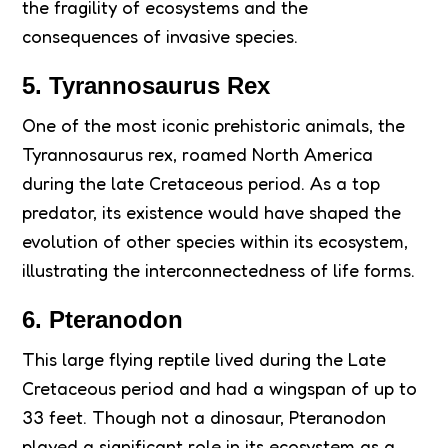
the fragility of ecosystems and the
consequences of invasive species.
5. Tyrannosaurus Rex
One of the most iconic prehistoric animals, the
Tyrannosaurus rex, roamed North America
during the late Cretaceous period. As a top
predator, its existence would have shaped the
evolution of other species within its ecosystem,
illustrating the interconnectedness of life forms.
6. Pteranodon
This large flying reptile lived during the Late
Cretaceous period and had a wingspan of up to
33 feet. Though not a dinosaur, Pteranodon
played a significant role in its ecosystem as a