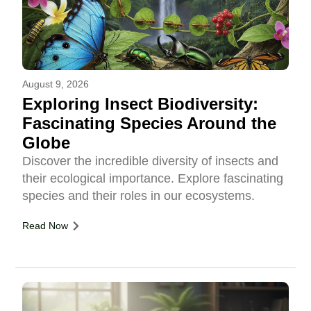
August 9, 2026
Exploring Insect Biodiversity:
Fascinating Species Around the
Globe
Discover the incredible diversity of insects and
their ecological importance. Explore fascinating
species and their roles in our ecosystems.
Read Now