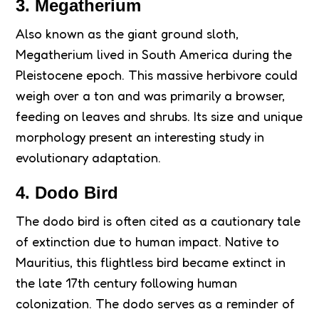
3. Megatherium
Also known as the giant ground sloth,
Megatherium lived in South America during the
Pleistocene epoch. This massive herbivore could
weigh over a ton and was primarily a browser,
feeding on leaves and shrubs. Its size and unique
morphology present an interesting study in
evolutionary adaptation.
4. Dodo Bird
The dodo bird is often cited as a cautionary tale
of extinction due to human impact. Native to
Mauritius, this flightless bird became extinct in
the late 17th century following human
colonization. The dodo serves as a reminder of