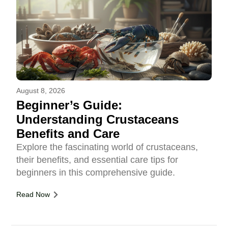
August 8, 2026
Beginner’s Guide:
Understanding Crustaceans
Benefits and Care
Explore the fascinating world of crustaceans,
their benefits, and essential care tips for
beginners in this comprehensive guide.
Read Now