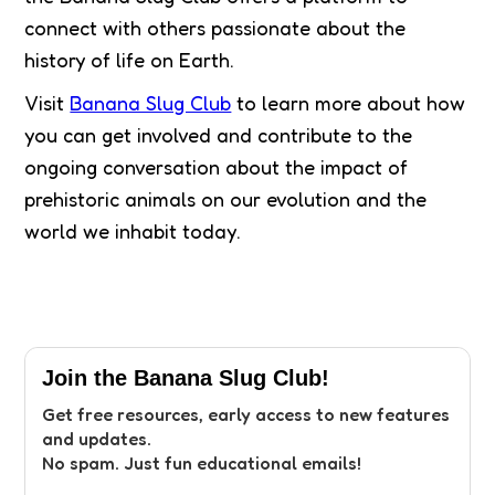
connect with others passionate about the
history of life on Earth.
Visit
Banana Slug Club
to learn more about how
you can get involved and contribute to the
ongoing conversation about the impact of
prehistoric animals on our evolution and the
world we inhabit today.
Join the Banana Slug Club!
Get free resources, early access to new features
and updates.
No spam. Just fun educational emails!