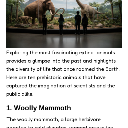
Exploring the most fascinating extinct animals
provides a glimpse into the past and highlights
the diversity of life that once roamed the Earth.
Here are ten prehistoric animals that have
captured the imagination of scientists and the
public alike.
1. Woolly Mammoth
The woolly mammoth, a large herbivore
adapted to cold climates, roamed across the