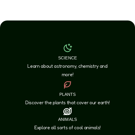
SCIENCE
Learn about astronomy, chemistry and
more!
PLANTS
Discover the plants that cover our earth!
ANIMALS
Explore all sorts of cool animals!