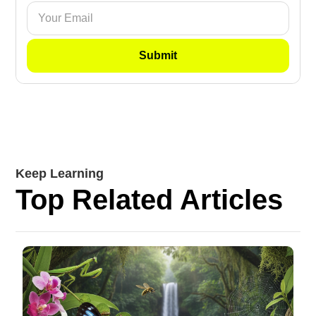
Keep Learning
Top Related Articles