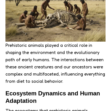
Prehistoric animals played a critical role in
shaping the environment and the evolutionary
path of early humans. The interactions between
these ancient creatures and our ancestors were
complex and multifaceted, influencing everything
from diet to social behavior.
Ecosystem Dynamics and Human
Adaptation
The ecosystems that prehistoric animals