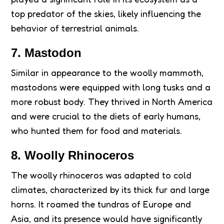
top predator of the skies, likely influencing the
behavior of terrestrial animals.
7. Mastodon
Similar in appearance to the woolly mammoth,
mastodons were equipped with long tusks and a
more robust body. They thrived in North America
and were crucial to the diets of early humans,
who hunted them for food and materials.
8. Woolly Rhinoceros
The woolly rhinoceros was adapted to cold
climates, characterized by its thick fur and large
horns. It roamed the tundras of Europe and
Asia, and its presence would have significantly