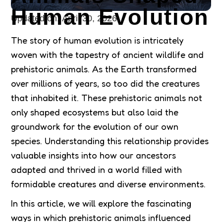
Human Evolution
Updated on:
April 30, 2026
The story of human evolution is intricately
woven with the tapestry of ancient wildlife and
prehistoric animals. As the Earth transformed
over millions of years, so too did the creatures
that inhabited it. These prehistoric animals not
only shaped ecosystems but also laid the
groundwork for the evolution of our own
species. Understanding this relationship provides
valuable insights into how our ancestors
adapted and thrived in a world filled with
formidable creatures and diverse environments.
In this article, we will explore the fascinating
ways in which prehistoric animals influenced