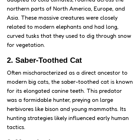
northern parts of North America, Europe, and
Asia. These massive creatures were closely
related to modern elephants and had long,
curved tusks that they used to dig through snow
for vegetation.
2. Saber-Toothed Cat
Often mischaracterized as a direct ancestor to
modern big cats, the saber-toothed cat is known
for its elongated canine teeth. This predator
was a formidable hunter, preying on large
herbivores like bison and young mammoths. Its
hunting strategies likely influenced early human
tactics.