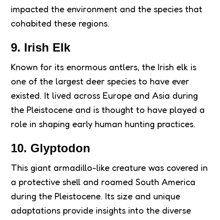
impacted the environment and the species that
cohabited these regions.
9. Irish Elk
Known for its enormous antlers, the Irish elk is
one of the largest deer species to have ever
existed. It lived across Europe and Asia during
the Pleistocene and is thought to have played a
role in shaping early human hunting practices.
10. Glyptodon
This giant armadillo-like creature was covered in
a protective shell and roamed South America
during the Pleistocene. Its size and unique
adaptations provide insights into the diverse