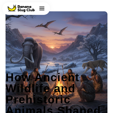
How Ancient
Wildlife and
Prehistoric
Animals Shaped