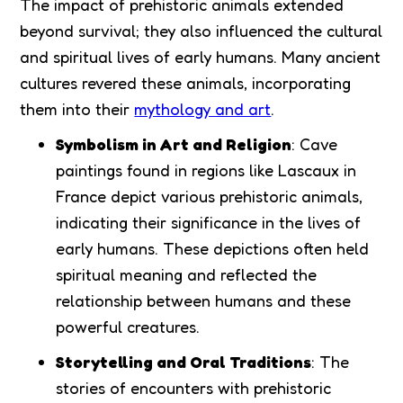
The impact of prehistoric animals extended
beyond survival; they also influenced the cultural
and spiritual lives of early humans. Many ancient
cultures revered these animals, incorporating
them into their
mythology and art
.
Symbolism in Art and Religion
: Cave
paintings found in regions like Lascaux in
France depict various prehistoric animals,
indicating their significance in the lives of
early humans. These depictions often held
spiritual meaning and reflected the
relationship between humans and these
powerful creatures.
Storytelling and Oral Traditions
: The
stories of encounters with prehistoric