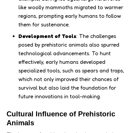
like woolly mammoths migrated to warmer
regions, prompting early humans to follow
them for sustenance.
Development of Tools
: The challenges
posed by prehistoric animals also spurred
technological advancements. To hunt
effectively, early humans developed
specialized tools, such as spears and traps,
which not only improved their chances of
survival but also laid the foundation for
future innovations in tool-making.
Cultural Influence of Prehistoric
Animals