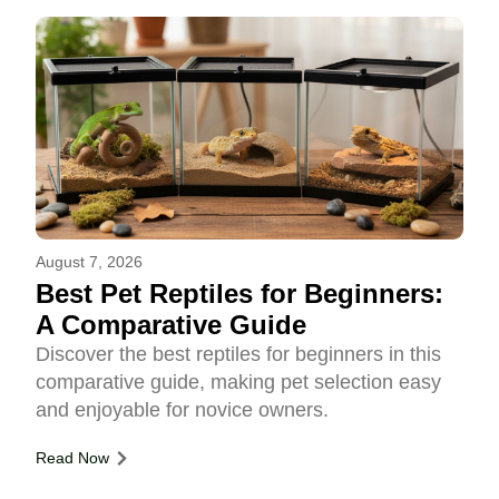
August 7, 2026
Best Pet Reptiles for Beginners:
A Comparative Guide
Discover the best reptiles for beginners in this
comparative guide, making pet selection easy
and enjoyable for novice owners.
Read Now