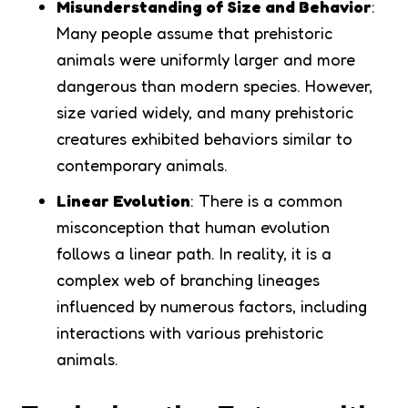
Misunderstanding of Size and Behavior
:
Many people assume that prehistoric
animals were uniformly larger and more
dangerous than modern species. However,
size varied widely, and many prehistoric
creatures exhibited behaviors similar to
contemporary animals.
Linear Evolution
: There is a common
misconception that human evolution
follows a linear path. In reality, it is a
complex web of branching lineages
influenced by numerous factors, including
interactions with various prehistoric
animals.