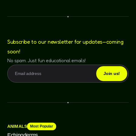
Subscribe to our newsletter for updates—coming
soon!
No spam. Just fun educational emails!
ANIMALS
Most Popular
Echinoderms