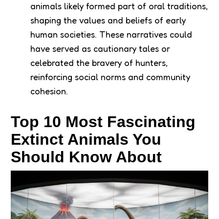
animals likely formed part of oral traditions,
shaping the values and beliefs of early
human societies. These narratives could
have served as cautionary tales or
celebrated the bravery of hunters,
reinforcing social norms and community
cohesion.
Top 10 Most Fascinating
Extinct Animals You
Should Know About