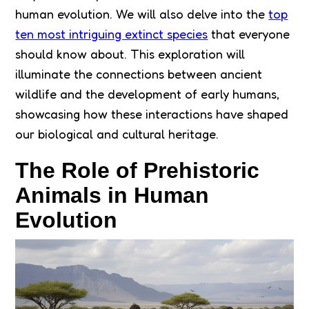
human evolution. We will also delve into the
top
ten most intriguing extinct species
that everyone
should know about. This exploration will
illuminate the connections between ancient
wildlife and the development of early humans,
showcasing how these interactions have shaped
our biological and cultural heritage.
The Role of Prehistoric
Animals in Human
Evolution