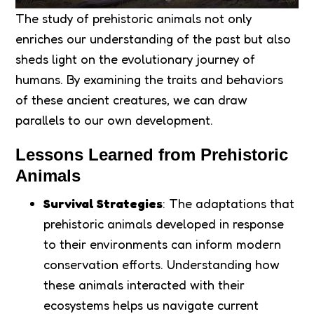
The study of prehistoric animals not only
enriches our understanding of the past but also
sheds light on the evolutionary journey of
humans. By examining the traits and behaviors
of these ancient creatures, we can draw
parallels to our own development.
Lessons Learned from Prehistoric
Animals
Survival Strategies
: The adaptations that
prehistoric animals developed in response
to their environments can inform modern
conservation efforts. Understanding how
these animals interacted with their
ecosystems helps us navigate current