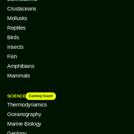
Crustaceans
Mollusks
Reptiles
Birds
Insects
Fish
Amphibians
Mammals
SCIENCE
Coming Soon!
Thermodynamics
Oceanography
Marine Biology
Geology