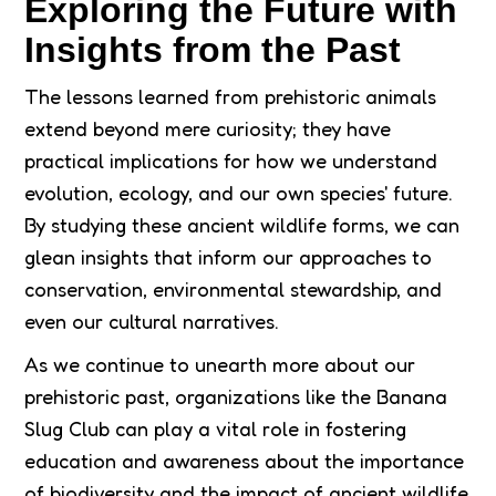
Exploring the Future with
Insights from the Past
The lessons learned from prehistoric animals
extend beyond mere curiosity; they have
practical implications for how we understand
evolution, ecology, and our own species' future.
By studying these ancient wildlife forms, we can
glean insights that inform our approaches to
conservation, environmental stewardship, and
even our cultural narratives.
As we continue to unearth more about our
prehistoric past, organizations like the Banana
Slug Club can play a vital role in fostering
education and awareness about the importance
of biodiversity and the impact of ancient wildlife