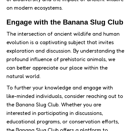
on modern ecosystems.
Engage with the Banana Slug Club
The intersection of ancient wildlife and human
evolution is a captivating subject that invites
exploration and discussion. By understanding the
profound influence of prehistoric animals, we
can better appreciate our place within the
natural world.
To further your knowledge and engage with
like-minded individuals, consider reaching out to
the Banana Slug Club. Whether you are
interested in participating in discussions,
educational programs, or conservation efforts,
the Banana Slug Club offers a platform to