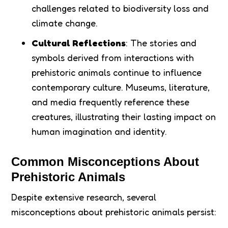
challenges related to biodiversity loss and
climate change.
Cultural Reflections
: The stories and
symbols derived from interactions with
prehistoric animals continue to influence
contemporary culture. Museums, literature,
and media frequently reference these
creatures, illustrating their lasting impact on
human imagination and identity.
Common Misconceptions About
Prehistoric Animals
Despite extensive research, several
misconceptions about prehistoric animals persist: