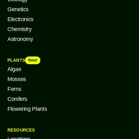
Genetics
Electronics
Chemistry
Astronomy
PLANTS
New!
Algae
Mosses
Ferns
Conifers
Flowering Plants
RESOURCES
Locations