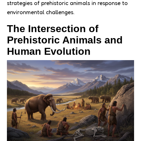
strategies of prehistoric animals in response to
environmental challenges.
The Intersection of
Prehistoric Animals and
Human Evolution