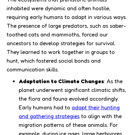
inhabited were dynamic and often hostile,
requiring early humans to adapt in various ways.
The presence of large predators, such as saber-
toothed cats and mammoths, forced our
ancestors to develop strategies for survival.
They learned to work together in groups to
hunt, which fostered social bonds and
communication skills.
Adaptation to Climate Changes
: As the
planet underwent significant climatic shifts,
the flora and fauna evolved accordingly.
Early humans had to
adapt their hunting
and gathering strategies
to align with the
migration patterns of these animals. For
example, during ice ages, large herbivores