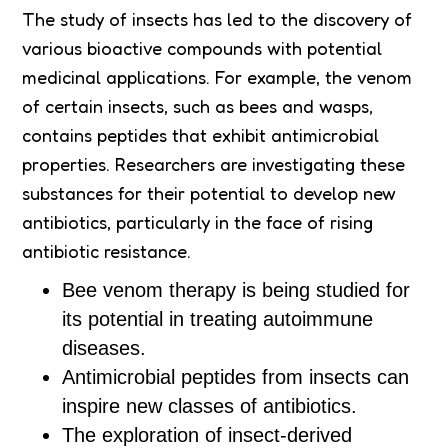
The study of insects has led to the discovery of
various bioactive compounds with potential
medicinal applications. For example, the venom
of certain insects, such as bees and wasps,
contains peptides that exhibit antimicrobial
properties. Researchers are investigating these
substances for their potential to develop new
antibiotics, particularly in the face of rising
antibiotic resistance.
Bee venom therapy is being studied for
its potential in treating autoimmune
diseases.
Antimicrobial peptides from insects can
inspire new classes of antibiotics.
The exploration of insect-derived