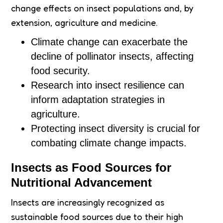
change effects on insect populations and, by
extension, agriculture and medicine.
Climate change can exacerbate the
decline of pollinator insects, affecting
food security.
Research into insect resilience can
inform adaptation strategies in
agriculture.
Protecting insect diversity is crucial for
combating climate change impacts.
Insects as Food Sources for
Nutritional Advancement
Insects are increasingly recognized as
sustainable food sources due to their high