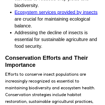
biodiversity.
Ecosystem services provided by insects
are crucial for maintaining ecological
balance.
Addressing the decline of insects is
essential for sustainable agriculture and
food security.
Conservation Efforts and Their
Importance
Efforts to conserve insect populations are
increasingly recognized as essential to
maintaining biodiversity and ecosystem health.
Conservation strategies include habitat
restoration, sustainable agricultural practices,