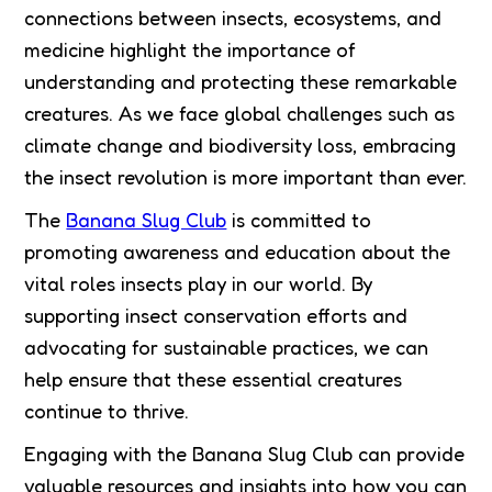
connections between insects, ecosystems, and
medicine highlight the importance of
understanding and protecting these remarkable
creatures. As we face global challenges such as
climate change and biodiversity loss, embracing
the insect revolution is more important than ever.
The
Banana Slug Club
is committed to
promoting awareness and education about the
vital roles insects play in our world. By
supporting insect conservation efforts and
advocating for sustainable practices, we can
help ensure that these essential creatures
continue to thrive.
Engaging with the Banana Slug Club can provide
valuable resources and insights into how you can