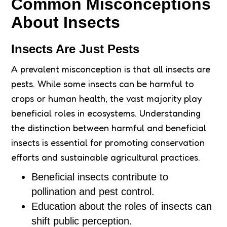
Common Misconceptions
About Insects
Insects Are Just Pests
A prevalent misconception is that all insects are
pests. While some insects can be harmful to
crops or human health, the vast majority play
beneficial roles in ecosystems. Understanding
the distinction between harmful and beneficial
insects is essential for promoting conservation
efforts and sustainable agricultural practices.
Beneficial insects contribute to
pollination and pest control.
Education about the roles of insects can
shift public perception.