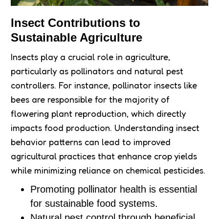
Insect Contributions to
Sustainable Agriculture
Insects play a crucial role in agriculture,
particularly as pollinators and natural pest
controllers. For instance, pollinator insects like
bees are responsible for the majority of
flowering plant reproduction, which directly
impacts food production. Understanding insect
behavior patterns can lead to improved
agricultural practices that enhance crop yields
while minimizing reliance on chemical pesticides.
Promoting pollinator health is essential
for sustainable food systems.
Natural pest control through beneficial