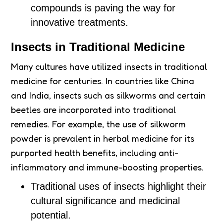
compounds is paving the way for
innovative treatments.
Insects in Traditional Medicine
Many cultures have utilized insects in traditional
medicine for centuries. In countries like China
and India, insects such as silkworms and certain
beetles are incorporated into traditional
remedies. For example, the use of silkworm
powder is prevalent in herbal medicine for its
purported health benefits, including anti-
inflammatory and immune-boosting properties.
Traditional uses of insects highlight their
cultural significance and medicinal
potential.