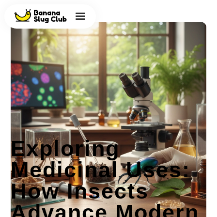
Exploring
Medicinal Uses:
How Insects
Advance Modern