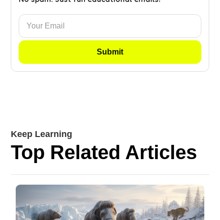
Keep Learning
Top Related Articles