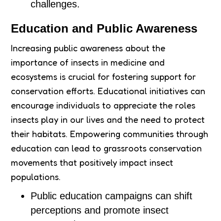
challenges.
Education and Public Awareness
Increasing public awareness about the
importance of insects in medicine and
ecosystems is crucial for fostering support for
conservation efforts. Educational initiatives can
encourage individuals to appreciate the roles
insects play in our lives and the need to protect
their habitats. Empowering communities through
education can lead to grassroots conservation
movements that positively impact insect
populations.
Public education campaigns can shift
perceptions and promote insect