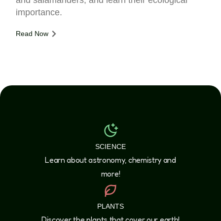
and salamanders, and learn their ecological
importance.
Read Now
SCIENCE
Learn about astronomy, chemistry and
more!
PLANTS
Discover the plants that cover our earth!