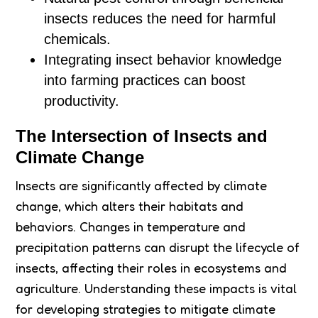
insects reduces the need for harmful
chemicals.
Integrating insect behavior knowledge
into farming practices can boost
productivity.
The Intersection of Insects and
Climate Change
Insects are significantly affected by climate
change, which alters their habitats and
behaviors. Changes in temperature and
precipitation patterns can disrupt the lifecycle of
insects, affecting their roles in ecosystems and
agriculture. Understanding these impacts is vital
for developing strategies to mitigate climate