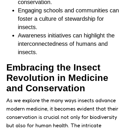
conservation.
Engaging schools and communities can
foster a culture of stewardship for
insects.
Awareness initiatives can highlight the
interconnectedness of humans and
insects.
Embracing the Insect
Revolution in Medicine
and Conservation
As we explore the many ways insects advance
modern medicine, it becomes evident that their
conservation is crucial not only for biodiversity
but also for human health. The intricate