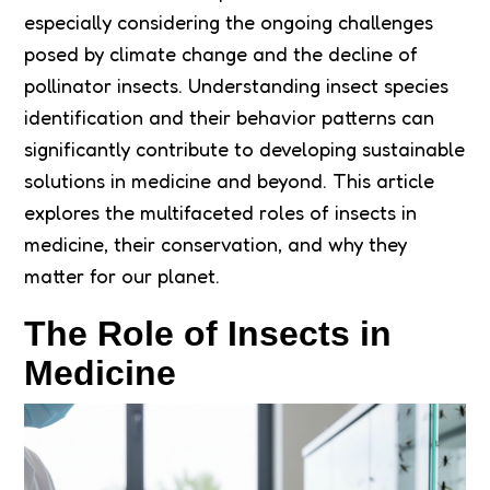
especially considering the ongoing challenges
posed by climate change and the decline of
pollinator insects. Understanding insect species
identification and their behavior patterns can
significantly contribute to developing sustainable
solutions in medicine and beyond. This article
explores the multifaceted roles of insects in
medicine, their conservation, and why they
matter for our planet.
The Role of Insects in
Medicine