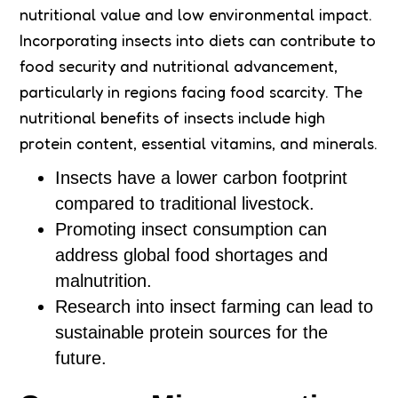
nutritional value and low environmental impact.
Incorporating insects into diets can contribute to
food security and nutritional advancement,
particularly in regions facing food scarcity. The
nutritional benefits of insects include high
protein content, essential vitamins, and minerals.
Insects have a lower carbon footprint
compared to traditional livestock.
Promoting insect consumption can
address global food shortages and
malnutrition.
Research into insect farming can lead to
sustainable protein sources for the
future.