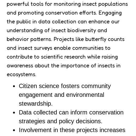
powerful tools for monitoring insect populations
and promoting conservation efforts. Engaging
the public in data collection can enhance our
understanding of insect biodiversity and
behavior patterns. Projects like butterfly counts
and insect surveys enable communities to
contribute to scientific research while raising
awareness about the importance of insects in
ecosystems.
Citizen science fosters community
engagement and environmental
stewardship.
Data collected can inform conservation
strategies and policy decisions.
Involvement in these projects increases