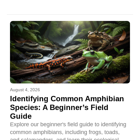
August 4, 2026
Identifying Common Amphibian
Species: A Beginner’s Field
Guide
Explore our beginner's field guide to identifying
common amphibians, including frogs, toads,