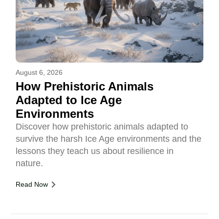
August 6, 2026
How Prehistoric Animals
Adapted to Ice Age
Environments
Discover how prehistoric animals adapted to
survive the harsh Ice Age environments and the
lessons they teach us about resilience in
nature.
Read Now