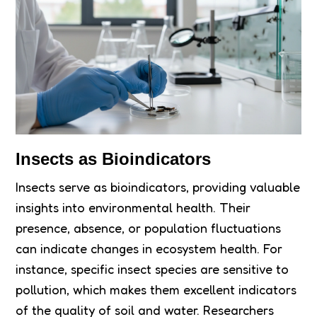
Insects as Bioindicators
Insects serve as bioindicators, providing valuable
insights into environmental health. Their
presence, absence, or population fluctuations
can indicate changes in ecosystem health. For
instance, specific insect species are sensitive to
pollution, which makes them excellent indicators
of the quality of soil and water. Researchers