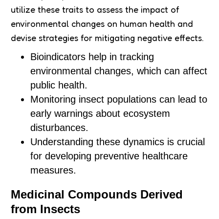
utilize these traits to assess the impact of
environmental changes on human health and
devise strategies for mitigating negative effects.
Bioindicators help in tracking
environmental changes, which can affect
public health.
Monitoring insect populations can lead to
early warnings about ecosystem
disturbances.
Understanding these dynamics is crucial
for developing preventive healthcare
measures.
Medicinal Compounds Derived
from Insects