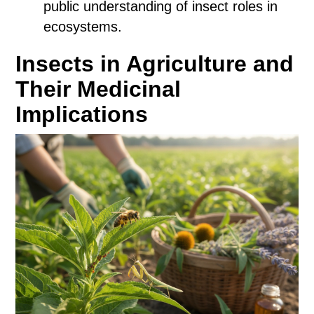
public understanding of insect roles in
ecosystems.
Insects in Agriculture and
Their Medicinal
Implications