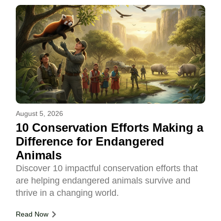
August 5, 2026
10 Conservation Efforts Making a
Difference for Endangered
Animals
Discover 10 impactful conservation efforts that
are helping endangered animals survive and
thrive in a changing world.
Read Now