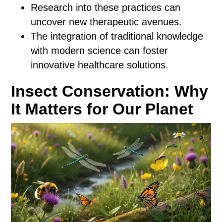
Research into these practices can
uncover new therapeutic avenues.
The integration of traditional knowledge
with modern science can foster
innovative healthcare solutions.
Insect Conservation: Why
It Matters for Our Planet