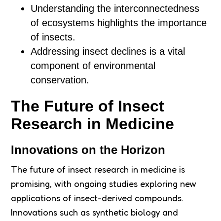
Understanding the interconnectedness
of ecosystems highlights the importance
of insects.
Addressing insect declines is a vital
component of environmental
conservation.
The Future of Insect
Research in Medicine
Innovations on the Horizon
The future of insect research in medicine is
promising, with ongoing studies exploring new
applications of insect-derived compounds.
Innovations such as synthetic biology and