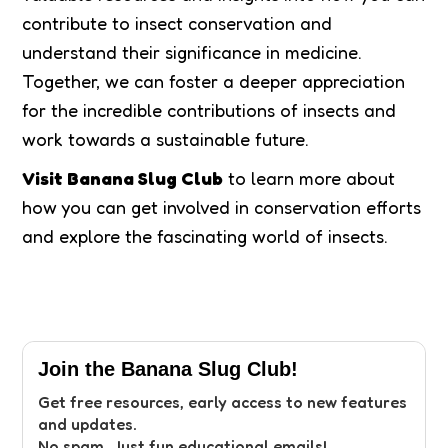
contribute to insect conservation and
understand their significance in medicine.
Together, we can foster a deeper appreciation
for the incredible contributions of insects and
work towards a sustainable future.
Visit Banana Slug Club
to learn more about
how you can get involved in conservation efforts
and explore the fascinating world of insects.
Join the Banana Slug Club!
Get free resources, early access to new features
and updates.
No spam. Just fun educational emails!