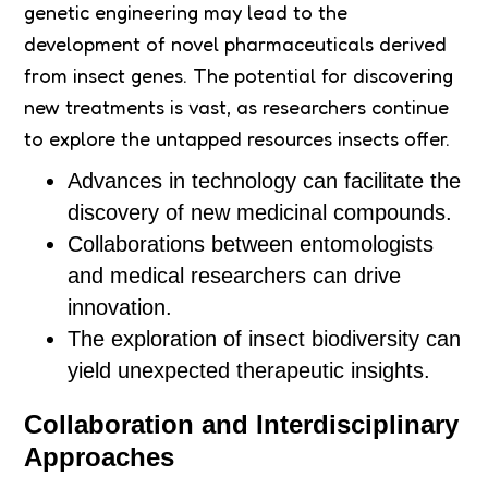
genetic engineering may lead to the
development of novel pharmaceuticals derived
from insect genes. The potential for discovering
new treatments is vast, as researchers continue
to explore the untapped resources insects offer.
Advances in technology can facilitate the
discovery of new medicinal compounds.
Collaborations between entomologists
and medical researchers can drive
innovation.
The exploration of insect biodiversity can
yield unexpected therapeutic insights.
Collaboration and Interdisciplinary
Approaches