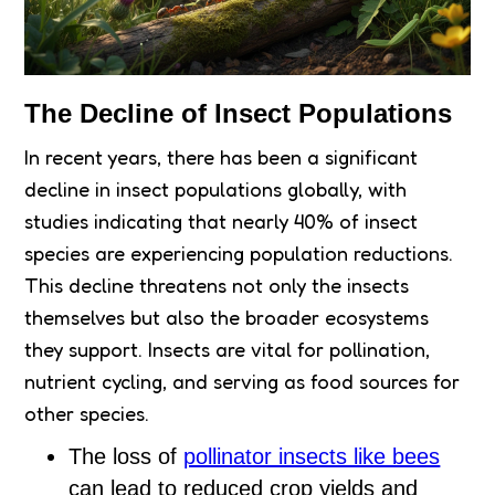
The Decline of Insect Populations
In recent years, there has been a significant
decline in insect populations globally, with
studies indicating that nearly 40% of insect
species are experiencing population reductions.
This decline threatens not only the insects
themselves but also the broader ecosystems
they support. Insects are vital for pollination,
nutrient cycling, and serving as food sources for
other species.
The loss of
pollinator insects like bees
can lead to reduced crop yields and