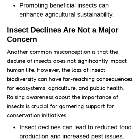
Promoting beneficial insects can
enhance agricultural sustainability.
Insect Declines Are Not a Major
Concern
Another common misconception is that the
decline of insects does not significantly impact
human life. However, the loss of insect
biodiversity can have far-reaching consequences
for ecosystems, agriculture, and public health.
Raising awareness about the importance of
insects is crucial for garnering support for
conservation initiatives.
Insect declines can lead to reduced food
production and increased pest issues.