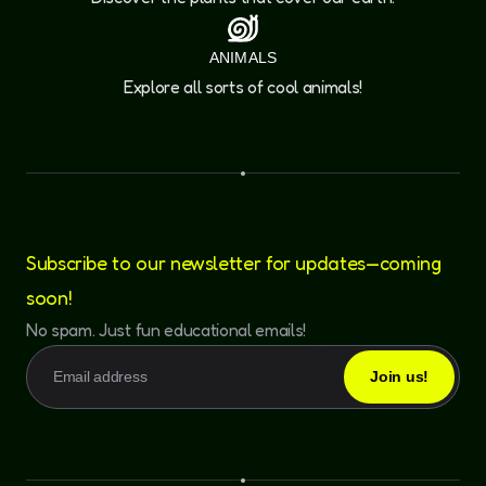
ANIMALS
Explore all sorts of cool animals!
Subscribe to our newsletter for updates—coming
soon!
No spam. Just fun educational emails!