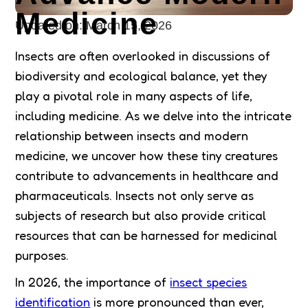
Medicine
Updated on:
March 15, 2026
Insects are often overlooked in discussions of
biodiversity and ecological balance, yet they
play a pivotal role in many aspects of life,
including medicine. As we delve into the intricate
relationship between insects and modern
medicine, we uncover how these tiny creatures
contribute to advancements in healthcare and
pharmaceuticals. Insects not only serve as
subjects of research but also provide critical
resources that can be harnessed for medicinal
purposes.
In 2026, the importance of
insect species
identification
is more pronounced than ever,