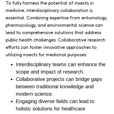
To fully harness the potential of insects in
medicine, interdisciplinary collaboration is
essential. Combining expertise from entomology,
pharmacology, and environmental science can
lead to comprehensive solutions that address
public health challenges. Collaborative research
efforts can foster innovative approaches to
utilizing insects for medicinal purposes.
Interdisciplinary teams can enhance the
scope and impact of research.
Collaborative projects can bridge gaps
between traditional knowledge and
modern science.
Engaging diverse fields can lead to
holistic solutions for healthcare