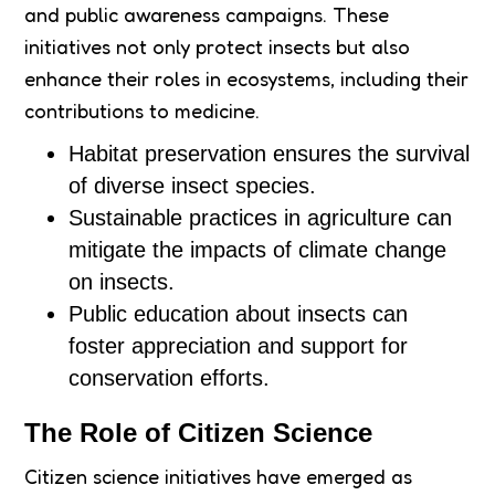
and public awareness campaigns. These
initiatives not only protect insects but also
enhance their roles in ecosystems, including their
contributions to medicine.
Habitat preservation ensures the survival
of diverse insect species.
Sustainable practices in agriculture can
mitigate the impacts of climate change
on insects.
Public education about insects can
foster appreciation and support for
conservation efforts.
The Role of Citizen Science
Citizen science initiatives have emerged as