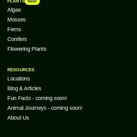
PLANTS
New!
Algae
Mosses
Ferns
Conifers
Flowering Plants
RESOURCES
Locations
Blog & Articles
Fun Facts - coming soon!
Animal Journeys - coming soon!
About Us