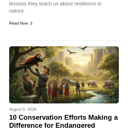
lessons they teach us about resilience in
nature.
Read Now
August 5, 2026
10 Conservation Efforts Making a
Difference for Endangered