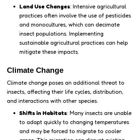
Land Use Changes
: Intensive agricultural
practices often involve the use of pesticides
and monocultures, which can decimate
insect populations. Implementing
sustainable agricultural practices can help
mitigate these impacts.
Climate Change
Climate change poses an additional threat to
insects, affecting their life cycles, distribution,
and interactions with other species.
Shifts in Habitats
: Many insects are unable
to adapt quickly to changing temperatures
and may be forced to migrate to cooler