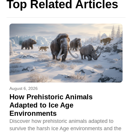
Top Related Articles
August 6, 2026
How Prehistoric Animals
Adapted to Ice Age
Environments
Discover how prehistoric animals adapted to
survive the harsh Ice Age environments and the