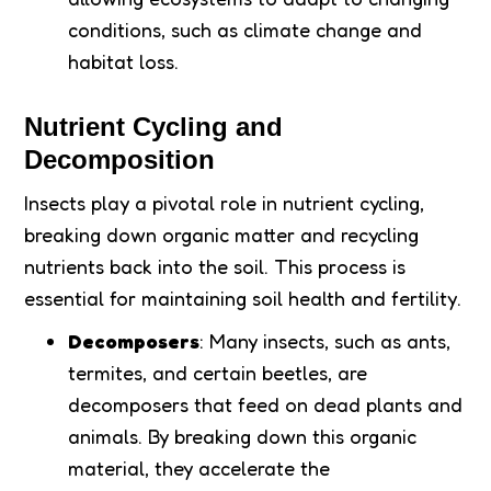
conditions, such as climate change and
habitat loss.
Nutrient Cycling and
Decomposition
Insects play a pivotal role in nutrient cycling,
breaking down organic matter and recycling
nutrients back into the soil. This process is
essential for maintaining soil health and fertility.
Decomposers
: Many insects, such as ants,
termites, and certain beetles, are
decomposers that feed on dead plants and
animals. By breaking down this organic
material, they accelerate the