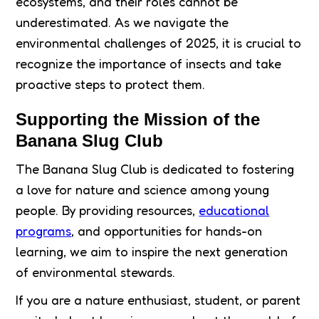
ecosystems, and their roles cannot be
underestimated. As we navigate the
environmental challenges of 2025, it is crucial to
recognize the importance of insects and take
proactive steps to protect them.
Supporting the Mission of the
Banana Slug Club
The Banana Slug Club is dedicated to fostering
a love for nature and science among young
people. By providing resources,
educational
programs
, and opportunities for hands-on
learning, we aim to inspire the next generation
of environmental stewards.
If you are a nature enthusiast, student, or parent