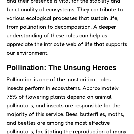
and their presence is vital for the stability and
functionality of ecosystems. They contribute to
various ecological processes that sustain life,
from pollination to decomposition. A deeper
understanding of these roles can help us
appreciate the intricate web of life that supports
our environment.
Pollination: The Unsung Heroes
Pollination is one of the most critical roles
insects perform in ecosystems. Approximately
75% of flowering plants depend on animal
pollinators, and insects are responsible for the
majority of this service. Bees, butterflies, moths,
and beetles are among the most effective
pollinators, facilitating the reproduction of many