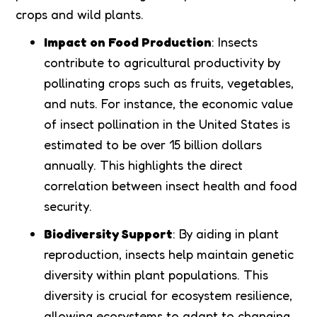
crops and wild plants.
Impact on Food Production
: Insects
contribute to agricultural productivity by
pollinating crops such as fruits, vegetables,
and nuts. For instance, the economic value
of insect pollination in the United States is
estimated to be over 15 billion dollars
annually. This highlights the direct
correlation between insect health and food
security.
Biodiversity Support
: By aiding in plant
reproduction, insects help maintain genetic
diversity within plant populations. This
diversity is crucial for ecosystem resilience,
allowing ecosystems to adapt to changing