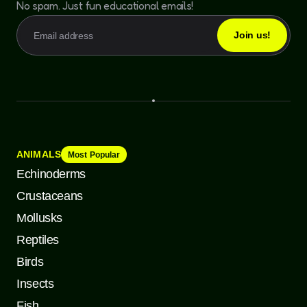
No spam. Just fun educational emails!
ANIMALS
Most Popular
Echinoderms
Crustaceans
Mollusks
Reptiles
Birds
Insects
Fish