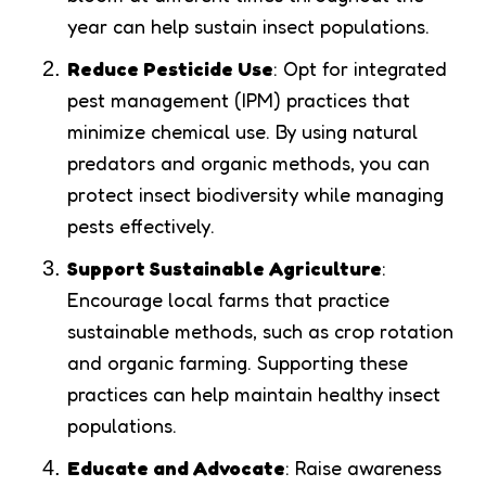
year can help sustain insect populations.
Reduce Pesticide Use
: Opt for integrated
pest management (IPM) practices that
minimize chemical use. By using natural
predators and organic methods, you can
protect insect biodiversity while managing
pests effectively.
Support Sustainable Agriculture
:
Encourage local farms that practice
sustainable methods, such as crop rotation
and organic farming. Supporting these
practices can help maintain healthy insect
populations.
Educate and Advocate
: Raise awareness