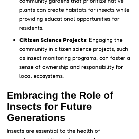
community gardens that prioritize native
plants can create habitats for insects while
providing educational opportunities for
residents.
Citizen Science Projects
: Engaging the
community in citizen science projects, such
as insect monitoring programs, can foster a
sense of ownership and responsibility for
local ecosystems.
Embracing the Role of
Insects for Future
Generations
Insects are essential to the health of