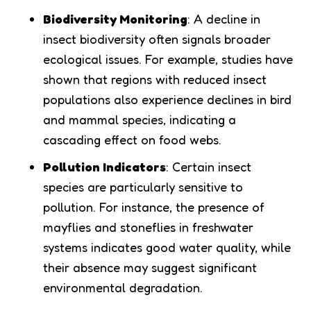
Biodiversity Monitoring
: A decline in
insect biodiversity often signals broader
ecological issues. For example, studies have
shown that regions with reduced insect
populations also experience declines in bird
and mammal species, indicating a
cascading effect on food webs.
Pollution Indicators
: Certain insect
species are particularly sensitive to
pollution. For instance, the presence of
mayflies and stoneflies in freshwater
systems indicates good water quality, while
their absence may suggest significant
environmental degradation.