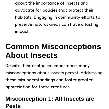
about the importance of insects and
advocate for policies that protect their
habitats. Engaging in community efforts to
preserve natural areas can have a lasting
impact.
Common Misconceptions
About Insects
Despite their ecological importance, many
misconceptions about insects persist. Addressing
these misunderstandings can foster greater
appreciation for these creatures.
Misconception 1: All Insects are
Pests