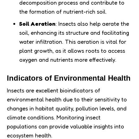
decomposition process and contribute to
the formation of nutrient-rich soil.
Soil Aeration
: Insects also help aerate the
soil, enhancing its structure and facilitating
water infiltration. This aeration is vital for
plant growth, as it allows roots to access
oxygen and nutrients more effectively.
Indicators of Environmental Health
Insects are excellent bioindicators of
environmental health due to their sensitivity to
changes in habitat quality, pollution levels, and
climate conditions. Monitoring insect
populations can provide valuable insights into
ecosystem health.