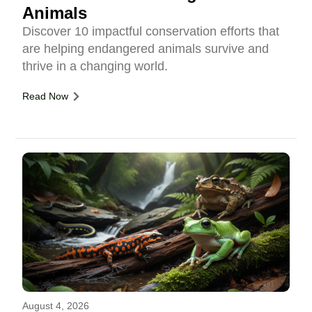
Animals
Discover 10 impactful conservation efforts that
are helping endangered animals survive and
thrive in a changing world.
Read Now
August 4, 2026