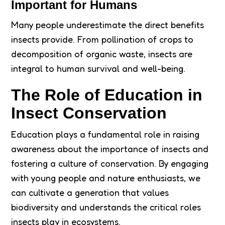
Important for Humans
Many people underestimate the direct benefits
insects provide. From pollination of crops to
decomposition of organic waste, insects are
integral to human survival and well-being.
The Role of Education in
Insect Conservation
Education plays a fundamental role in raising
awareness about the importance of insects and
fostering a culture of conservation. By engaging
with young people and nature enthusiasts, we
can cultivate a generation that values
biodiversity and understands the critical roles
insects play in ecosystems.