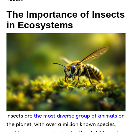
The Importance of Insects
in Ecosystems
Insects are
the most diverse group of animals
on
the planet, with over a million known species,