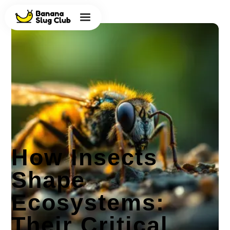
How Insects
Shape
Ecosystems:
Their Critical