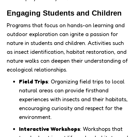
Engaging Students and Children
Programs that focus on hands-on learning and
outdoor exploration can ignite a passion for
nature in students and children. Activities such
as insect identification, habitat restoration, and
nature walks can deepen their understanding of
ecological relationships.
Field Trips
: Organizing field trips to local
natural areas can provide firsthand
experiences with insects and their habitats,
encouraging curiosity and respect for the
environment.
Interactive Workshops
: Workshops that