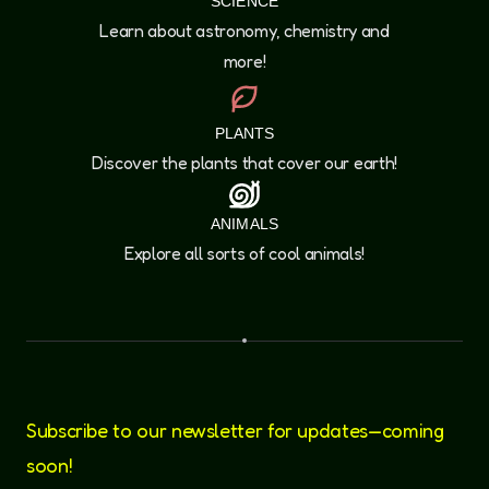
SCIENCE
Learn about astronomy, chemistry and
more!
PLANTS
Discover the plants that cover our earth!
ANIMALS
Explore all sorts of cool animals!
Subscribe to our newsletter for updates—coming
soon!