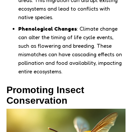
areas. This migration can disrupt existing
ecosystems and lead to conflicts with
native species.
Phenological Changes
: Climate change
can alter the timing of life cycle events,
such as flowering and breeding. These
mismatches can have cascading effects on
pollination and food availability, impacting
entire ecosystems.
Promoting Insect
Conservation