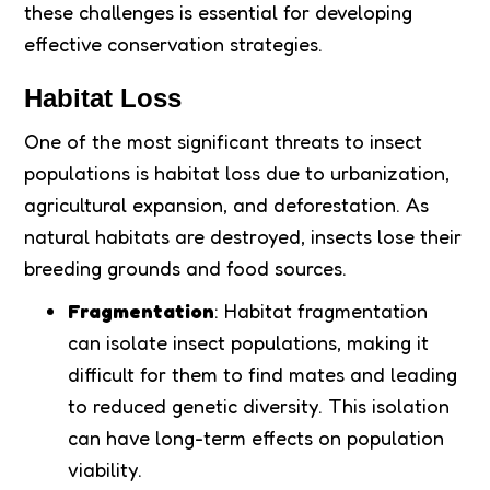
these challenges is essential for developing
effective conservation strategies.
Habitat Loss
One of the most significant threats to insect
populations is habitat loss due to urbanization,
agricultural expansion, and deforestation. As
natural habitats are destroyed, insects lose their
breeding grounds and food sources.
Fragmentation
: Habitat fragmentation
can isolate insect populations, making it
difficult for them to find mates and leading
to reduced genetic diversity. This isolation
can have long-term effects on population
viability.