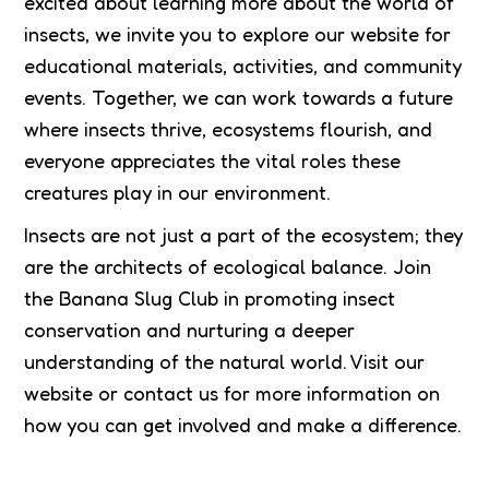
excited about learning more about the world of
insects, we invite you to explore our website for
educational materials, activities, and community
events. Together, we can work towards a future
where insects thrive, ecosystems flourish, and
everyone appreciates the vital roles these
creatures play in our environment.
Insects are not just a part of the ecosystem; they
are the architects of ecological balance. Join
the Banana Slug Club in promoting insect
conservation and nurturing a deeper
understanding of the natural world. Visit our
website or contact us for more information on
how you can get involved and make a difference.