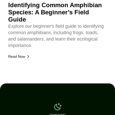
Identifying Common Amphibian
Species: A Beginner’s Field
Guide
Explore our beginner's field guide to identifying
common amphibians, including frogs, toads,
and salamanders, and learn their ecological
importance.
Read Now