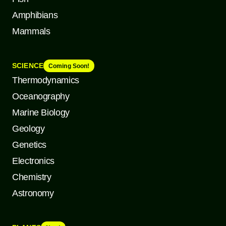
Amphibians
Mammals
SCIENCE
Coming Soon!
Thermodynamics
Oceanography
Marine Biology
Geology
Genetics
Electronics
Chemistry
Astronomy