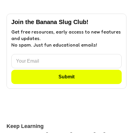
Join the Banana Slug Club!
Get free resources, early access to new features
and updates.
No spam. Just fun educational emails!
Keep Learning