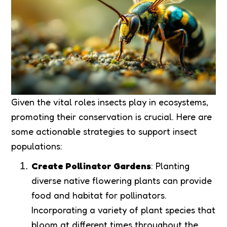
Given the vital roles insects play in ecosystems,
promoting their conservation is crucial. Here are
some actionable strategies to support insect
populations:
Create Pollinator Gardens
: Planting
diverse native flowering plants can provide
food and habitat for pollinators.
Incorporating a variety of plant species that
bloom at different times throughout the