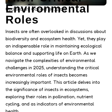
Environmental
Updated on:
October 30, 2025
Roles
Insects are often overlooked in discussions about
biodiversity and ecosystem health. Yet, they play
an indispensable role in maintaining ecological
balance and supporting life on Earth. As we
navigate the complexities of environmental
challenges in 2025, understanding the critical
environmental roles of insects becomes
increasingly important. This article delves into
the significance of insects in ecosystems,
exploring their roles in pollination, nutrient
cycling, and as indicators of environmental
health.