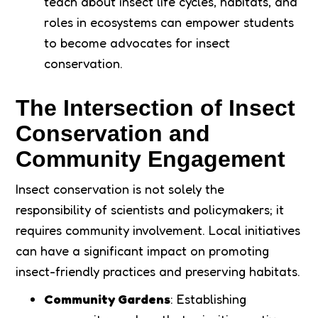
teach about insect life cycles, habitats, and
roles in ecosystems can empower students
to become advocates for insect
conservation.
The Intersection of Insect
Conservation and
Community Engagement
Insect conservation is not solely the
responsibility of scientists and policymakers; it
requires community involvement. Local initiatives
can have a significant impact on promoting
insect-friendly practices and preserving habitats.
Community Gardens
: Establishing