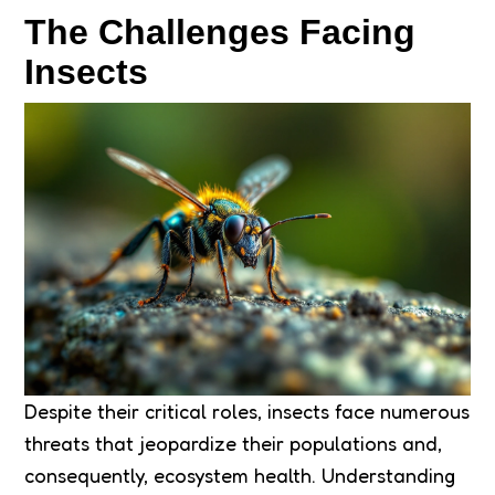
The Challenges Facing
Insects
Despite their critical roles, insects face numerous
threats that jeopardize their populations and,
consequently, ecosystem health. Understanding