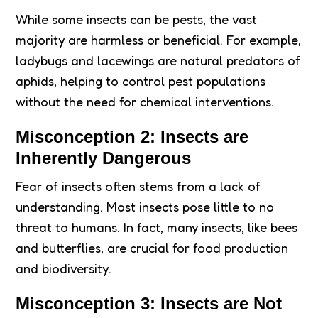
While some insects can be pests, the vast
majority are harmless or beneficial. For example,
ladybugs and lacewings are natural predators of
aphids, helping to control pest populations
without the need for chemical interventions.
Misconception 2: Insects are
Inherently Dangerous
Fear of insects often stems from a lack of
understanding. Most insects pose little to no
threat to humans. In fact, many insects, like bees
and butterflies, are crucial for food production
and biodiversity.
Misconception 3: Insects are Not