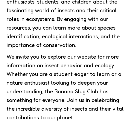
enthusiasts, students, and children about the
fascinating world of insects and their critical
roles in ecosystems. By engaging with our
resources, you can learn more about species
identification, ecological interactions, and the
importance of conservation.
We invite you to explore our website for more
information on insect behavior and ecology.
Whether you are a student eager to learn or a
nature enthusiast looking to deepen your
understanding, the Banana Slug Club has
something for everyone. Join us in celebrating
the incredible diversity of insects and their vital
contributions to our planet.