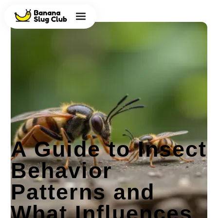
A Guide to Insect
Behavior
Patterns and
What Influences