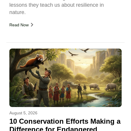
lessons they teach us about resilience in
nature.
Read Now
August 5, 2026
10 Conservation Efforts Making a
Difference for Endangered