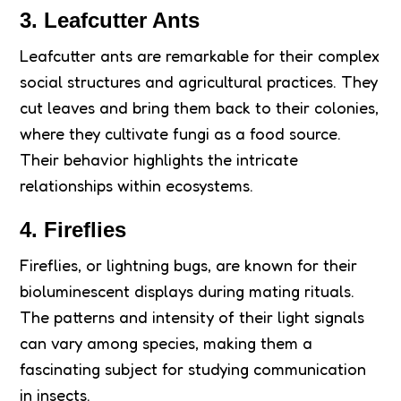
3. Leafcutter Ants
Leafcutter ants are remarkable for their complex
social structures and agricultural practices. They
cut leaves and bring them back to their colonies,
where they cultivate fungi as a food source.
Their behavior highlights the intricate
relationships within ecosystems.
4. Fireflies
Fireflies, or lightning bugs, are known for their
bioluminescent displays during mating rituals.
The patterns and intensity of their light signals
can vary among species, making them a
fascinating subject for studying communication
in insects.