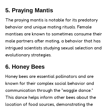
5. Praying Mantis
The praying mantis is notable for its predatory
behavior and unique mating rituals. Female
mantises are known to sometimes consume their
male partners after mating, a behavior that has
intrigued scientists studying sexual selection and
evolutionary strategies.
6. Honey Bees
Honey bees are essential pollinators and are
known for their complex social behavior and
communication through the "waggle dance."
This dance helps inform other bees about the
location of food sources, demonstrating the