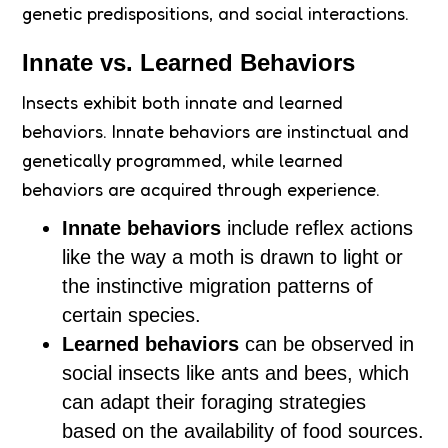
genetic predispositions, and social interactions.
Innate vs. Learned Behaviors
Insects exhibit both innate and learned
behaviors. Innate behaviors are instinctual and
genetically programmed, while learned
behaviors are acquired through experience.
Innate behaviors
include reflex actions
like the way a moth is drawn to light or
the instinctive migration patterns of
certain species.
Learned behaviors
can be observed in
social insects like ants and bees, which
can adapt their foraging strategies
based on the availability of food sources.