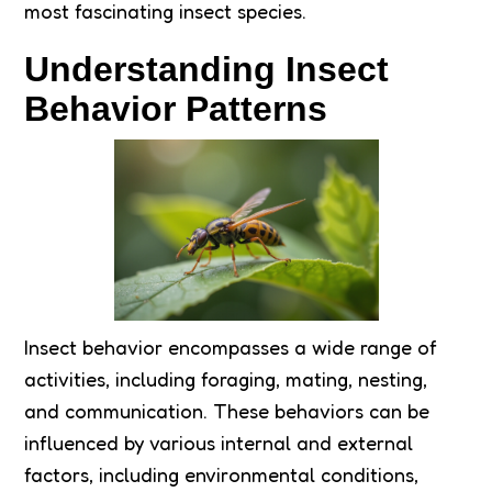
most fascinating insect species.
Understanding Insect
Behavior Patterns
Insect behavior encompasses a wide range of
activities, including foraging, mating, nesting,
and communication. These behaviors can be
influenced by various internal and external
factors, including environmental conditions,