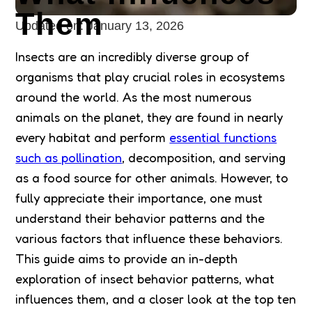
Them
Updated on:
January 13, 2026
Insects are an incredibly diverse group of
organisms that play crucial roles in ecosystems
around the world. As the most numerous
animals on the planet, they are found in nearly
every habitat and perform
essential functions
such as pollination
, decomposition, and serving
as a food source for other animals. However, to
fully appreciate their importance, one must
understand their behavior patterns and the
various factors that influence these behaviors.
This guide aims to provide an in-depth
exploration of insect behavior patterns, what
influences them, and a closer look at the top ten