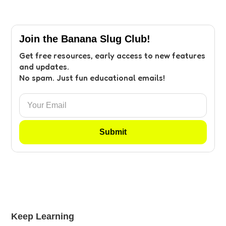
Join the Banana Slug Club!
Get free resources, early access to new features
and updates.
No spam. Just fun educational emails!
Keep Learning