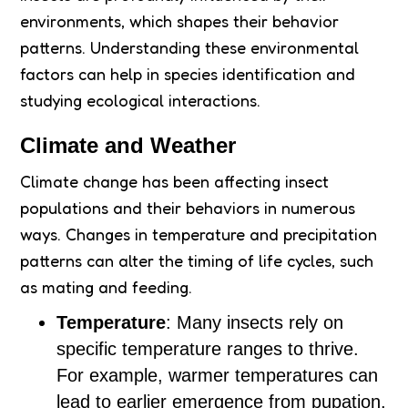
environments, which shapes their behavior
patterns. Understanding these environmental
factors can help in species identification and
studying ecological interactions.
Climate and Weather
Climate change has been affecting insect
populations and their behaviors in numerous
ways. Changes in temperature and precipitation
patterns can alter the timing of life cycles, such
as mating and feeding.
Temperature
: Many insects rely on
specific temperature ranges to thrive.
For example, warmer temperatures can
lead to earlier emergence from pupation.