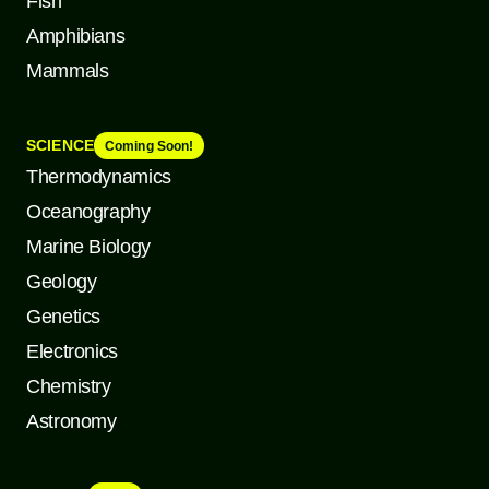
Fish
Amphibians
Mammals
SCIENCE
Coming Soon!
Thermodynamics
Oceanography
Marine Biology
Geology
Genetics
Electronics
Chemistry
Astronomy