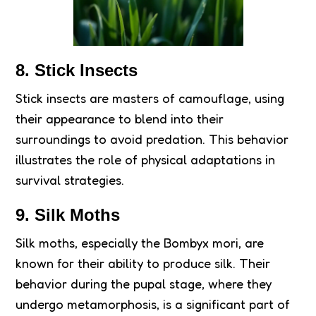
8. Stick Insects
Stick insects are masters of camouflage, using
their appearance to blend into their
surroundings to avoid predation. This behavior
illustrates the role of physical adaptations in
survival strategies.
9. Silk Moths
Silk moths, especially the Bombyx mori, are
known for their ability to produce silk. Their
behavior during the pupal stage, where they
undergo metamorphosis, is a significant part of