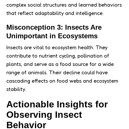
complex social structures and learned behaviors
that reflect adaptability and intelligence.
Misconception 3: Insects Are
Unimportant in Ecosystems
Insects are vital to ecosystem health. They
contribute to nutrient cycling, pollination of
plants, and serve as a food source for a wide
range of animals. Their decline could have
cascading effects on food webs and ecosystem
stability.
Actionable Insights for
Observing Insect
Behavior