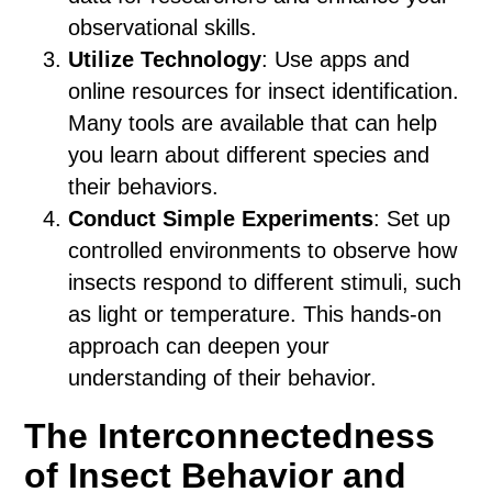
observational skills.
Utilize Technology
: Use apps and
online resources for insect identification.
Many tools are available that can help
you learn about different species and
their behaviors.
Conduct Simple Experiments
: Set up
controlled environments to observe how
insects respond to different stimuli, such
as light or temperature. This hands-on
approach can deepen your
understanding of their behavior.
The Interconnectedness
of Insect Behavior and