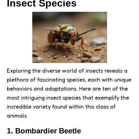
Insect Species
Exploring the diverse world of insects reveals a
plethora of fascinating species, each with unique
behaviors and adaptations. Here are ten of the
most intriguing insect species that exemplify the
incredible variety found within this class of
animals.
1. Bombardier Beetle