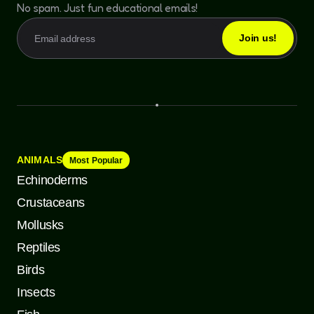
No spam. Just fun educational emails!
ANIMALS
Most Popular
Echinoderms
Crustaceans
Mollusks
Reptiles
Birds
Insects