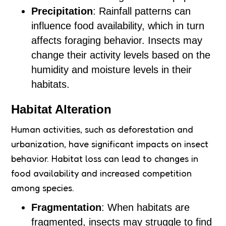
Precipitation
: Rainfall patterns can
influence food availability, which in turn
affects foraging behavior. Insects may
change their activity levels based on the
humidity and moisture levels in their
habitats.
Habitat Alteration
Human activities, such as deforestation and
urbanization, have significant impacts on insect
behavior. Habitat loss can lead to changes in
food availability and increased competition
among species.
Fragmentation
: When habitats are
fragmented, insects may struggle to find