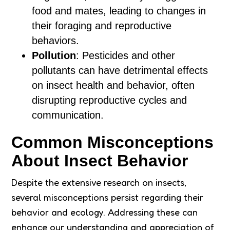
food and mates, leading to changes in
their foraging and reproductive
behaviors.
Pollution
: Pesticides and other
pollutants can have detrimental effects
on insect health and behavior, often
disrupting reproductive cycles and
communication.
Common Misconceptions
About Insect Behavior
Despite the extensive research on insects,
several misconceptions persist regarding their
behavior and ecology. Addressing these can
enhance our understanding and appreciation of