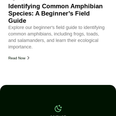
Identifying Common Amphibian
Species: A Beginner’s Field
Guide
Explore our beginner's field guide to identifying
common amphibians, including frogs, toads,
and salamanders, and learn their ecological
importance.
Read Now