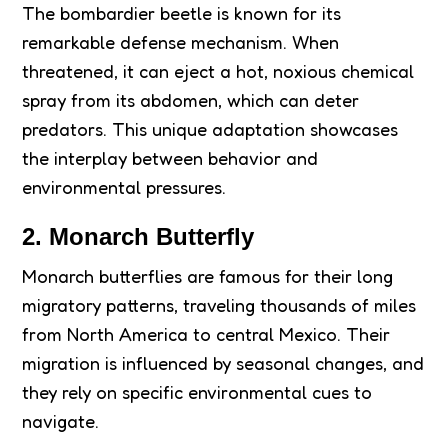
The bombardier beetle is known for its
remarkable defense mechanism. When
threatened, it can eject a hot, noxious chemical
spray from its abdomen, which can deter
predators. This unique adaptation showcases
the interplay between behavior and
environmental pressures.
2. Monarch Butterfly
Monarch butterflies are famous for their long
migratory patterns, traveling thousands of miles
from North America to central Mexico. Their
migration is influenced by seasonal changes, and
they rely on specific environmental cues to
navigate.