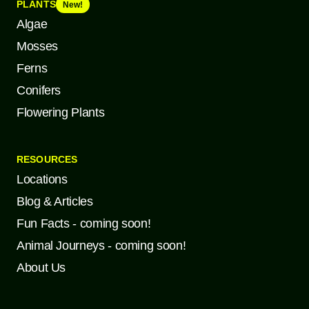
PLANTS
New!
Algae
Mosses
Ferns
Conifers
Flowering Plants
RESOURCES
Locations
Blog & Articles
Fun Facts - coming soon!
Animal Journeys - coming soon!
About Us