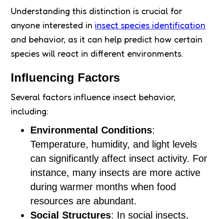
Understanding this distinction is crucial for
anyone interested in
insect species identification
and behavior, as it can help predict how certain
species will react in different environments.
Influencing Factors
Several factors influence insect behavior,
including:
Environmental Conditions
:
Temperature, humidity, and light levels
can significantly affect insect activity. For
instance, many insects are more active
during warmer months when food
resources are abundant.
Social Structures
: In social insects,