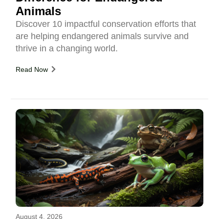
Animals
Discover 10 impactful conservation efforts that
are helping endangered animals survive and
thrive in a changing world.
Read Now
August 4, 2026