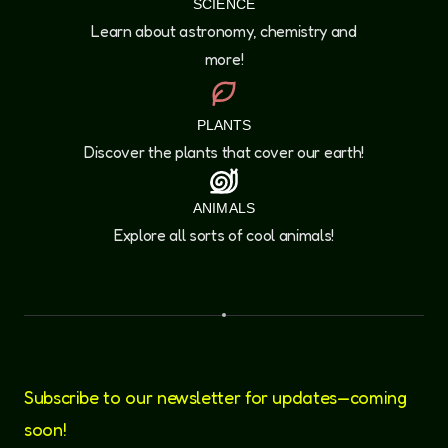
SCIENCE
Learn about astronomy, chemistry and
more!
PLANTS
Discover the plants that cover our earth!
ANIMALS
Explore all sorts of cool animals!
Subscribe to our newsletter for updates—coming
soon!