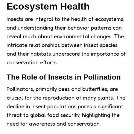
Ecosystem Health
Insects are integral to the health of ecosystems,
and understanding their behavior patterns can
reveal much about environmental changes. The
intricate relationships between insect species
and their habitats underscore the importance of
conservation efforts.
The Role of Insects in Pollination
Pollinators, primarily bees and butterflies, are
crucial for the reproduction of many plants. The
decline in insect populations poses a significant
threat to global food security, highlighting the
need for awareness and conservation.