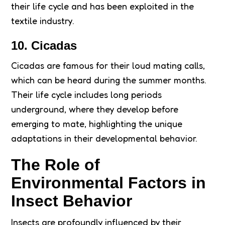
their life cycle and has been exploited in the
textile industry.
10. Cicadas
Cicadas are famous for their loud mating calls,
which can be heard during the summer months.
Their life cycle includes long periods
underground, where they develop before
emerging to mate, highlighting the unique
adaptations in their developmental behavior.
The Role of
Environmental Factors in
Insect Behavior
Insects are profoundly influenced by their