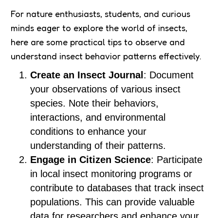
For nature enthusiasts, students, and curious
minds eager to explore the world of insects,
here are some practical tips to observe and
understand insect behavior patterns effectively.
Create an Insect Journal
: Document
your observations of various insect
species. Note their behaviors,
interactions, and environmental
conditions to enhance your
understanding of their patterns.
Engage in Citizen Science
: Participate
in local insect monitoring programs or
contribute to databases that track insect
populations. This can provide valuable
data for researchers and enhance your