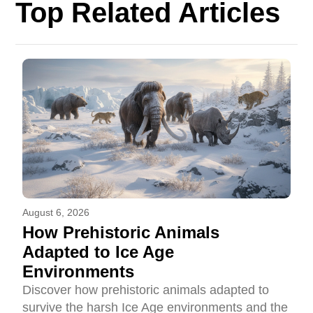
Top Related Articles
August 6, 2026
How Prehistoric Animals
Adapted to Ice Age
Environments
Discover how prehistoric animals adapted to
survive the harsh Ice Age environments and the