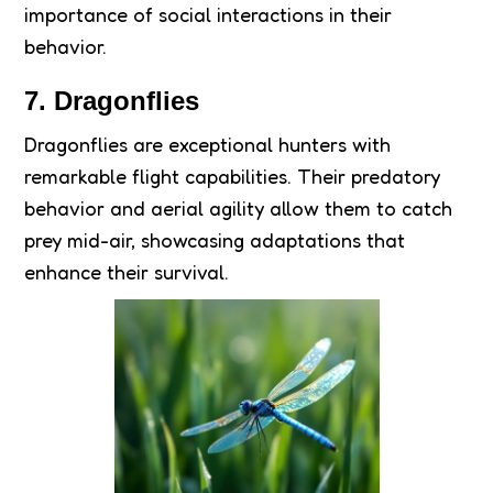
importance of social interactions in their
behavior.
7. Dragonflies
Dragonflies are exceptional hunters with
remarkable flight capabilities. Their predatory
behavior and aerial agility allow them to catch
prey mid-air, showcasing adaptations that
enhance their survival.