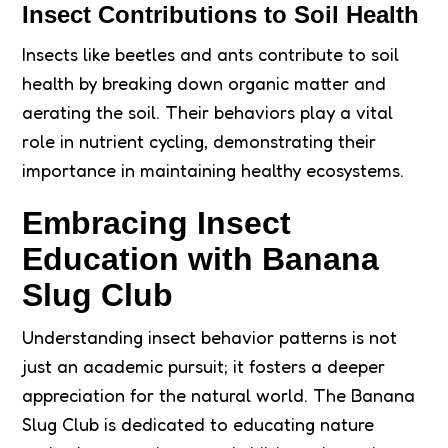
Insect Contributions to Soil Health
Insects like beetles and ants contribute to soil
health by breaking down organic matter and
aerating the soil. Their behaviors play a vital
role in nutrient cycling, demonstrating their
importance in maintaining healthy ecosystems.
Embracing Insect
Education with Banana
Slug Club
Understanding insect behavior patterns is not
just an academic pursuit; it fosters a deeper
appreciation for the natural world. The Banana
Slug Club is dedicated to educating nature