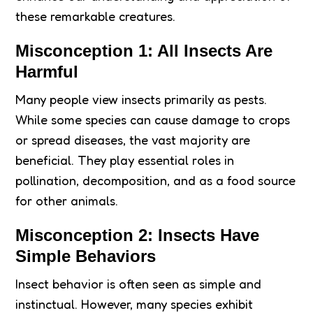
these remarkable creatures.
Misconception 1: All Insects Are
Harmful
Many people view insects primarily as pests.
While some species can cause damage to crops
or spread diseases, the vast majority are
beneficial. They play essential roles in
pollination, decomposition, and as a food source
for other animals.
Misconception 2: Insects Have
Simple Behaviors
Insect behavior is often seen as simple and
instinctual. However, many species exhibit