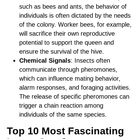
such as bees and ants, the behavior of
individuals is often dictated by the needs
of the colony. Worker bees, for example,
will sacrifice their own reproductive
potential to support the queen and
ensure the survival of the hive.
Chemical Signals
: Insects often
communicate through pheromones,
which can influence mating behavior,
alarm responses, and foraging activities.
The release of specific pheromones can
trigger a chain reaction among
individuals of the same species.
Top 10 Most Fascinating