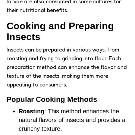
larvae are also consumed in some cultures for
their nutritional benefits.
Cooking and Preparing
Insects
Insects can be prepared in various ways, from
roasting and frying to grinding into flour. Each
preparation method can enhance the flavor and
texture of the insects, making them more
appealing to consumers.
Popular Cooking Methods
Roasting
: This method enhances the
natural flavors of insects and provides a
crunchy texture.