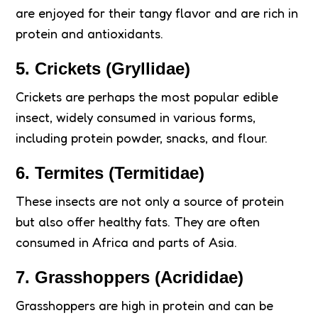
are enjoyed for their tangy flavor and are rich in
protein and antioxidants.
5.
Crickets (Gryllidae)
Crickets are perhaps the most popular edible
insect, widely consumed in various forms,
including protein powder, snacks, and flour.
6.
Termites (Termitidae)
These insects are not only a source of protein
but also offer healthy fats. They are often
consumed in Africa and parts of Asia.
7.
Grasshoppers (Acrididae)
Grasshoppers are high in protein and can be