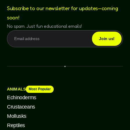
Subscribe to our newsletter for updates—coming
soon!
No spam. Just fun educational emails!
ANIMALS
Most Popular
Echinoderms
Crustaceans
Mollusks
Reptiles