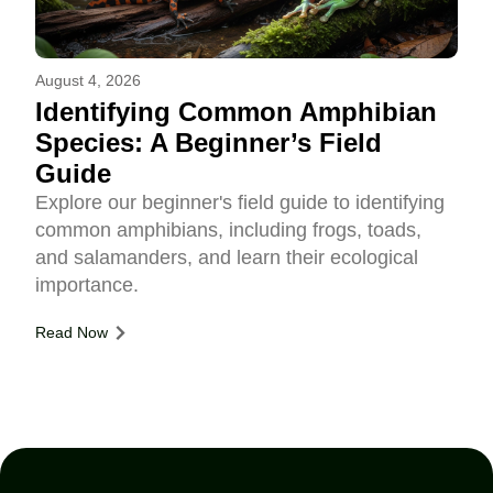
August 4, 2026
Identifying Common Amphibian
Species: A Beginner’s Field
Guide
Explore our beginner's field guide to identifying
common amphibians, including frogs, toads,
and salamanders, and learn their ecological
importance.
Read Now