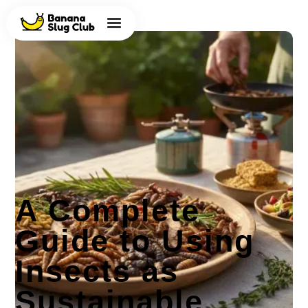
A Complete
Guide to Using
Insects as
Sustainable