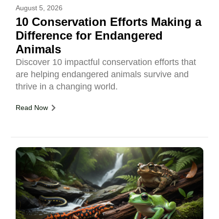
August 5, 2026
10 Conservation Efforts Making a
Difference for Endangered
Animals
Discover 10 impactful conservation efforts that
are helping endangered animals survive and
thrive in a changing world.
Read Now