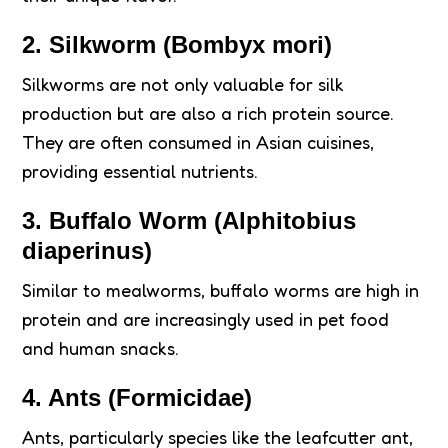
2.
Silkworm (Bombyx mori)
Silkworms are not only valuable for silk
production but are also a rich protein source.
They are often consumed in Asian cuisines,
providing essential nutrients.
3.
Buffalo Worm (Alphitobius
diaperinus)
Similar to mealworms, buffalo worms are high in
protein and are increasingly used in pet food
and human snacks.
4.
Ants (Formicidae)
Ants, particularly species like the leafcutter ant,