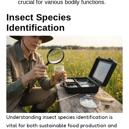
crucial for various bodily functions.
Insect Species
Identification
Understanding insect species identification is
vital for both sustainable food production and