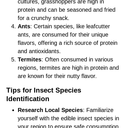
cultures, grasshoppers are high in
protein and can be seasoned and fried
for a crunchy snack.
Ants
: Certain species, like leafcutter
ants, are consumed for their unique
flavors, offering a rich source of protein
and antioxidants.
Termites
: Often consumed in various
regions, termites are high in protein and
are known for their nutty flavor.
Tips for Insect Species
Identification
Research Local Species
: Familiarize
yourself with the edible insect species in
your region to ensure safe consumption.