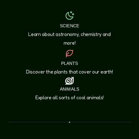
SCIENCE
Learn about astronomy, chemistry and
more!
PLANTS
Discover the plants that cover our earth!
ANIMALS
Explore all sorts of cool animals!