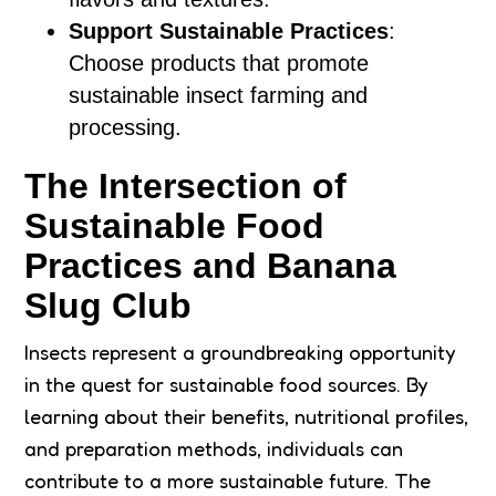
Support Sustainable Practices
:
Choose products that promote
sustainable insect farming and
processing.
The Intersection of
Sustainable Food
Practices and Banana
Slug Club
Insects represent a groundbreaking opportunity
in the quest for sustainable food sources. By
learning about their benefits, nutritional profiles,
and preparation methods, individuals can
contribute to a more sustainable future. The