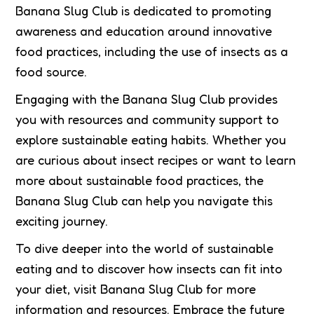
Banana Slug Club is dedicated to promoting
awareness and education around innovative
food practices, including the use of insects as a
food source.
Engaging with the Banana Slug Club provides
you with resources and community support to
explore sustainable eating habits. Whether you
are curious about insect recipes or want to learn
more about sustainable food practices, the
Banana Slug Club can help you navigate this
exciting journey.
To dive deeper into the world of sustainable
eating and to discover how insects can fit into
your diet, visit Banana Slug Club for more
information and resources. Embrace the future