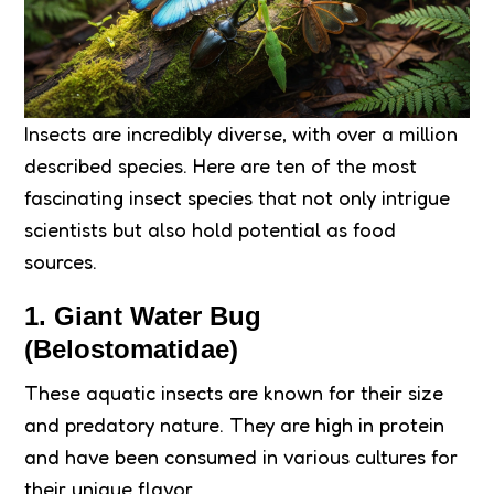
Insects are incredibly diverse, with over a million
described species. Here are ten of the most
fascinating insect species that not only intrigue
scientists but also hold potential as food
sources.
1.
Giant Water Bug
(Belostomatidae)
These aquatic insects are known for their size
and predatory nature. They are high in protein
and have been consumed in various cultures for
their unique flavor.