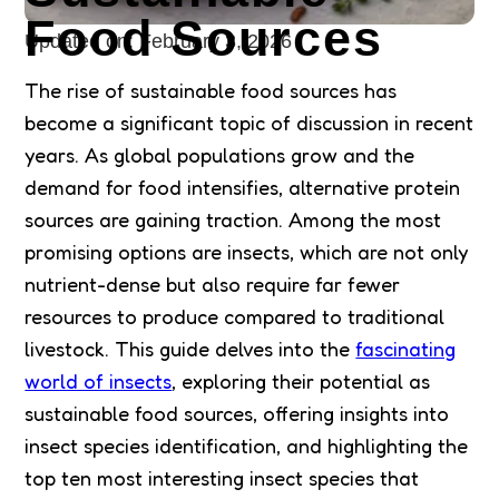
Food Sources
Updated on:
February 3, 2026
The rise of sustainable food sources has
become a significant topic of discussion in recent
years. As global populations grow and the
demand for food intensifies, alternative protein
sources are gaining traction. Among the most
promising options are insects, which are not only
nutrient-dense but also require far fewer
resources to produce compared to traditional
livestock. This guide delves into the
fascinating
world of insects
, exploring their potential as
sustainable food sources, offering insights into
insect species identification, and highlighting the
top ten most interesting insect species that