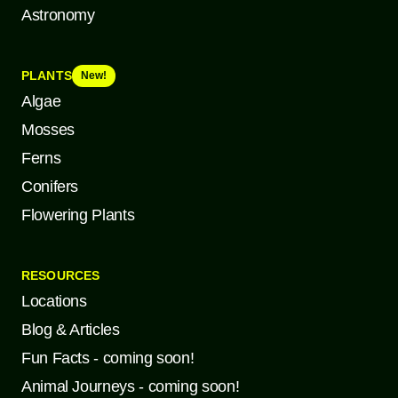
Astronomy
PLANTS
New!
Algae
Mosses
Ferns
Conifers
Flowering Plants
RESOURCES
Locations
Blog & Articles
Fun Facts - coming soon!
Animal Journeys - coming soon!