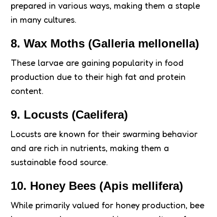
prepared in various ways, making them a staple
in many cultures.
8.
Wax Moths (Galleria mellonella)
These larvae are gaining popularity in food
production due to their high fat and protein
content.
9.
Locusts (Caelifera)
Locusts are known for their swarming behavior
and are rich in nutrients, making them a
sustainable food source.
10.
Honey Bees (Apis mellifera)
While primarily valued for honey production, bee