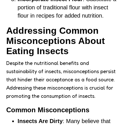
portion of traditional flour with insect
flour in recipes for added nutrition.
Addressing Common
Misconceptions About
Eating Insects
Despite the nutritional benefits and
sustainability of insects, misconceptions persist
that hinder their acceptance as a food source.
Addressing these misconceptions is crucial for
promoting the consumption of insects.
Common Misconceptions
Insects Are Dirty
: Many believe that