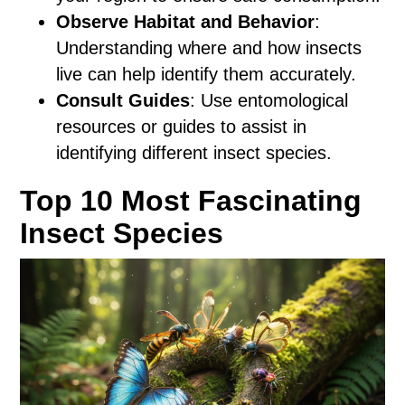
Observe Habitat and Behavior
:
Understanding where and how insects
live can help identify them accurately.
Consult Guides
: Use entomological
resources or guides to assist in
identifying different insect species.
Top 10 Most Fascinating
Insect Species