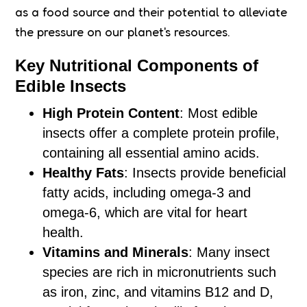
as a food source and their potential to alleviate
the pressure on our planet's resources.
Key Nutritional Components of
Edible Insects
High Protein Content
: Most edible
insects offer a complete protein profile,
containing all essential amino acids.
Healthy Fats
: Insects provide beneficial
fatty acids, including omega-3 and
omega-6, which are vital for heart
health.
Vitamins and Minerals
: Many insect
species are rich in micronutrients such
as iron, zinc, and vitamins B12 and D,