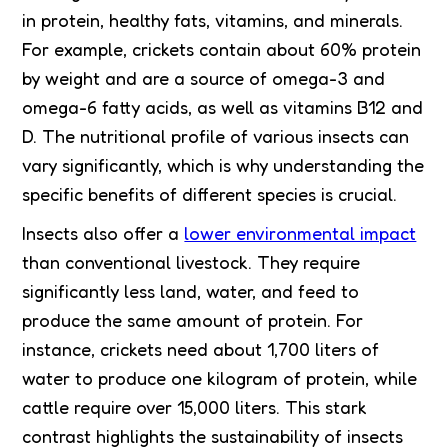
in protein, healthy fats, vitamins, and minerals.
For example, crickets contain about 60% protein
by weight and are a source of omega-3 and
omega-6 fatty acids, as well as vitamins B12 and
D. The nutritional profile of various insects can
vary significantly, which is why understanding the
specific benefits of different species is crucial.
Insects also offer a
lower environmental impact
than conventional livestock. They require
significantly less land, water, and feed to
produce the same amount of protein. For
instance, crickets need about 1,700 liters of
water to produce one kilogram of protein, while
cattle require over 15,000 liters. This stark
contrast highlights the sustainability of insects