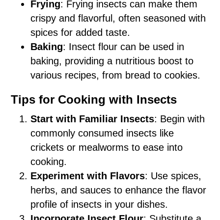
Frying
: Frying insects can make them
crispy and flavorful, often seasoned with
spices for added taste.
Baking
: Insect flour can be used in
baking, providing a nutritious boost to
various recipes, from bread to cookies.
Tips for Cooking with Insects
Start with Familiar Insects
: Begin with
commonly consumed insects like
crickets or mealworms to ease into
cooking.
Experiment with Flavors
: Use spices,
herbs, and sauces to enhance the flavor
profile of insects in your dishes.
Incorporate Insect Flour
: Substitute a