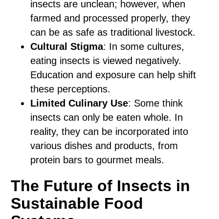
insects are unclean; however, when
farmed and processed properly, they
can be as safe as traditional livestock.
Cultural Stigma
: In some cultures,
eating insects is viewed negatively.
Education and exposure can help shift
these perceptions.
Limited Culinary Use
: Some think
insects can only be eaten whole. In
reality, they can be incorporated into
various dishes and products, from
protein bars to gourmet meals.
The Future of Insects in
Sustainable Food