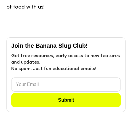
of food with us!
Join the Banana Slug Club!
Get free resources, early access to new features
and updates.
No spam. Just fun educational emails!