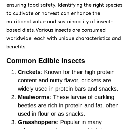
ensuring food safety. Identifying the right species
to cultivate or harvest can enhance the
nutritional value and sustainability of insect-
based diets. Various insects are consumed
worldwide, each with unique characteristics and
benefits.
Common Edible Insects
Crickets
: Known for their high protein
content and nutty flavor, crickets are
widely used in protein bars and snacks.
Mealworms
: These larvae of darkling
beetles are rich in protein and fat, often
used in flour or as snacks.
Grasshoppers
: Popular in many