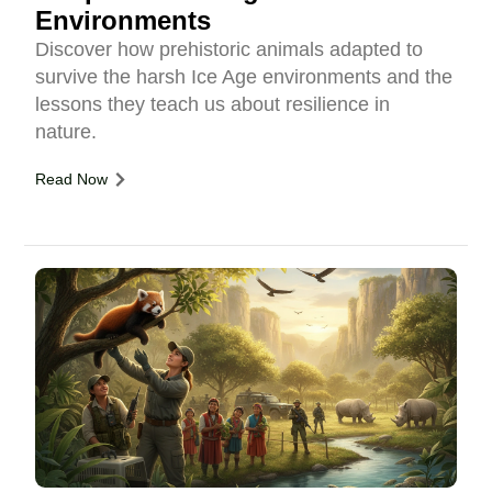
Environments
Discover how prehistoric animals adapted to
survive the harsh Ice Age environments and the
lessons they teach us about resilience in
nature.
Read Now