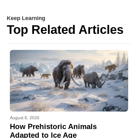
Keep Learning
Top Related Articles
August 6, 2026
How Prehistoric Animals
Adapted to Ice Age