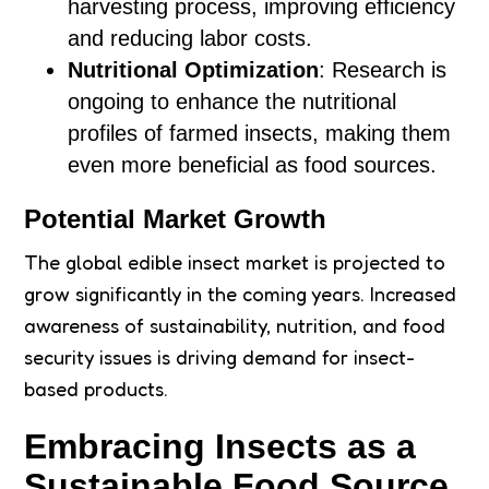
harvesting process, improving efficiency
and reducing labor costs.
Nutritional Optimization
: Research is
ongoing to enhance the nutritional
profiles of farmed insects, making them
even more beneficial as food sources.
Potential Market Growth
The global edible insect market is projected to
grow significantly in the coming years. Increased
awareness of sustainability, nutrition, and food
security issues is driving demand for insect-
based products.
Embracing Insects as a
Sustainable Food Source