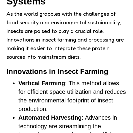
Systems
As the world grapples with the challenges of
food security and environmental sustainability,
insects are poised to play a crucial role.
Innovations in insect farming and processing are
making it easier to integrate these protein
sources into mainstream diets.
Innovations in Insect Farming
Vertical Farming
: This method allows
for efficient space utilization and reduces
the environmental footprint of insect
production.
Automated Harvesting
: Advances in
technology are streamlining the