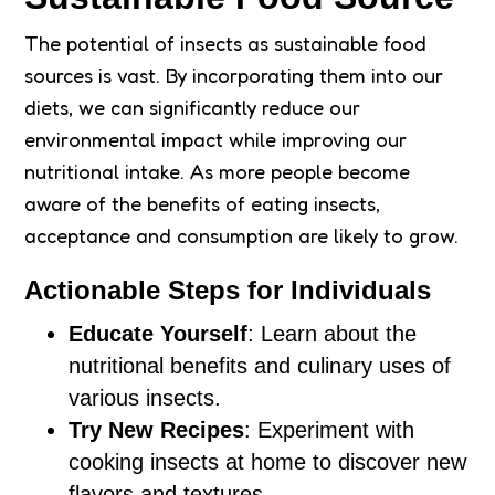
The potential of insects as sustainable food
sources is vast. By incorporating them into our
diets, we can significantly reduce our
environmental impact while improving our
nutritional intake. As more people become
aware of the benefits of eating insects,
acceptance and consumption are likely to grow.
Actionable Steps for Individuals
Educate Yourself
: Learn about the
nutritional benefits and culinary uses of
various insects.
Try New Recipes
: Experiment with
cooking insects at home to discover new
flavors and textures.