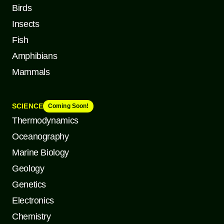
Birds
Insects
Fish
Amphibians
Mammals
SCIENCE
Coming Soon!
Thermodynamics
Oceanography
Marine Biology
Geology
Genetics
Electronics
Chemistry