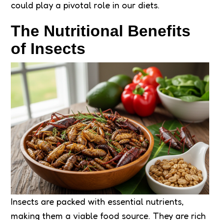
could play a pivotal role in our diets.
The Nutritional Benefits
of Insects
Insects are packed with essential nutrients,
making them a viable food source. They are rich