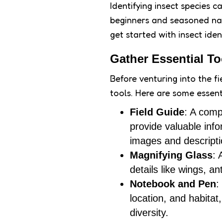
Identifying insect species 
beginners and seasoned natu
get started with insect iden
Gather Essential Too
Before venturing into the fie
tools. Here are some essenti
Field Guide
: A comp
provide valuable info
images and descripti
Magnifying Glass
: 
details like wings, a
Notebook and Pen
:
location, and habita
diversity.