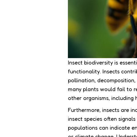
Insect biodiversity is esse
functionality. Insects contr
pollination, decomposition, 
many plants would fail to r
other organisms, including
Furthermore, insects are ind
insect species often signal
populations can indicate en
or climate change. Underst