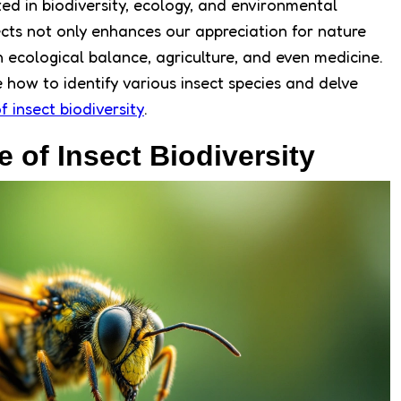
ted in biodiversity, ecology, and environmental
cts not only enhances our appreciation for nature
in ecological balance, agriculture, and even medicine.
re how to identify various insect species and delve
f insect biodiversity
.
 of Insect Biodiversity