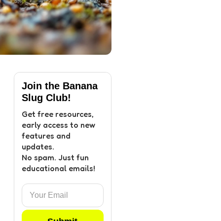
Join the Banana
Slug Club!
Get free resources,
early access to new
features and
updates.
No spam. Just fun
educational emails!