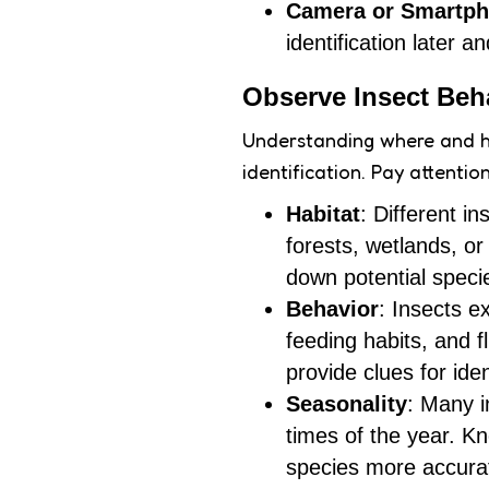
Camera or Smartp
identification later 
Observe Insect Beh
Understanding where and how
identification. Pay attentio
Habitat
: Different i
forests, wetlands, o
down potential speci
Behavior
: Insects e
feeding habits, and f
provide clues for iden
Seasonality
: Many i
times of the year. K
species more accurat