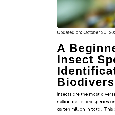
Updated on:
October 30, 20
A Beginne
Insect Sp
Identific
Biodivers
Insects are the most divers
million described species 
as ten million in total. Thi