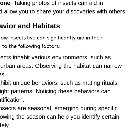
hone
: Taking photos of insects can aid in
and allow you to share your discoveries with others.
avior and Habitats
 insects live can significantly aid in their
n to the following factors:
nsects inhabit various environments, such as
r urban areas. Observing the habitat can narrow
es.
xhibit unique behaviors, such as mating rituals,
light patterns. Noticing these behaviors can
tification.
nsects are seasonal, emerging during specific
nowing the season can help you identify certain
ely.