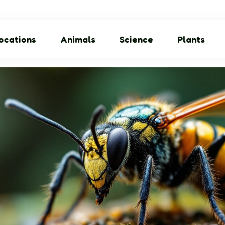
ocations
Animals
Science
Plants