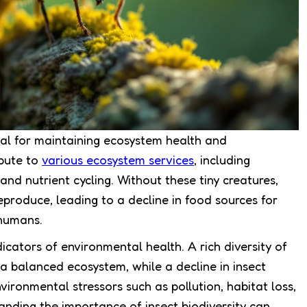
ntial for maintaining ecosystem health and
ibute to
various ecosystem services
, including
and nutrient cycling. Without these tiny creatures,
eproduce, leading to a decline in food sources for
 humans.
icators of environmental health. A rich diversity of
s a balanced ecosystem, while a decline in insect
vironmental stressors such as pollution, habitat loss,
anding the importance of insect biodiversity can