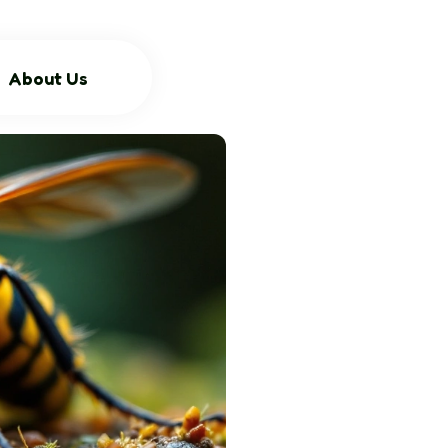
About Us