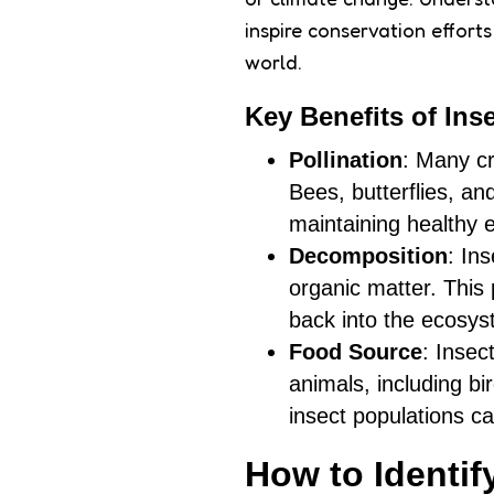
inspire conservation effort
world.
Key Benefits of Inse
Pollination
: Many cr
Bees, butterflies, an
maintaining healthy
Decomposition
: In
organic matter. This 
back into the ecosys
Food Source
: Insec
animals, including b
insect populations ca
How to Identif