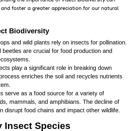
s and foster a greater appreciation for our natural
ct Biodiversity
ops and wild plants rely on insects for pollination.
d beetles are crucial for food production and
 ecosystems.
sects play a significant role in breaking down
process enriches the soil and recycles nutrients
tem.
ts serve as a food source for a variety of
irds, mammals, and amphibians. The decline of
n disrupt food chains and impact other wildlife.
y Insect Species