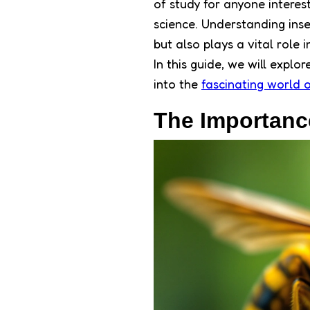
of study for anyone interes
science. Understanding inse
but also plays a vital role 
In this guide, we will explo
into the
fascinating world o
The Importance