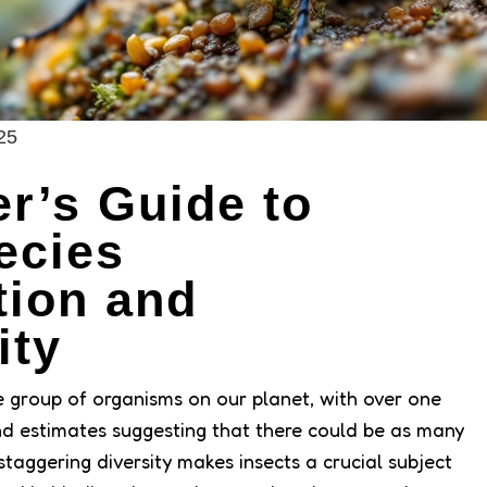
25
r’s Guide to
ecies
ation and
ity
e group of organisms on our planet, with over one
and estimates suggesting that there could be as many
s staggering diversity makes insects a crucial subject