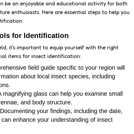
can be an enjoyable and educational activity for both
re enthusiasts. Here are essential steps to help you
tification.
ls for Identification
ld, it's important to equip yourself with the right
al items for insect identification:
rehensive field guide specific to your region will
rmation about local insect species, including
ons.
A magnifying glass can help you examine small
ntennae, and body structure.
 Documenting your findings, including the date,
t, can enhance your understanding of insect