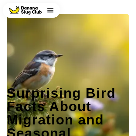
Surprising Bird
Facts About
Migration and
Seasonal