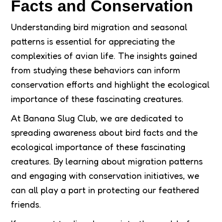
Facts and Conservation
Understanding bird migration and seasonal
patterns is essential for appreciating the
complexities of avian life. The insights gained
from studying these behaviors can inform
conservation efforts and highlight the ecological
importance of these fascinating creatures.
At Banana Slug Club, we are dedicated to
spreading awareness about bird facts and the
ecological importance of these fascinating
creatures. By learning about migration patterns
and engaging with conservation initiatives, we
can all play a part in protecting our feathered
friends.