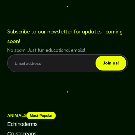
Subscribe to our newsletter for updates—coming
soon!
No spam. Just fun educational emails!
ANIMALS
Most Popular
Echinoderms
Crustaceans