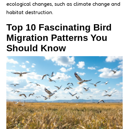
ecological changes, such as climate change and
habitat destruction.
Top 10 Fascinating Bird
Migration Patterns You
Should Know