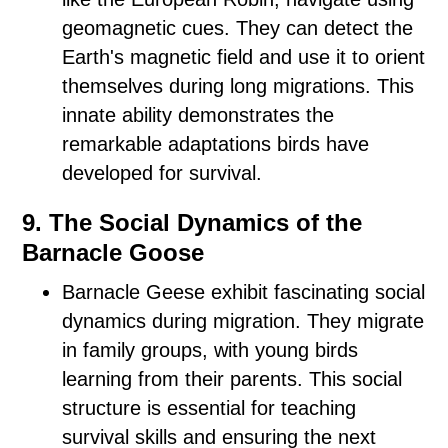
geomagnetic cues. They can detect the
Earth's magnetic field and use it to orient
themselves during long migrations. This
innate ability demonstrates the
remarkable adaptations birds have
developed for survival.
9. The Social Dynamics of the
Barnacle Goose
Barnacle Geese exhibit fascinating social
dynamics during migration. They migrate
in family groups, with young birds
learning from their parents. This social
structure is essential for teaching
survival skills and ensuring the next