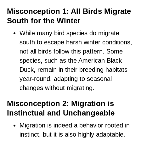
Misconception 1: All Birds Migrate
South for the Winter
While many bird species do migrate
south to escape harsh winter conditions,
not all birds follow this pattern. Some
species, such as the American Black
Duck, remain in their breeding habitats
year-round, adapting to seasonal
changes without migrating.
Misconception 2: Migration is
Instinctual and Unchangeable
Migration is indeed a behavior rooted in
instinct, but it is also highly adaptable.