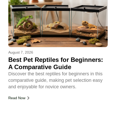
August 7, 2026
Best Pet Reptiles for Beginners:
A Comparative Guide
Discover the best reptiles for beginners in this
comparative guide, making pet selection easy
and enjoyable for novice owners.
Read Now