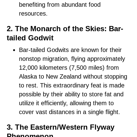
benefiting from abundant food
resources.
2. The Monarch of the Skies: Bar-
tailed Godwit
Bar-tailed Godwits are known for their
nonstop migration, flying approximately
12,000 kilometers (7,500 miles) from
Alaska to New Zealand without stopping
to rest. This extraordinary feat is made
possible by their ability to store fat and
utilize it efficiently, allowing them to
cover vast distances in a single flight.
3. The Eastern/Western Flyway
Phenomenon