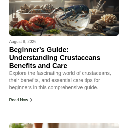
August 8, 2026
Beginner’s Guide:
Understanding Crustaceans
Benefits and Care
Explore the fascinating world of crustaceans,
their benefits, and essential care tips for
beginners in this comprehensive guide.
Read Now