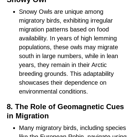
Snowy Owls are unique among
migratory birds, exhibiting irregular
migration patterns based on food
availability. In years of high lemming
populations, these owls may migrate
south in large numbers, while in lean
years, they remain in their Arctic
breeding grounds. This adaptability
showcases their dependence on
environmental conditions.
8. The Role of Geomagnetic Cues
in Migration
Many migratory birds, including species
like the European Robin, navigate using