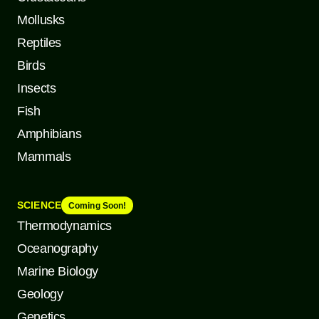
Mollusks
Reptiles
Birds
Insects
Fish
Amphibians
Mammals
SCIENCE
Coming Soon!
Thermodynamics
Oceanography
Marine Biology
Geology
Genetics