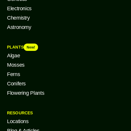
Electronics
Chemistry
Astronomy
PLANTS
New!
Algae
Mosses
Ferns
Conifers
Flowering Plants
RESOURCES
Locations
Blog & Articles