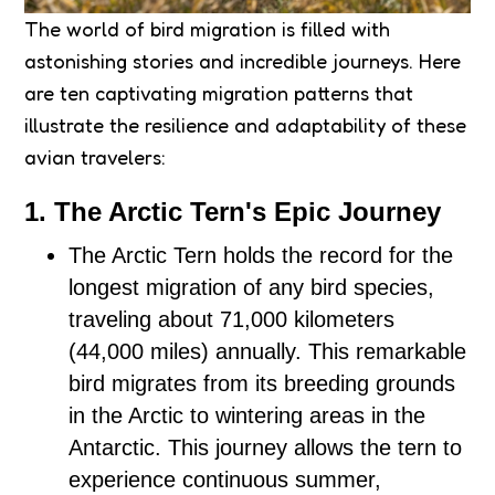
The world of bird migration is filled with
astonishing stories and incredible journeys. Here
are ten captivating migration patterns that
illustrate the resilience and adaptability of these
avian travelers:
1. The Arctic Tern's Epic Journey
The Arctic Tern holds the record for the
longest migration of any bird species,
traveling about 71,000 kilometers
(44,000 miles) annually. This remarkable
bird migrates from its breeding grounds
in the Arctic to wintering areas in the
Antarctic. This journey allows the tern to
experience continuous summer,