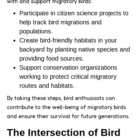
with and support migratory birds:
Participate in citizen science projects to
help track bird migrations and
populations.
Create bird-friendly habitats in your
backyard by planting native species and
providing food sources.
Support conservation organizations
working to protect critical migratory
routes and habitats.
By taking these steps, bird enthusiasts can
contribute to the well-being of migratory birds
and ensure their survival for future generations.
The Intersection of Bird