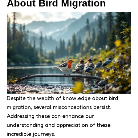
About Bird Migration
Despite the wealth of knowledge about bird
migration, several misconceptions persist.
Addressing these can enhance our
understanding and appreciation of these
incredible journeys.