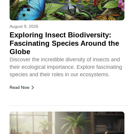
August 9, 2026
Exploring Insect Biodiversity:
Fascinating Species Around the
Globe
Discover the incredible diversity of insects and
their ecological importance. Explore fascinating
species and their roles in our ecosystems.
Read Now