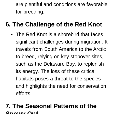
are plentiful and conditions are favorable
for breeding.
6. The Challenge of the Red Knot
The Red Knot is a shorebird that faces
significant challenges during migration. It
travels from South America to the Arctic
to breed, relying on key stopover sites,
such as the Delaware Bay, to replenish
its energy. The loss of these critical
habitats poses a threat to the species
and highlights the need for conservation
efforts.
7. The Seasonal Patterns of the
Snowy Owl