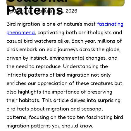
Patterns
Updated on:
January 14, 2026
Bird migration is one of nature's most
fascinating
phenomena
, captivating both ornithologists and
casual bird watchers alike. Each year, millions of
birds embark on epic journeys across the globe,
driven by instinct, environmental changes, and
the need to reproduce. Understanding the
intricate patterns of bird migration not only
enriches our appreciation of these creatures but
also highlights the importance of preserving
their habitats. This article delves into surprising
bird facts about migration and seasonal
patterns, focusing on the top ten fascinating bird
migration patterns you should know.