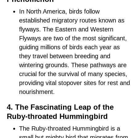
In North America, birds follow
established migratory routes known as
flyways. The Eastern and Western
Flyways are two of the most significant,
guiding millions of birds each year as
they travel between breeding and
wintering grounds. These pathways are
crucial for the survival of many species,
providing vital stopover sites for rest and
nourishment.
4. The Fascinating Leap of the
Ruby-throated Hummingbird
The Ruby-throated Hummingbird is a
small but mighty bird that migrates from