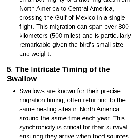
North America to Central America,
crossing the Gulf of Mexico in a single
flight. This migration can span over 800
kilometers (500 miles) and is particularly
remarkable given the bird's small size
and weight.
5. The Intricate Timing of the
Swallow
Swallows are known for their precise
migration timing, often returning to the
same nesting sites in North America
around the same time each year. This
synchronicity is critical for their survival,
ensuring they arrive when food sources