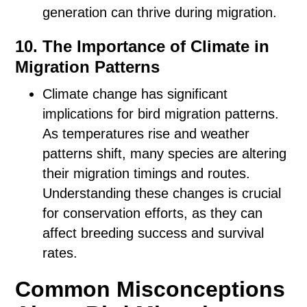
generation can thrive during migration.
10. The Importance of Climate in
Migration Patterns
Climate change has significant
implications for bird migration patterns.
As temperatures rise and weather
patterns shift, many species are altering
their migration timings and routes.
Understanding these changes is crucial
for conservation efforts, as they can
affect breeding success and survival
rates.
Common Misconceptions