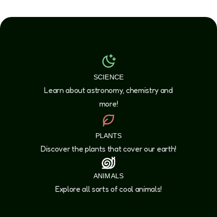
SCIENCE
Learn about astronomy, chemistry and
more!
PLANTS
Discover the plants that cover our earth!
ANIMALS
Explore all sorts of cool animals!