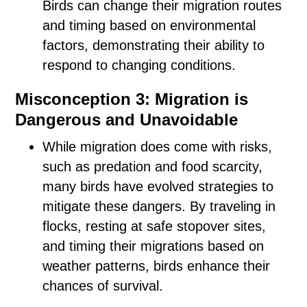
Birds can change their migration routes
and timing based on environmental
factors, demonstrating their ability to
respond to changing conditions.
Misconception 3: Migration is
Dangerous and Unavoidable
While migration does come with risks,
such as predation and food scarcity,
many birds have evolved strategies to
mitigate these dangers. By traveling in
flocks, resting at safe stopover sites,
and timing their migrations based on
weather patterns, birds enhance their
chances of survival.