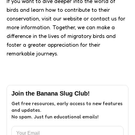
If you want to dive deeper into the world of
birds and learn how to contribute to their
conservation, visit our website or contact us for
more information. Together, we can make a
difference in the lives of migratory birds and
foster a greater appreciation for their
remarkable journeys.
Join the Banana Slug Club!
Get free resources, early access to new features
and updates.
No spam. Just fun educational emails!