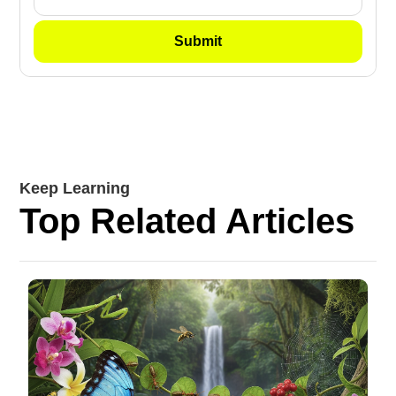
Keep Learning
Top Related Articles