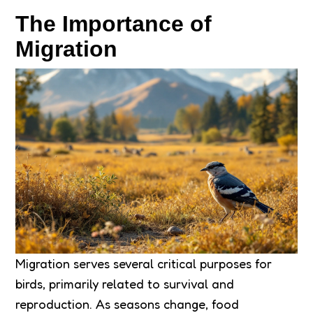
The Importance of
Migration
Migration serves several critical purposes for
birds, primarily related to survival and
reproduction. As seasons change, food