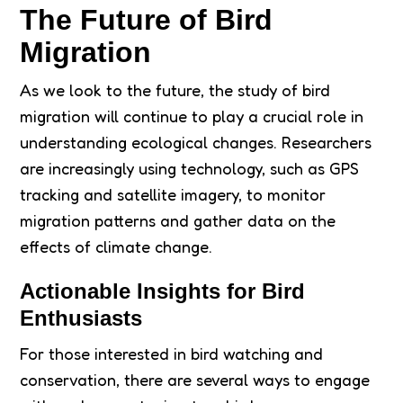
The Future of Bird
Migration
As we look to the future, the study of bird
migration will continue to play a crucial role in
understanding ecological changes. Researchers
are increasingly using technology, such as GPS
tracking and satellite imagery, to monitor
migration patterns and gather data on the
effects of climate change.
Actionable Insights for Bird
Enthusiasts
For those interested in bird watching and
conservation, there are several ways to engage