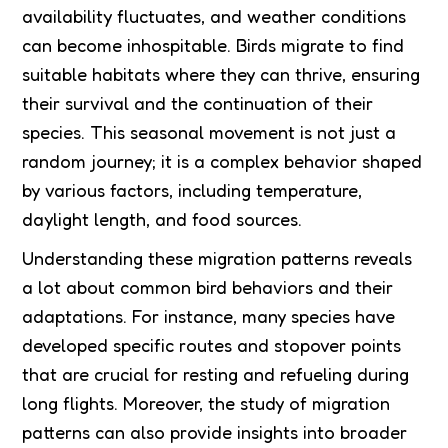
availability fluctuates, and weather conditions
can become inhospitable. Birds migrate to find
suitable habitats where they can thrive, ensuring
their survival and the continuation of their
species. This seasonal movement is not just a
random journey; it is a complex behavior shaped
by various factors, including temperature,
daylight length, and food sources.
Understanding these migration patterns reveals
a lot about common bird behaviors and their
adaptations. For instance, many species have
developed specific routes and stopover points
that are crucial for resting and refueling during
long flights. Moreover, the study of migration
patterns can also provide insights into broader