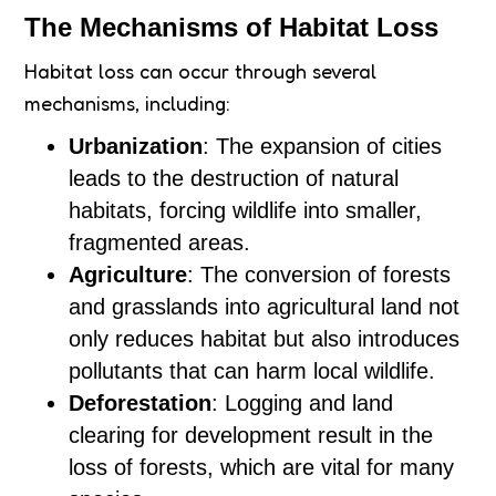
The Mechanisms of Habitat Loss
Habitat loss can occur through several
mechanisms, including:
Urbanization
: The expansion of cities
leads to the destruction of natural
habitats, forcing wildlife into smaller,
fragmented areas.
Agriculture
: The conversion of forests
and grasslands into agricultural land not
only reduces habitat but also introduces
pollutants that can harm local wildlife.
Deforestation
: Logging and land
clearing for development result in the
loss of forests, which are vital for many