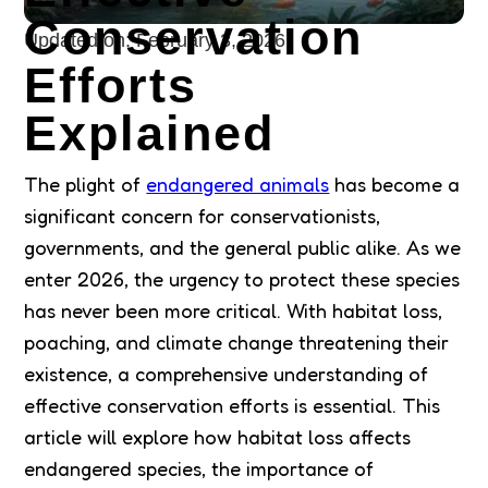
Conservation
Updated on:
February 3, 2026
Efforts
Explained
The plight of
endangered animals
has become a
significant concern for conservationists,
governments, and the general public alike. As we
enter 2026, the urgency to protect these species
has never been more critical. With habitat loss,
poaching, and climate change threatening their
existence, a comprehensive understanding of
effective conservation efforts is essential. This
article will explore how habitat loss affects
endangered species, the importance of