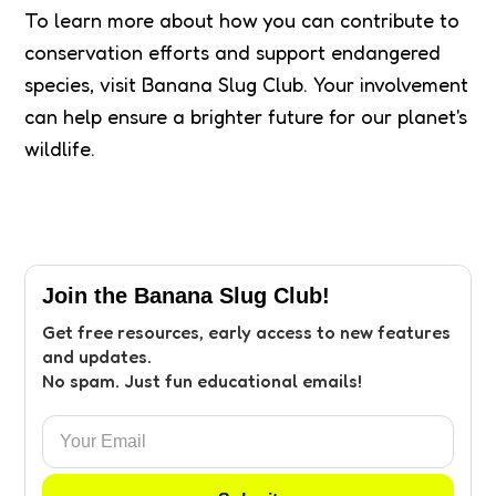
To learn more about how you can contribute to
conservation efforts and support endangered
species, visit Banana Slug Club. Your involvement
can help ensure a brighter future for our planet's
wildlife.
Join the Banana Slug Club!
Get free resources, early access to new features
and updates.
No spam. Just fun educational emails!