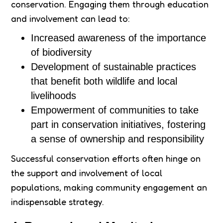
conservation. Engaging them through education
and involvement can lead to:
Increased awareness of the importance
of biodiversity
Development of sustainable practices
that benefit both wildlife and local
livelihoods
Empowerment of communities to take
part in conservation initiatives, fostering
a sense of ownership and responsibility
Successful conservation efforts often hinge on
the support and involvement of local
populations, making community engagement an
indispensable strategy.