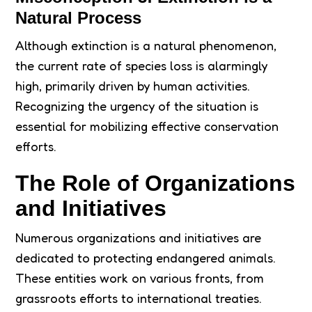
Natural Process
Although extinction is a natural phenomenon,
the current rate of species loss is alarmingly
high, primarily driven by human activities.
Recognizing the urgency of the situation is
essential for mobilizing effective conservation
efforts.
The Role of Organizations
and Initiatives
Numerous organizations and initiatives are
dedicated to protecting endangered animals.
These entities work on various fronts, from
grassroots efforts to international treaties.