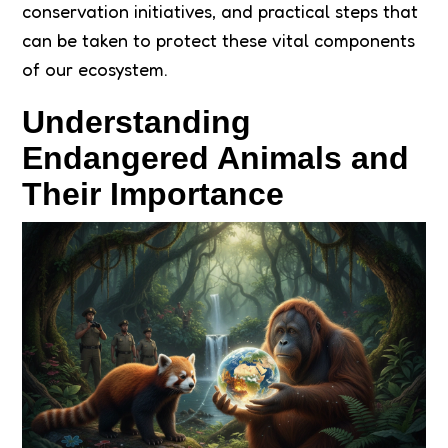
conservation initiatives, and practical steps that
can be taken to protect these vital components
of our ecosystem.
Understanding
Endangered Animals and
Their Importance