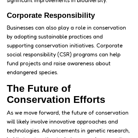
significant improvements in biodiversity.
Corporate Responsibility
Businesses can also play a role in conservation
by adopting sustainable practices and
supporting conservation initiatives. Corporate
social responsibility (CSR) programs can help
fund projects and raise awareness about
endangered species.
The Future of
Conservation Efforts
As we move forward, the future of conservation
will likely involve innovative approaches and
technologies. Advancements in genetic research,