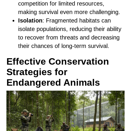
competition for limited resources,
making survival even more challenging.
Isolation
: Fragmented habitats can
isolate populations, reducing their ability
to recover from threats and decreasing
their chances of long-term survival.
Effective Conservation
Strategies for
Endangered Animals