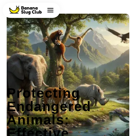
Protecting
Endangered
Animals:
Effective