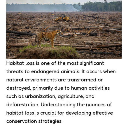
Habitat loss is one of the most significant
threats to endangered animals. It occurs when
natural environments are transformed or
destroyed, primarily due to human activities
such as urbanization, agriculture, and
deforestation. Understanding the nuances of
habitat loss is crucial for developing effective
conservation strategies.