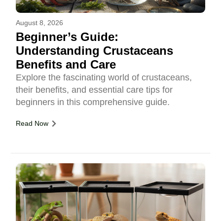
August 8, 2026
Beginner’s Guide:
Understanding Crustaceans
Benefits and Care
Explore the fascinating world of crustaceans,
their benefits, and essential care tips for
beginners in this comprehensive guide.
Read Now