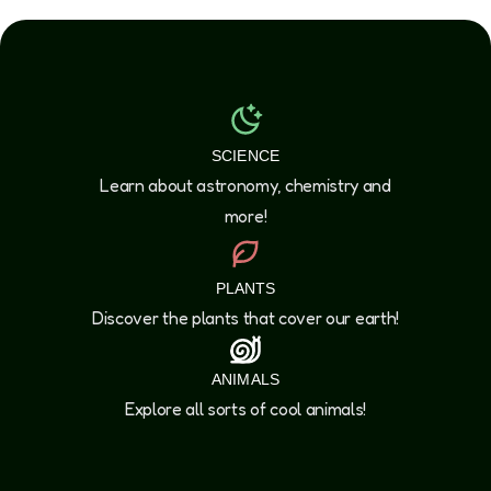
SCIENCE
Learn about astronomy, chemistry and
more!
PLANTS
Discover the plants that cover our earth!
ANIMALS
Explore all sorts of cool animals!