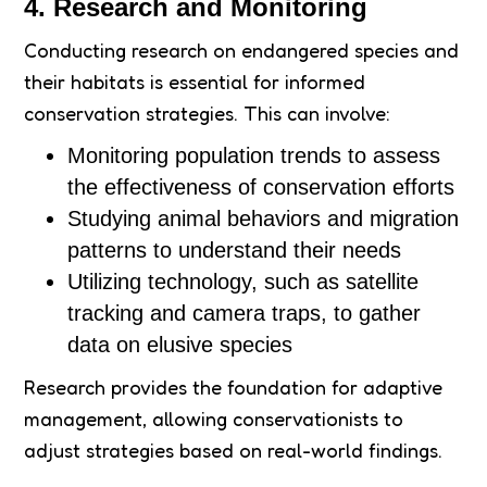
4. Research and Monitoring
Conducting research on endangered species and
their habitats is essential for informed
conservation strategies. This can involve:
Monitoring population trends to assess
the effectiveness of conservation efforts
Studying animal behaviors and migration
patterns to understand their needs
Utilizing technology, such as satellite
tracking and camera traps, to gather
data on elusive species
Research provides the foundation for adaptive
management, allowing conservationists to
adjust strategies based on real-world findings.