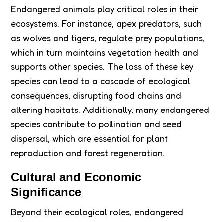
Endangered animals play critical roles in their
ecosystems. For instance, apex predators, such
as wolves and tigers, regulate prey populations,
which in turn maintains vegetation health and
supports other species. The loss of these key
species can lead to a cascade of ecological
consequences, disrupting food chains and
altering habitats. Additionally, many endangered
species contribute to pollination and seed
dispersal, which are essential for plant
reproduction and forest regeneration.
Cultural and Economic
Significance
Beyond their ecological roles, endangered