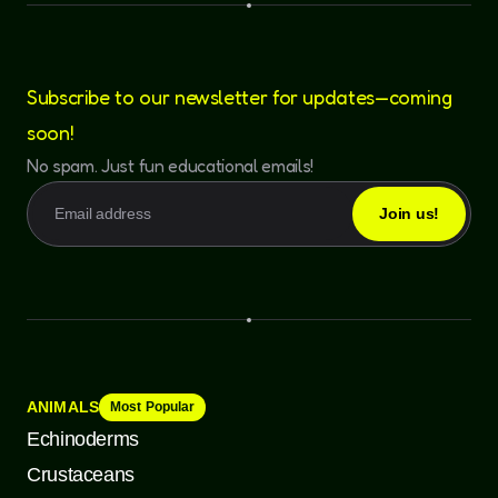
Subscribe to our newsletter for updates—coming
soon!
No spam. Just fun educational emails!
ANIMALS
Most Popular
Echinoderms
Crustaceans