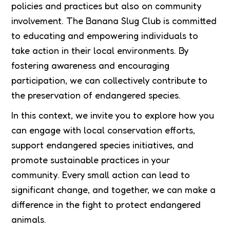
policies and practices but also on community
involvement. The Banana Slug Club is committed
to educating and empowering individuals to
take action in their local environments. By
fostering awareness and encouraging
participation, we can collectively contribute to
the preservation of endangered species.
In this context, we invite you to explore how you
can engage with local conservation efforts,
support endangered species initiatives, and
promote sustainable practices in your
community. Every small action can lead to
significant change, and together, we can make a
difference in the fight to protect endangered
animals.