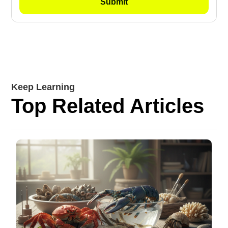
Keep Learning
Top Related Articles