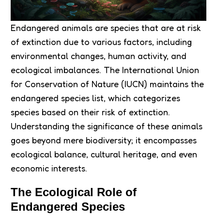
Endangered animals are species that are at risk
of extinction due to various factors, including
environmental changes, human activity, and
ecological imbalances. The International Union
for Conservation of Nature (IUCN) maintains the
endangered species list, which categorizes
species based on their risk of extinction.
Understanding the significance of these animals
goes beyond mere biodiversity; it encompasses
ecological balance, cultural heritage, and even
economic interests.
The Ecological Role of
Endangered Species