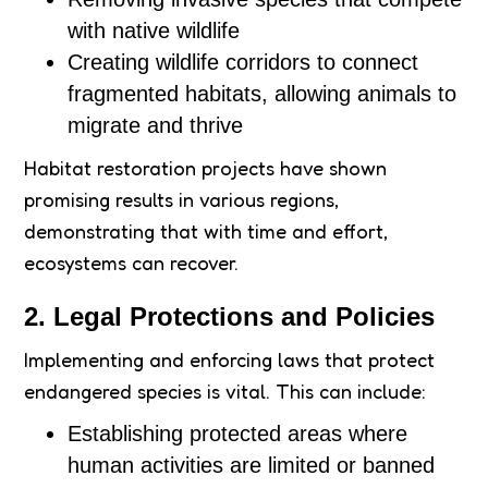
with native wildlife
Creating wildlife corridors to connect
fragmented habitats, allowing animals to
migrate and thrive
Habitat restoration projects have shown
promising results in various regions,
demonstrating that with time and effort,
ecosystems can recover.
2. Legal Protections and Policies
Implementing and enforcing laws that protect
endangered species is vital. This can include:
Establishing protected areas where
human activities are limited or banned