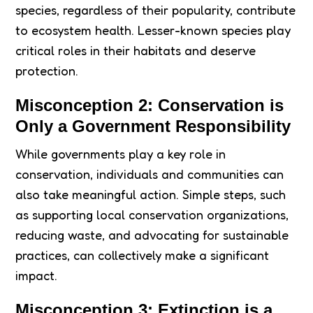
species, regardless of their popularity, contribute
to ecosystem health. Lesser-known species play
critical roles in their habitats and deserve
protection.
Misconception 2: Conservation is
Only a Government Responsibility
While governments play a key role in
conservation, individuals and communities can
also take meaningful action. Simple steps, such
as supporting local conservation organizations,
reducing waste, and advocating for sustainable
practices, can collectively make a significant
impact.
Misconception 3: Extinction is a