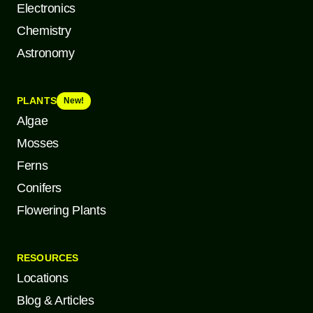
Electronics
Chemistry
Astronomy
PLANTS
New!
Algae
Mosses
Ferns
Conifers
Flowering Plants
RESOURCES
Locations
Blog & Articles