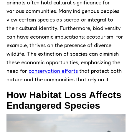
animals often hold cultural significance for
various communities. Many indigenous peoples
view certain species as sacred or integral to
their cultural identity. Furthermore, biodiversity
can have economic implications; ecotourism, for
example, thrives on the presence of diverse
wildlife. The extinction of species can diminish
these economic opportunities, emphasizing the
need for
conservation efforts
that protect both
nature and the communities that rely on it.
How Habitat Loss Affects
Endangered Species