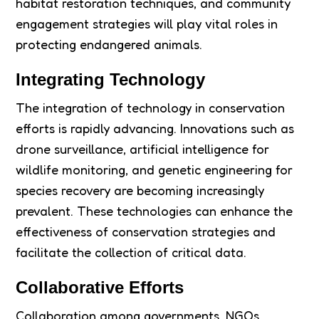
habitat restoration techniques, and community
engagement strategies will play vital roles in
protecting endangered animals.
Integrating Technology
The integration of technology in conservation
efforts is rapidly advancing. Innovations such as
drone surveillance, artificial intelligence for
wildlife monitoring, and genetic engineering for
species recovery are becoming increasingly
prevalent. These technologies can enhance the
effectiveness of conservation strategies and
facilitate the collection of critical data.
Collaborative Efforts
Collaboration among governments, NGOs,