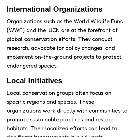
International Organizations
Organizations such as the World Wildlife Fund
(WWF) and the IUCN are at the forefront of
global conservation efforts. They conduct
research, advocate for policy changes, and
implement on-the-ground projects to protect
endangered species.
Local Initiatives
Local conservation groups often focus on
specific regions and species. These
organizations work directly with communities to
promote sustainable practices and restore
habitats. Their localized efforts can lead to