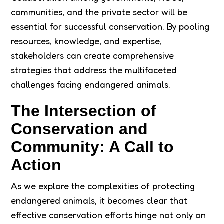
communities, and the private sector will be
essential for successful conservation. By pooling
resources, knowledge, and expertise,
stakeholders can create comprehensive
strategies that address the multifaceted
challenges facing endangered animals.
The Intersection of
Conservation and
Community: A Call to
Action
As we explore the complexities of protecting
endangered animals, it becomes clear that
effective conservation efforts hinge not only on