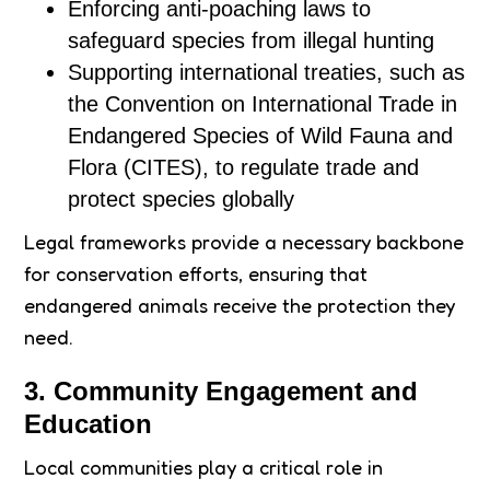
Enforcing anti-poaching laws to
safeguard species from illegal hunting
Supporting international treaties, such as
the Convention on International Trade in
Endangered Species of Wild Fauna and
Flora (CITES), to regulate trade and
protect species globally
Legal frameworks provide a necessary backbone
for conservation efforts, ensuring that
endangered animals receive the protection they
need.
3. Community Engagement and
Education
Local communities play a critical role in