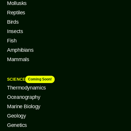
Mollusks
Reptiles
Birds
Insects
Fish
Amphibians
Mammals
SCIENCE
Coming Soon!
Thermodynamics
Oceanography
Marine Biology
Geology
Genetics