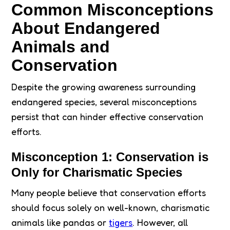
Common Misconceptions
About Endangered
Animals and
Conservation
Despite the growing awareness surrounding
endangered species, several misconceptions
persist that can hinder effective conservation
efforts.
Misconception 1: Conservation is
Only for Charismatic Species
Many people believe that conservation efforts
should focus solely on well-known, charismatic
animals like pandas or
tigers
. However, all