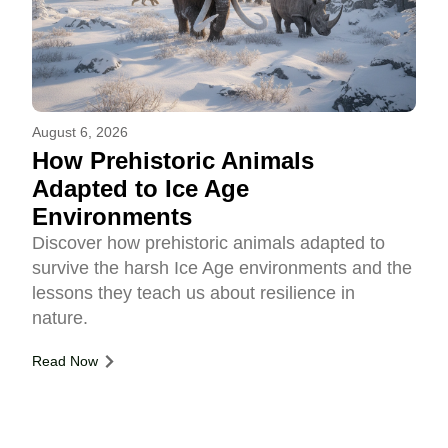
August 6, 2026
How Prehistoric Animals
Adapted to Ice Age
Environments
Discover how prehistoric animals adapted to
survive the harsh Ice Age environments and the
lessons they teach us about resilience in
nature.
Read Now