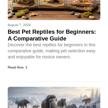
August 7, 2026
Best Pet Reptiles for Beginners:
A Comparative Guide
Discover the best reptiles for beginners in this
comparative guide, making pet selection easy
and enjoyable for novice owners.
Read Now