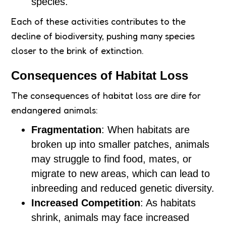
species.
Each of these activities contributes to the
decline of biodiversity, pushing many species
closer to the brink of extinction.
Consequences of Habitat Loss
The consequences of habitat loss are dire for
endangered animals:
Fragmentation
: When habitats are
broken up into smaller patches, animals
may struggle to find food, mates, or
migrate to new areas, which can lead to
inbreeding and reduced genetic diversity.
Increased Competition
: As habitats
shrink, animals may face increased