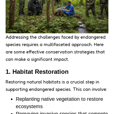
Addressing the challenges faced by endangered
species requires a multifaceted approach. Here
are some effective conservation strategies that
can make a significant impact.
1. Habitat Restoration
Restoring natural habitats is a crucial step in
supporting endangered species. This can involve:
Replanting native vegetation to restore
ecosystems
Removing invasive species that compete