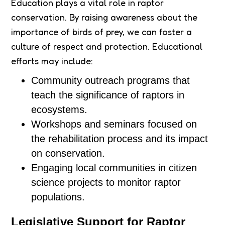
Education plays a vital role in raptor
conservation. By raising awareness about the
importance of birds of prey, we can foster a
culture of respect and protection. Educational
efforts may include:
Community outreach programs that
teach the significance of raptors in
ecosystems.
Workshops and seminars focused on
the rehabilitation process and its impact
on conservation.
Engaging local communities in citizen
science projects to monitor raptor
populations.
Legislative Support for Raptor