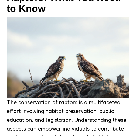
to Know
The conservation of raptors is a multifaceted
effort involving habitat preservation, public
education, and legislation. Understanding these
aspects can empower individuals to contribute