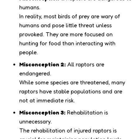
humans.
In reality, most birds of prey are wary of
humans and pose little threat unless
provoked. They are more focused on
hunting for food than interacting with
people.
Misconception 2:
All raptors are
endangered.
While some species are threatened, many
raptors have stable populations and are
not at immediate risk.
Misconception 3:
Rehabilitation is
unnecessary.
The rehabilitation of injured raptors is