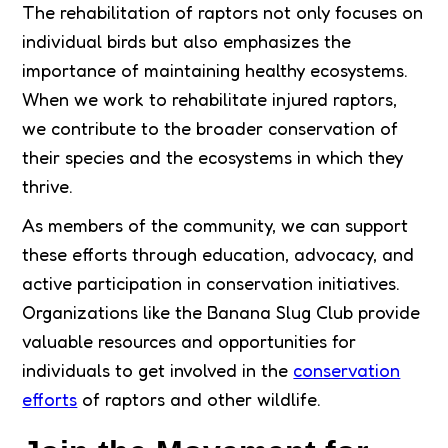
The rehabilitation of raptors not only focuses on
individual birds but also emphasizes the
importance of maintaining healthy ecosystems.
When we work to rehabilitate injured raptors,
we contribute to the broader conservation of
their species and the ecosystems in which they
thrive.
As members of the community, we can support
these efforts through education, advocacy, and
active participation in conservation initiatives.
Organizations like the Banana Slug Club provide
valuable resources and opportunities for
individuals to get involved in the
conservation
efforts
of raptors and other wildlife.