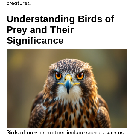
creatures.
Understanding Birds of
Prey and Their
Significance
Birds of prey, or raptors, include species such as