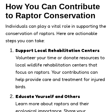
How You Can Contribute
to Raptor Conservation
Individuals can play a vital role in supporting the
conservation of raptors. Here are actionable
steps you can take:
Support Local Rehabilitation Centers
Volunteer your time or donate resources to
local wildlife rehabilitation centers that
focus on raptors. Your contributions can
help provide care and treatment for injured
birds.
Educate Yourself and Others
Learn more about raptors and their
ecological importance. Share your