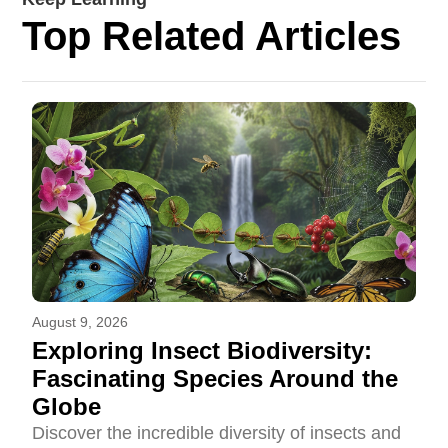
Top Related Articles
August 9, 2026
Exploring Insect Biodiversity:
Fascinating Species Around the
Globe
Discover the incredible diversity of insects and