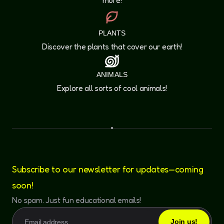
more!
PLANTS
Discover the plants that cover our earth!
ANIMALS
Explore all sorts of cool animals!
Subscribe to our newsletter for updates—coming
soon!
No spam. Just fun educational emails!