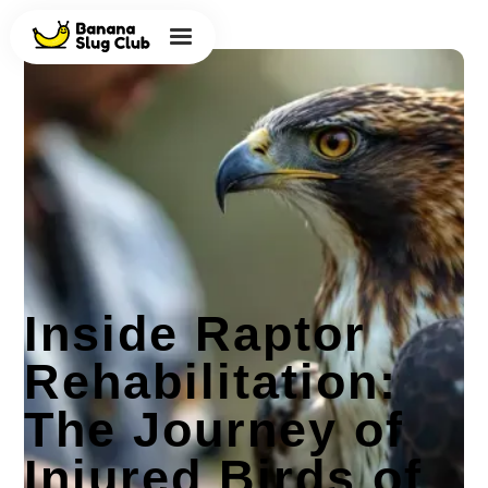
Inside Raptor
Rehabilitation:
The Journey of
Injured Birds of