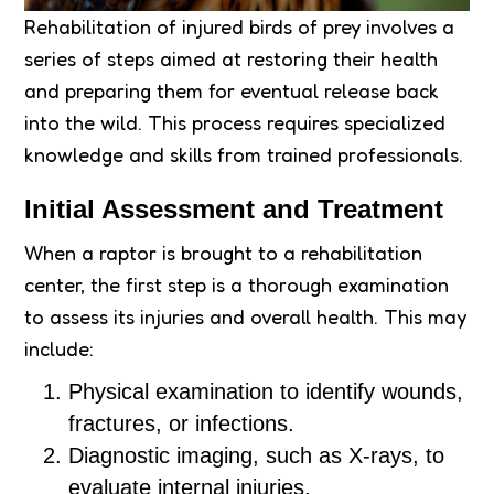
Rehabilitation of injured birds of prey involves a
series of steps aimed at restoring their health
and preparing them for eventual release back
into the wild. This process requires specialized
knowledge and skills from trained professionals.
Initial Assessment and Treatment
When a raptor is brought to a rehabilitation
center, the first step is a thorough examination
to assess its injuries and overall health. This may
include:
Physical examination to identify wounds,
fractures, or infections.
Diagnostic imaging, such as X-rays, to
evaluate internal injuries.