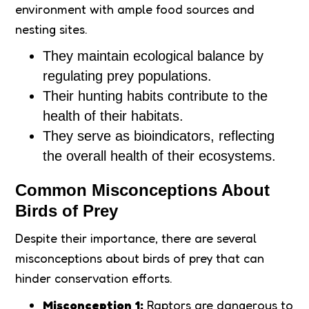
environment with ample food sources and
nesting sites.
They maintain ecological balance by
regulating prey populations.
Their hunting habits contribute to the
health of their habitats.
They serve as bioindicators, reflecting
the overall health of their ecosystems.
Common Misconceptions About
Birds of Prey
Despite their importance, there are several
misconceptions about birds of prey that can
hinder conservation efforts.
Misconception 1:
Raptors are dangerous to