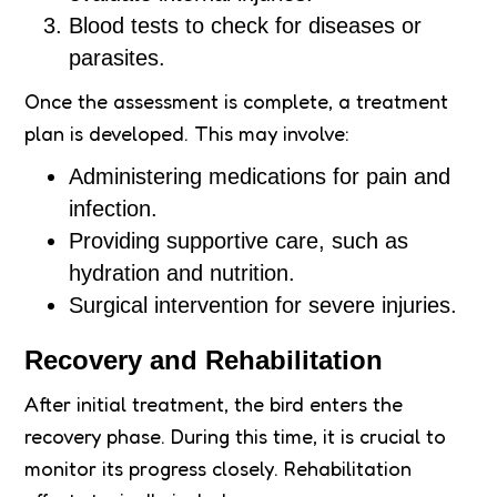
Blood tests to check for diseases or
parasites.
Once the assessment is complete, a treatment
plan is developed. This may involve:
Administering medications for pain and
infection.
Providing supportive care, such as
hydration and nutrition.
Surgical intervention for severe injuries.
Recovery and Rehabilitation
After initial treatment, the bird enters the
recovery phase. During this time, it is crucial to
monitor its progress closely. Rehabilitation