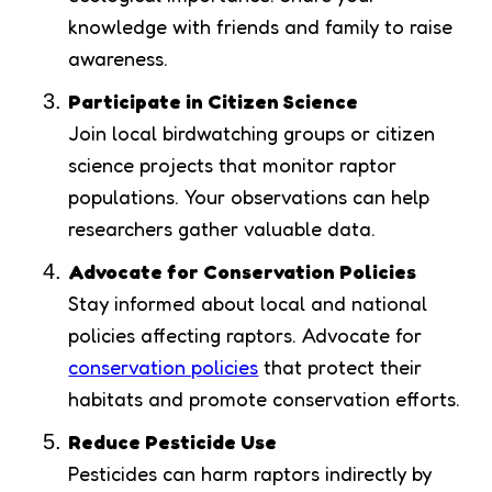
knowledge with friends and family to raise
awareness.
Participate in Citizen Science
Join local birdwatching groups or citizen
science projects that monitor raptor
populations. Your observations can help
researchers gather valuable data.
Advocate for Conservation Policies
Stay informed about local and national
policies affecting raptors. Advocate for
conservation policies
that protect their
habitats and promote conservation efforts.
Reduce Pesticide Use
Pesticides can harm raptors indirectly by