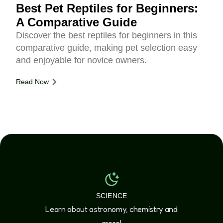
Best Pet Reptiles for Beginners:
A Comparative Guide
Discover the best reptiles for beginners in this
comparative guide, making pet selection easy
and enjoyable for novice owners.
Read Now
SCIENCE
Learn about astronomy, chemistry and