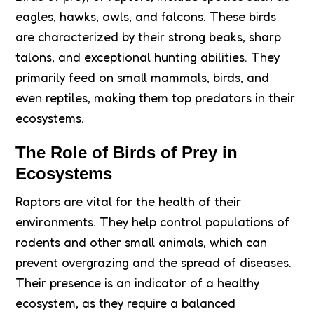
eagles, hawks, owls, and falcons. These birds
are characterized by their strong beaks, sharp
talons, and exceptional hunting abilities. They
primarily feed on small mammals, birds, and
even reptiles, making them top predators in their
ecosystems.
The Role of Birds of Prey in
Ecosystems
Raptors are vital for the health of their
environments. They help control populations of
rodents and other small animals, which can
prevent overgrazing and the spread of diseases.
Their presence is an indicator of a healthy
ecosystem, as they require a balanced