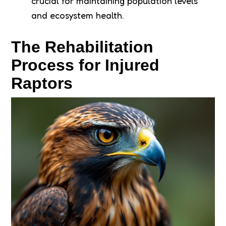
crucial for maintaining population levels
and ecosystem health.
The Rehabilitation
Process for Injured
Raptors