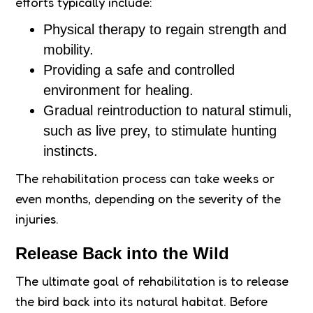
efforts typically include:
Physical therapy to regain strength and
mobility.
Providing a safe and controlled
environment for healing.
Gradual reintroduction to natural stimuli,
such as live prey, to stimulate hunting
instincts.
The rehabilitation process can take weeks or
even months, depending on the severity of the
injuries.
Release Back into the Wild
The ultimate goal of rehabilitation is to release
the bird back into its natural habitat. Before