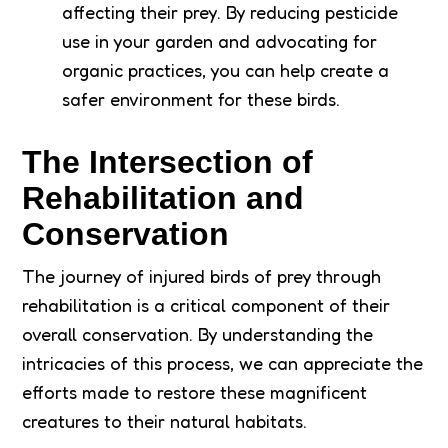
affecting their prey. By reducing pesticide
use in your garden and advocating for
organic practices, you can help create a
safer environment for these birds.
The Intersection of
Rehabilitation and
Conservation
The journey of injured birds of prey through
rehabilitation is a critical component of their
overall conservation. By understanding the
intricacies of this process, we can appreciate the
efforts made to restore these magnificent
creatures to their natural habitats.