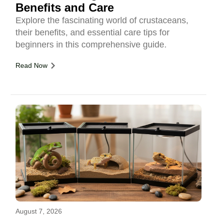
Benefits and Care
Explore the fascinating world of crustaceans,
their benefits, and essential care tips for
beginners in this comprehensive guide.
Read Now
August 7, 2026