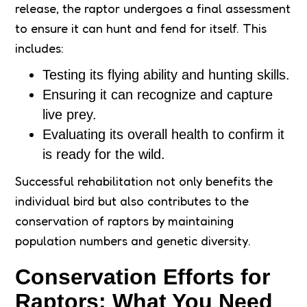
release, the raptor undergoes a final assessment
to ensure it can hunt and fend for itself. This
includes:
Testing its flying ability and hunting skills.
Ensuring it can recognize and capture
live prey.
Evaluating its overall health to confirm it
is ready for the wild.
Successful rehabilitation not only benefits the
individual bird but also contributes to the
conservation of raptors by maintaining
population numbers and genetic diversity.
Conservation Efforts for
Raptors: What You Need