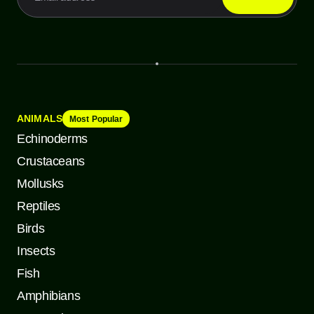
ANIMALS
Most Popular
Echinoderms
Crustaceans
Mollusks
Reptiles
Birds
Insects
Fish
Amphibians