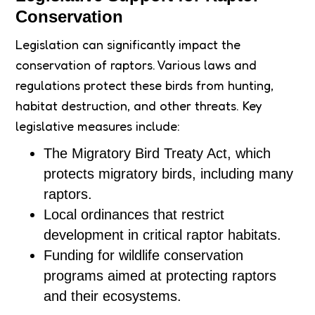
Conservation
Legislation can significantly impact the
conservation of raptors. Various laws and
regulations protect these birds from hunting,
habitat destruction, and other threats. Key
legislative measures include:
The Migratory Bird Treaty Act, which
protects migratory birds, including many
raptors.
Local ordinances that restrict
development in critical raptor habitats.
Funding for wildlife conservation
programs aimed at protecting raptors
and their ecosystems.