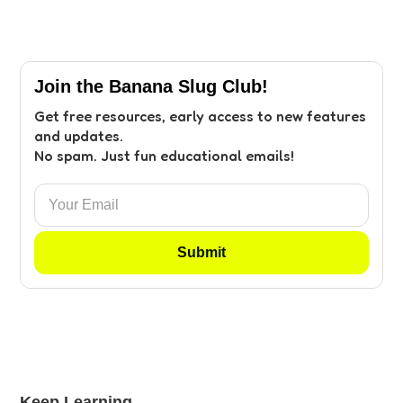
Join the Banana Slug Club!
Get free resources, early access to new features
and updates.
No spam. Just fun educational emails!
Keep Learning