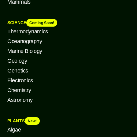
Mammals
SCIENCE
Coming Soon!
Thermodynamics
Oceanography
Marine Biology
Geology
Genetics
Electronics
Chemistry
Astronomy
PLANTS
New!
Algae