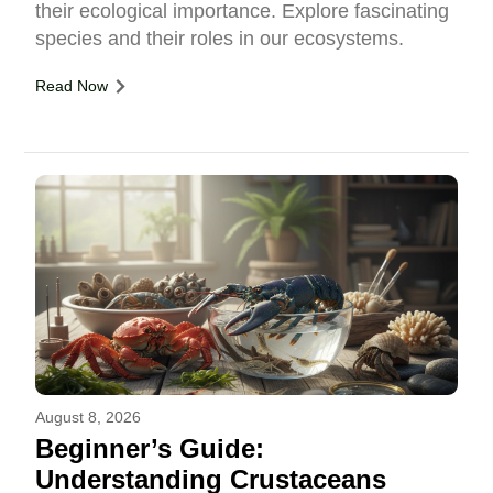
their ecological importance. Explore fascinating
species and their roles in our ecosystems.
Read Now
August 8, 2026
Beginner’s Guide:
Understanding Crustaceans