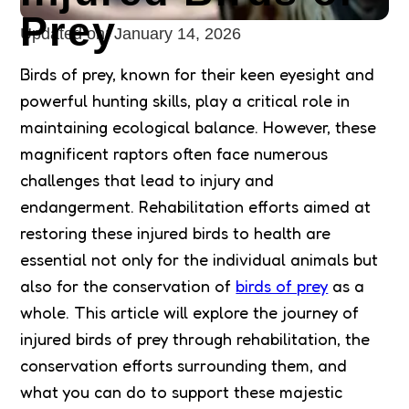
Prey
Updated on:
January 14, 2026
Birds of prey, known for their keen eyesight and
powerful hunting skills, play a critical role in
maintaining ecological balance. However, these
magnificent raptors often face numerous
challenges that lead to injury and
endangerment. Rehabilitation efforts aimed at
restoring these injured birds to health are
essential not only for the individual animals but
also for the conservation of
birds of prey
as a
whole. This article will explore the journey of
injured birds of prey through rehabilitation, the
conservation efforts surrounding them, and
what you can do to support these majestic