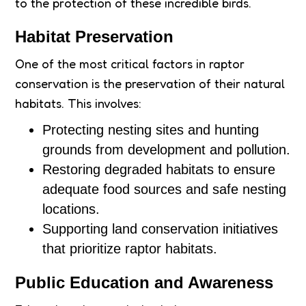
to the protection of these incredible birds.
Habitat Preservation
One of the most critical factors in raptor
conservation is the preservation of their natural
habitats. This involves:
Protecting nesting sites and hunting
grounds from development and pollution.
Restoring degraded habitats to ensure
adequate food sources and safe nesting
locations.
Supporting land conservation initiatives
that prioritize raptor habitats.
Public Education and Awareness