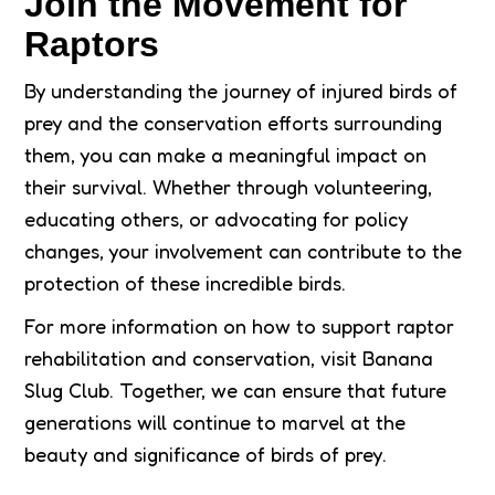
Join the Movement for
Raptors
By understanding the journey of injured birds of
prey and the conservation efforts surrounding
them, you can make a meaningful impact on
their survival. Whether through volunteering,
educating others, or advocating for policy
changes, your involvement can contribute to the
protection of these incredible birds.
For more information on how to support raptor
rehabilitation and conservation, visit Banana
Slug Club. Together, we can ensure that future
generations will continue to marvel at the
beauty and significance of birds of prey.