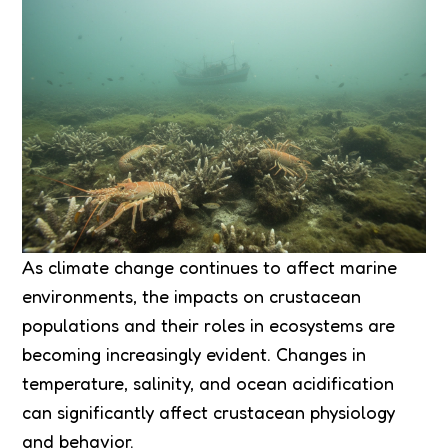
As climate change continues to affect marine
environments, the impacts on crustacean
populations and their roles in ecosystems are
becoming increasingly evident. Changes in
temperature, salinity, and ocean acidification
can significantly affect crustacean physiology
and behavior.