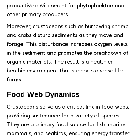
productive environment for phytoplankton and
other primary producers.
Moreover, crustaceans such as burrowing shrimp
and crabs disturb sediments as they move and
forage. This disturbance increases oxygen levels
in the sediment and promotes the breakdown of
organic materials. The result is a healthier
benthic environment that supports diverse life
forms.
Food Web Dynamics
Crustaceans serve as a critical link in food webs,
providing sustenance for a variety of species.
They are a primary food source for fish, marine
mammals, and seabirds, ensuring energy transfer