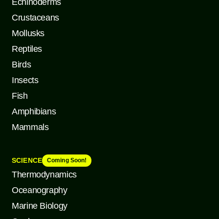
Echinoderms
Crustaceans
Mollusks
Reptiles
Birds
Insects
Fish
Amphibians
Mammals
SCIENCE
Coming Soon!
Thermodynamics
Oceanography
Marine Biology