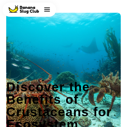
Discover the
Benefits of
Crustaceans for
Ecosystem