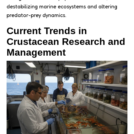
destabilizing marine ecosystems and altering
predator-prey dynamics.
Current Trends in
Crustacean Research and
Management