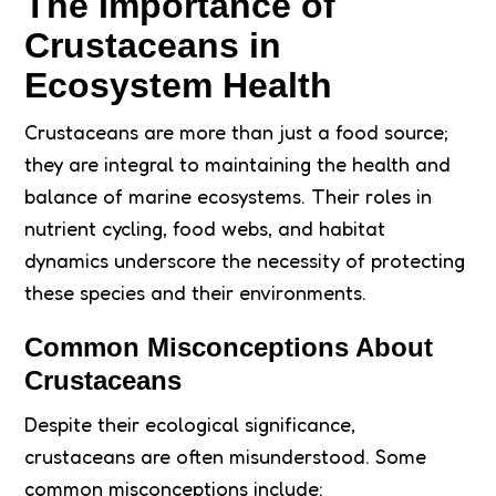
The Importance of
Crustaceans in
Ecosystem Health
Crustaceans are more than just a food source;
they are integral to maintaining the health and
balance of marine ecosystems. Their roles in
nutrient cycling, food webs, and habitat
dynamics underscore the necessity of protecting
these species and their environments.
Common Misconceptions About
Crustaceans
Despite their ecological significance,
crustaceans are often misunderstood. Some
common misconceptions include: