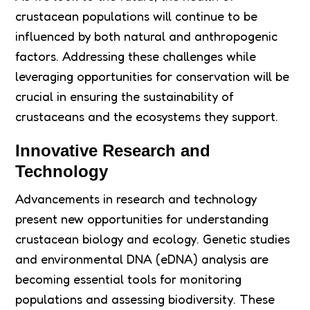
crustacean populations will continue to be
influenced by both natural and anthropogenic
factors. Addressing these challenges while
leveraging opportunities for conservation will be
crucial in ensuring the sustainability of
crustaceans and the ecosystems they support.
Innovative Research and
Technology
Advancements in research and technology
present new opportunities for understanding
crustacean biology and ecology. Genetic studies
and environmental DNA (eDNA) analysis are
becoming essential tools for monitoring
populations and assessing biodiversity. These