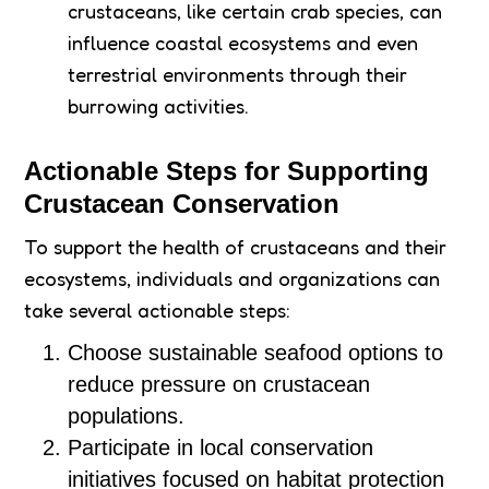
crustaceans, like certain crab species, can
influence coastal ecosystems and even
terrestrial environments through their
burrowing activities.
Actionable Steps for Supporting
Crustacean Conservation
To support the health of crustaceans and their
ecosystems, individuals and organizations can
take several actionable steps:
Choose sustainable seafood options to
reduce pressure on crustacean
populations.
Participate in local conservation
initiatives focused on habitat protection