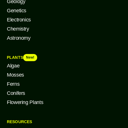
Geology
Genetics
Electronics
Chemistry
Astronomy
PLANTS
New!
Algae
Mosses
Ferns
Conifers
Flowering Plants
RESOURCES