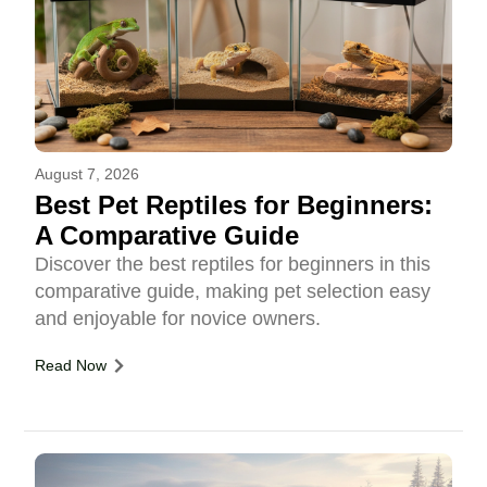
August 7, 2026
Best Pet Reptiles for Beginners:
A Comparative Guide
Discover the best reptiles for beginners in this
comparative guide, making pet selection easy
and enjoyable for novice owners.
Read Now