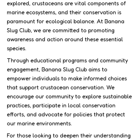
explored, crustaceans are vital components of
marine ecosystems, and their conservation is
paramount for ecological balance. At Banana
Slug Club, we are committed to promoting
awareness and action around these essential
species.
Through educational programs and community
engagement, Banana Slug Club aims to
empower individuals to make informed choices
that support crustacean conservation. We
encourage our community to explore sustainable
practices, participate in local conservation
efforts, and advocate for policies that protect
our marine environments.
For those looking to deepen their understanding