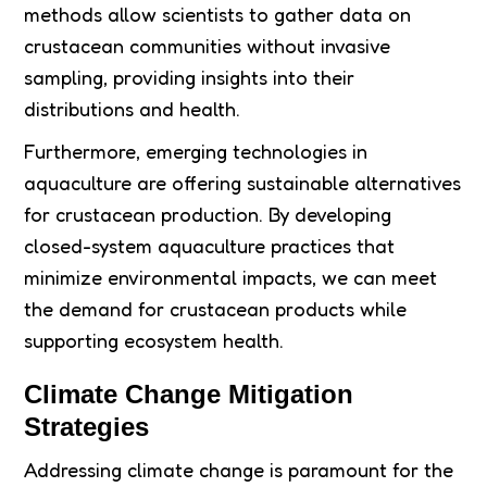
methods allow scientists to gather data on
crustacean communities without invasive
sampling, providing insights into their
distributions and health.
Furthermore, emerging technologies in
aquaculture are offering sustainable alternatives
for crustacean production. By developing
closed-system aquaculture practices that
minimize environmental impacts, we can meet
the demand for crustacean products while
supporting ecosystem health.
Climate Change Mitigation
Strategies
Addressing climate change is paramount for the