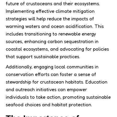
future of crustaceans and their ecosystems.
Implementing effective climate mitigation
strategies will help reduce the impacts of
warming waters and ocean acidification. This
includes transitioning to renewable energy
sources, enhancing carbon sequestration in
coastal ecosystems, and advocating for policies
that support sustainable practices.
Additionally, engaging local communities in
conservation efforts can foster a sense of
stewardship for crustacean habitats. Education
and outreach initiatives can empower
individuals to take action, promoting sustainable
seafood choices and habitat protection.