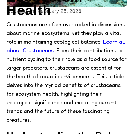
Health
Updated on:
February 25, 2026
Crustaceans are often overlooked in discussions
about marine ecosystems, yet they play a vital
role in maintaining ecological balance.
Learn all
about Crustaceans
. From their contributions to
nutrient cycling to their role as a food source for
larger predators, crustaceans are essential for
the health of aquatic environments. This article
delves into the myriad benefits of crustaceans
for ecosystem health, highlighting their
ecological significance and exploring current
trends and the future of these fascinating
creatures.