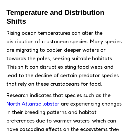
Temperature and Distribution
Shifts
Rising ocean temperatures can alter the
distribution of crustacean species. Many species
are migrating to cooler, deeper waters or
towards the poles, seeking suitable habitats.
This shift can disrupt existing food webs and
lead to the decline of certain predator species
that rely on these crustaceans for food.
Research indicates that species such as the
North Atlantic lobster
are experiencing changes
in their breeding patterns and habitat
preferences due to warmer waters, which can
have cascading effects on the ecosystems they