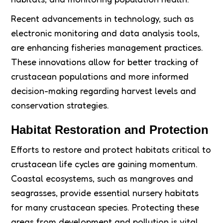
Recent advancements in technology, such as
electronic monitoring and data analysis tools,
are enhancing fisheries management practices.
These innovations allow for better tracking of
crustacean populations and more informed
decision-making regarding harvest levels and
conservation strategies.
Habitat Restoration and Protection
Efforts to restore and protect habitats critical to
crustacean life cycles are gaining momentum.
Coastal ecosystems, such as mangroves and
seagrasses, provide essential nursery habitats
for many crustacean species. Protecting these
areas from development and pollution is vital