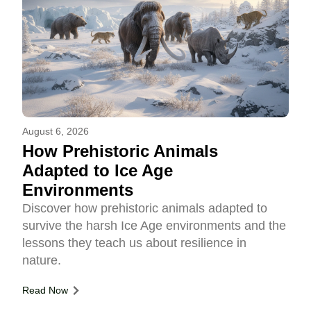
August 6, 2026
How Prehistoric Animals
Adapted to Ice Age
Environments
Discover how prehistoric animals adapted to
survive the harsh Ice Age environments and the
lessons they teach us about resilience in
nature.
Read Now