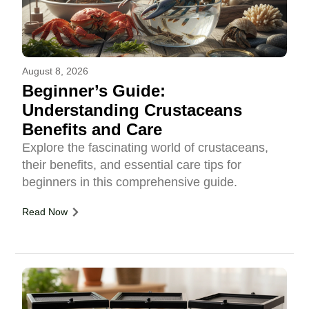
August 8, 2026
Beginner’s Guide:
Understanding Crustaceans
Benefits and Care
Explore the fascinating world of crustaceans,
their benefits, and essential care tips for
beginners in this comprehensive guide.
Read Now