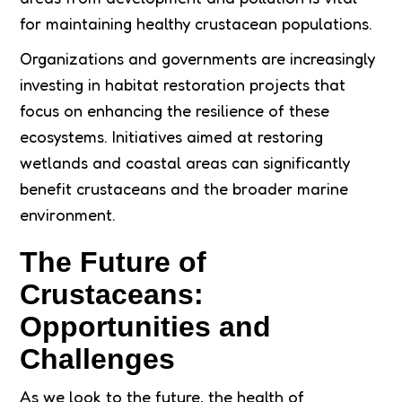
for maintaining healthy crustacean populations.
Organizations and governments are increasingly
investing in habitat restoration projects that
focus on enhancing the resilience of these
ecosystems. Initiatives aimed at restoring
wetlands and coastal areas can significantly
benefit crustaceans and the broader marine
environment.
The Future of
Crustaceans:
Opportunities and
Challenges
As we look to the future, the health of