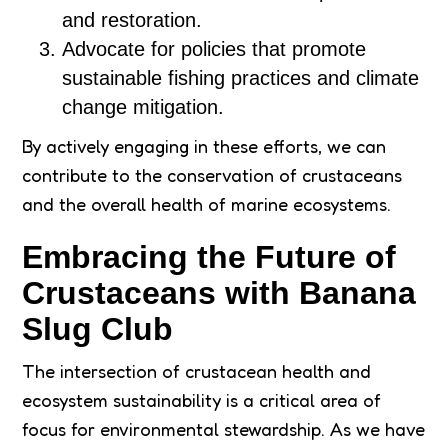
and restoration.
Advocate for policies that promote
sustainable fishing practices and climate
change mitigation.
By actively engaging in these efforts, we can
contribute to the conservation of crustaceans
and the overall health of marine ecosystems.
Embracing the Future of
Crustaceans with Banana
Slug Club
The intersection of crustacean health and
ecosystem sustainability is a critical area of
focus for environmental stewardship. As we have