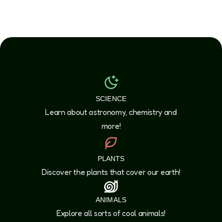
SCIENCE
Learn about astronomy, chemistry and
more!
PLANTS
Discover the plants that cover our earth!
ANIMALS
Explore all sorts of cool animals!