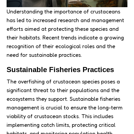
Understanding the importance of crustaceans
has led to increased research and management
efforts aimed at protecting these species and
their habitats. Recent trends indicate a growing
recognition of their ecological roles and the
need for sustainable practices.
Sustainable Fisheries Practices
The overfishing of crustacean species poses a
significant threat to their populations and the
ecosystems they support. Sustainable fisheries
management is crucial to ensure the long-term
viability of crustacean stocks. This includes
implementing catch limits, protecting critical
habitats, and monitoring population health.