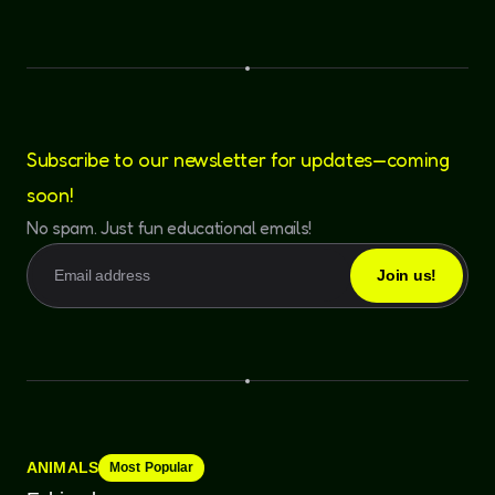
Subscribe to our newsletter for updates—coming
soon!
No spam. Just fun educational emails!
ANIMALS
Most Popular