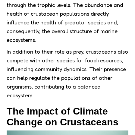
through the trophic levels. The abundance and
health of crustacean populations directly
influence the health of predator species and,
consequently, the overall structure of marine
ecosystems.
In addition to their role as prey, crustaceans also
compete with other species for food resources,
influencing community dynamics. Their presence
can help regulate the populations of other
organisms, contributing to a balanced
ecosystem.
The Impact of Climate
Change on Crustaceans