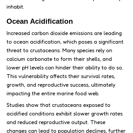
inhabit.
Ocean Acidification
Increased carbon dioxide emissions are leading
to ocean acidification, which poses a significant
threat to crustaceans. Many species rely on
calcium carbonate to form their shells, and
lower pH levels can hinder their ability to do so.
This vulnerability affects their survival rates,
growth, and reproductive success, ultimately
impacting the entire marine food web.
Studies show that crustaceans exposed to
acidified conditions exhibit slower growth rates
and reduced reproductive output. These
changes can lead to population declines, further