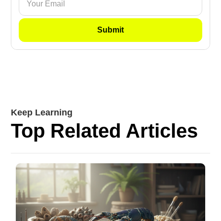
Keep Learning
Top Related Articles