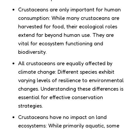
Crustaceans are only important for human
consumption: While many crustaceans are
harvested for food, their ecological roles
extend far beyond human use. They are
vital for ecosystem functioning and
biodiversity.
All crustaceans are equally affected by
climate change: Different species exhibit
varying levels of resilience to environmental
changes. Understanding these differences is
essential for effective conservation
strategies.
Crustaceans have no impact on land
ecosystems: While primarily aquatic, some