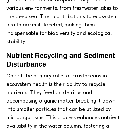
various environments, from freshwater lakes to
the deep sea. Their contributions to ecosystem
health are multifaceted, making them
indispensable for biodiversity and ecological
stability.
Nutrient Recycling and Sediment
Disturbance
One of the primary roles of crustaceans in
ecosystem health is their ability to recycle
nutrients. They feed on detritus and
decomposing organic matter, breaking it down
into smaller particles that can be utilized by
microorganisms. This process enhances nutrient
availability in the water column, fostering a