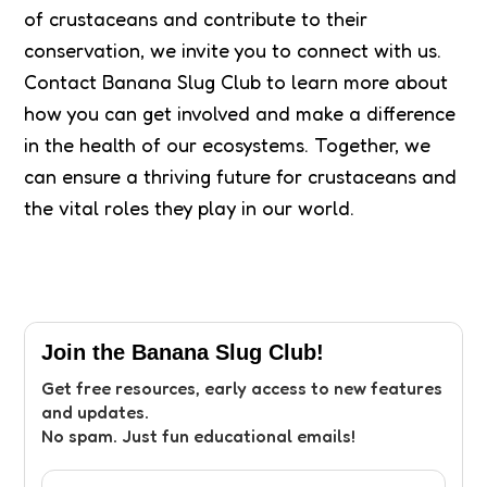
of crustaceans and contribute to their
conservation, we invite you to connect with us.
Contact Banana Slug Club to learn more about
how you can get involved and make a difference
in the health of our ecosystems. Together, we
can ensure a thriving future for crustaceans and
the vital roles they play in our world.
Join the Banana Slug Club!
Get free resources, early access to new features
and updates.
No spam. Just fun educational emails!