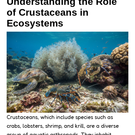
Understanding the Role
of Crustaceans in
Ecosystems
Crustaceans, which include species such as
crabs, lobsters, shrimp, and krill, are a diverse
group of aquatic arthropods. They inhabit