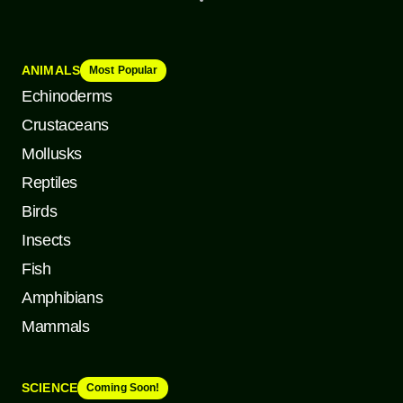
ANIMALS
Most Popular
Echinoderms
Crustaceans
Mollusks
Reptiles
Birds
Insects
Fish
Amphibians
Mammals
SCIENCE
Coming Soon!