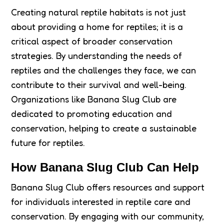
Creating natural reptile habitats is not just
about providing a home for reptiles; it is a
critical aspect of broader conservation
strategies. By understanding the needs of
reptiles and the challenges they face, we can
contribute to their survival and well-being.
Organizations like Banana Slug Club are
dedicated to promoting education and
conservation, helping to create a sustainable
future for reptiles.
How Banana Slug Club Can Help
Banana Slug Club offers resources and support
for individuals interested in reptile care and
conservation. By engaging with our community,