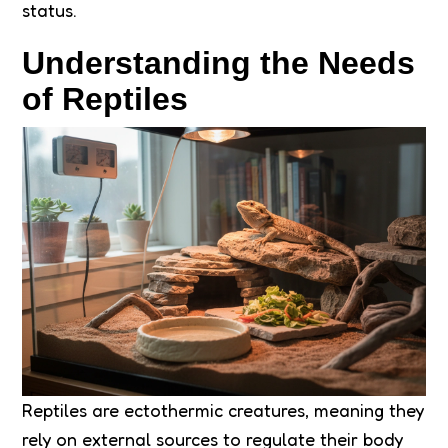
status.
Understanding the Needs
of Reptiles
Reptiles are ectothermic creatures, meaning they
rely on external sources to regulate their body