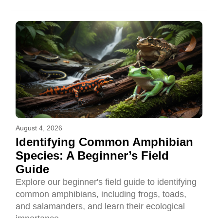
August 4, 2026
Identifying Common Amphibian
Species: A Beginner’s Field
Guide
Explore our beginner's field guide to identifying
common amphibians, including frogs, toads,
and salamanders, and learn their ecological