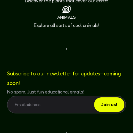
Discover the plants that cover our earth!
ANIMALS
Explore all sorts of cool animals!
Subscribe to our newsletter for updates—coming
soon!
No spam. Just fun educational emails!