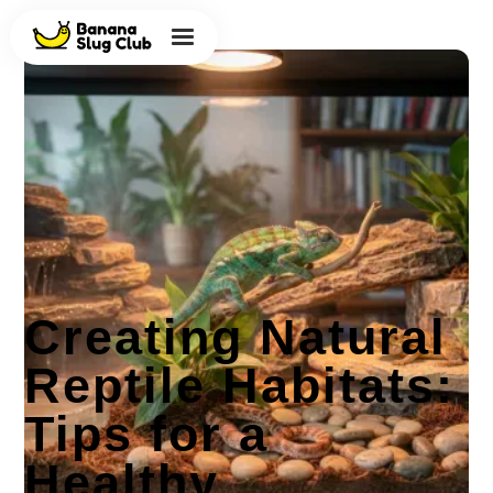
Creating Natural
Reptile Habitats:
Tips for a
Healthy