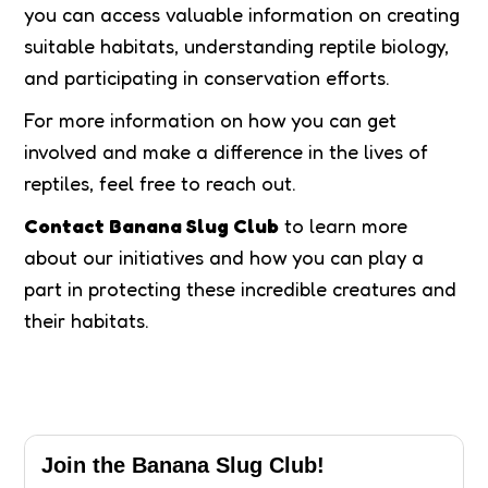
you can access valuable information on creating
suitable habitats, understanding reptile biology,
and participating in conservation efforts.
For more information on how you can get
involved and make a difference in the lives of
reptiles, feel free to reach out.
Contact Banana Slug Club
to learn more
about our initiatives and how you can play a
part in protecting these incredible creatures and
their habitats.
Join the Banana Slug Club!