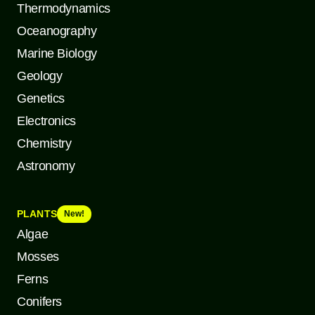
Thermodynamics
Oceanography
Marine Biology
Geology
Genetics
Electronics
Chemistry
Astronomy
PLANTS
New!
Algae
Mosses
Ferns
Conifers