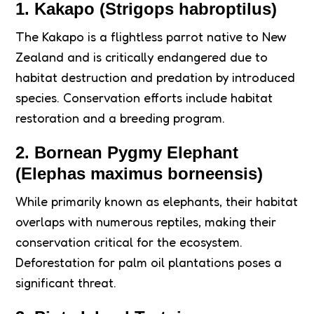
1. Kakapo (Strigops habroptilus)
The Kakapo is a flightless parrot native to New
Zealand and is critically endangered due to
habitat destruction and predation by introduced
species. Conservation efforts include habitat
restoration and a breeding program.
2. Bornean Pygmy Elephant
(Elephas maximus borneensis)
While primarily known as elephants, their habitat
overlaps with numerous reptiles, making their
conservation critical for the ecosystem.
Deforestation for palm oil plantations poses a
significant threat.