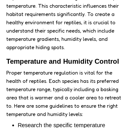
temperature. This characteristic influences their
habitat requirements significantly. To create a
healthy environment for reptiles, it is crucial to
understand their specific needs, which include
temperature gradients, humidity levels, and
appropriate hiding spots.
Temperature and Humidity Control
Proper temperature regulation is vital for the
health of reptiles. Each species has its preferred
temperature range, typically including a basking
area that is warmer and a cooler area to retreat
to. Here are some guidelines to ensure the right
temperature and humidity levels:
Research the specific temperature