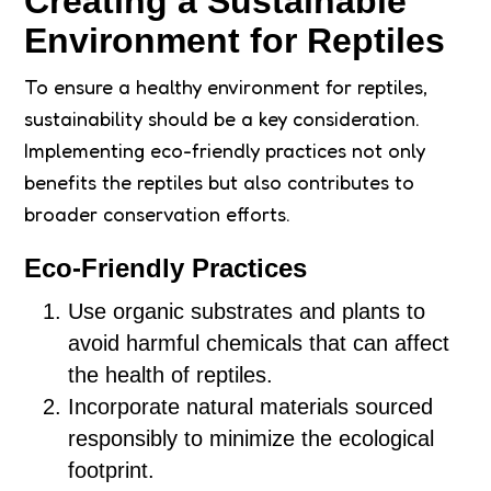
Creating a Sustainable
Environment for Reptiles
To ensure a healthy environment for reptiles,
sustainability should be a key consideration.
Implementing eco-friendly practices not only
benefits the reptiles but also contributes to
broader conservation efforts.
Eco-Friendly Practices
Use organic substrates and plants to
avoid harmful chemicals that can affect
the health of reptiles.
Incorporate natural materials sourced
responsibly to minimize the ecological
footprint.