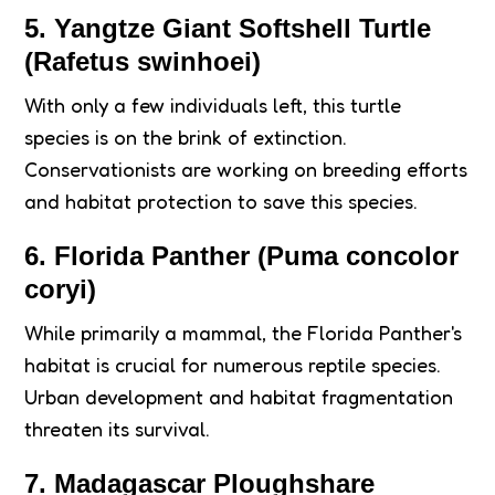
5. Yangtze Giant Softshell Turtle
(Rafetus swinhoei)
With only a few individuals left, this turtle
species is on the brink of extinction.
Conservationists are working on breeding efforts
and habitat protection to save this species.
6. Florida Panther (Puma concolor
coryi)
While primarily a mammal, the Florida Panther's
habitat is crucial for numerous reptile species.
Urban development and habitat fragmentation
threaten its survival.
7. Madagascar Ploughshare