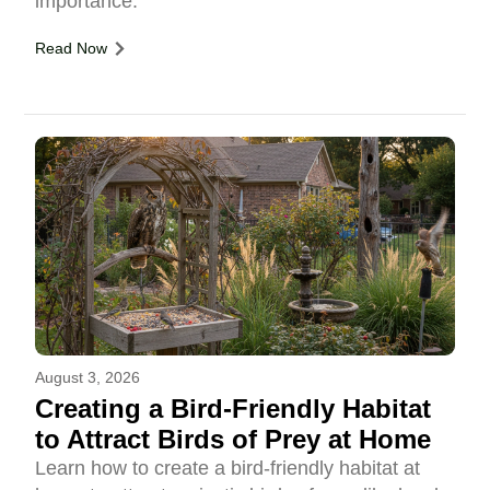
importance.
Read Now
August 3, 2026
Creating a Bird-Friendly Habitat
to Attract Birds of Prey at Home
Learn how to create a bird-friendly habitat at