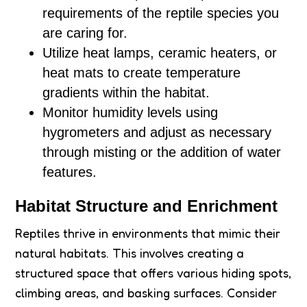
requirements of the reptile species you
are caring for.
Utilize heat lamps, ceramic heaters, or
heat mats to create temperature
gradients within the habitat.
Monitor humidity levels using
hygrometers and adjust as necessary
through misting or the addition of water
features.
Habitat Structure and Enrichment
Reptiles thrive in environments that mimic their
natural habitats. This involves creating a
structured space that offers various hiding spots,
climbing areas, and basking surfaces. Consider