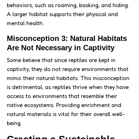
behaviors, such as roaming, basking, and hiding.
A larger habitat supports their physical and
mental health.
Misconception 3: Natural Habitats
Are Not Necessary in Captivity
Some believe that since reptiles are kept in
captivity, they do not require environments that
mimic their natural habitats. This misconception
is detrimental, as reptiles thrive when they have
access to environments that resemble their
native ecosystems. Providing enrichment and
natural materials is vital for their overall well-
being.