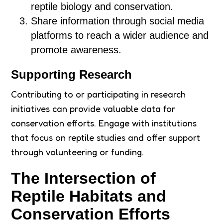
reptile biology and conservation.
Share information through social media
platforms to reach a wider audience and
promote awareness.
Supporting Research
Contributing to or participating in research
initiatives can provide valuable data for
conservation efforts. Engage with institutions
that focus on reptile studies and offer support
through volunteering or funding.
The Intersection of
Reptile Habitats and
Conservation Efforts