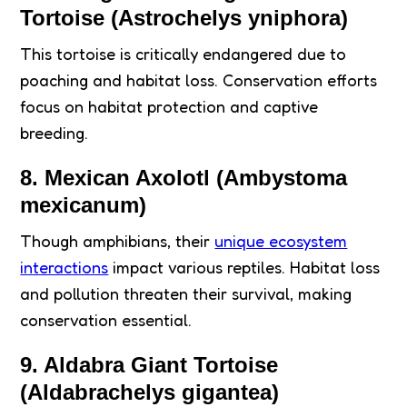
Tortoise (Astrochelys yniphora)
This tortoise is critically endangered due to
poaching and habitat loss. Conservation efforts
focus on habitat protection and captive
breeding.
8. Mexican Axolotl (Ambystoma
mexicanum)
Though amphibians, their
unique ecosystem
interactions
impact various reptiles. Habitat loss
and pollution threaten their survival, making
conservation essential.
9. Aldabra Giant Tortoise
(Aldabrachelys gigantea)