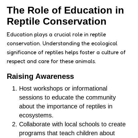
The Role of Education in
Reptile Conservation
Education plays a crucial role in reptile
conservation. Understanding the ecological
significance of reptiles helps foster a culture of
respect and care for these animals.
Raising Awareness
Host workshops or informational
sessions to educate the community
about the importance of reptiles in
ecosystems.
Collaborate with local schools to create
programs that teach children about