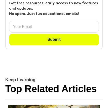
Get free resources, early access to new features
and updates.
No spam. Just fun educational emails!
Keep Learning
Top Related Articles