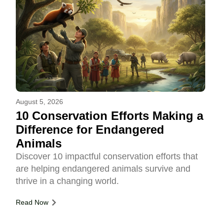
August 5, 2026
10 Conservation Efforts Making a
Difference for Endangered
Animals
Discover 10 impactful conservation efforts that
are helping endangered animals survive and
thrive in a changing world.
Read Now