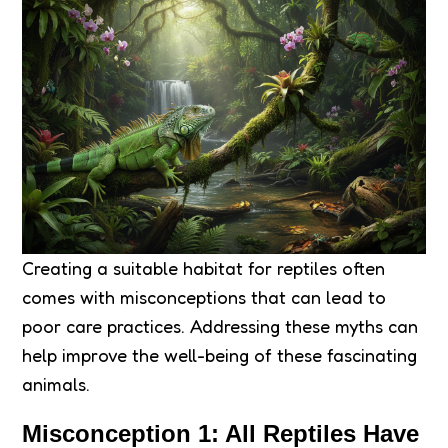
Creating a suitable habitat for reptiles often
comes with misconceptions that can lead to
poor care practices. Addressing these myths can
help improve the well-being of these fascinating
animals.
Misconception 1: All Reptiles Have