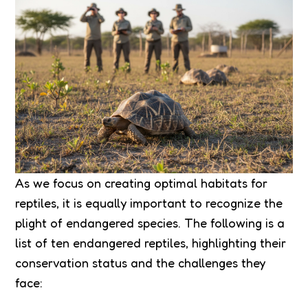
As we focus on creating optimal habitats for
reptiles, it is equally important to recognize the
plight of endangered species. The following is a
list of ten endangered reptiles, highlighting their
conservation status and the challenges they
face: