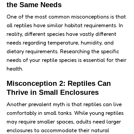
the Same Needs
One of the most common misconceptions is that
all reptiles have similar habitat requirements. In
reality, different species have vastly different
needs regarding temperature, humidity, and
dietary requirements. Researching the specific
needs of your reptile species is essential for their
health.
Misconception 2: Reptiles Can
Thrive in Small Enclosures
Another prevalent myth is that reptiles can live
comfortably in small tanks. While young reptiles
may require smaller spaces, adults need larger
enclosures to accommodate their natural