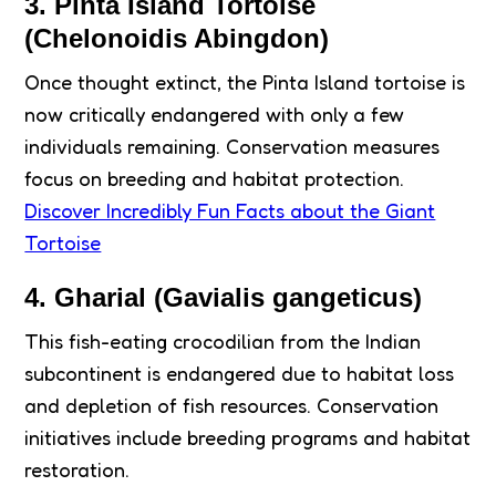
3. Pinta Island Tortoise
(Chelonoidis Abingdon)
Once thought extinct, the Pinta Island tortoise is
now critically endangered with only a few
individuals remaining. Conservation measures
focus on breeding and habitat protection.
Discover Incredibly Fun Facts about the Giant
Tortoise
4. Gharial (Gavialis gangeticus)
This fish-eating crocodilian from the Indian
subcontinent is endangered due to habitat loss
and depletion of fish resources. Conservation
initiatives include breeding programs and habitat
restoration.