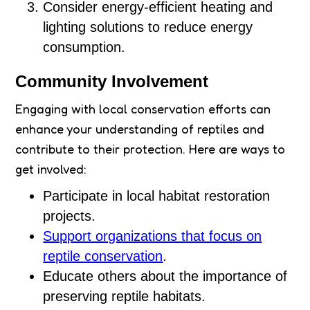
Consider energy-efficient heating and
lighting solutions to reduce energy
consumption.
Community Involvement
Engaging with local conservation efforts can
enhance your understanding of reptiles and
contribute to their protection. Here are ways to
get involved:
Participate in local habitat restoration
projects.
Support organizations that focus on
reptile conservation
.
Educate others about the importance of
preserving reptile habitats.