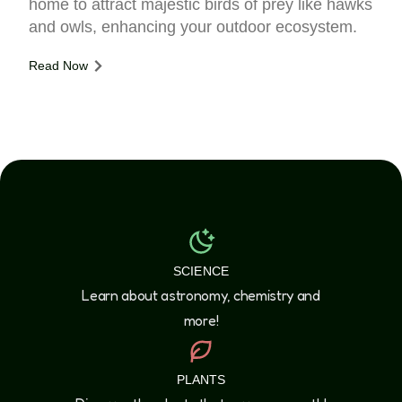
home to attract majestic birds of prey like hawks
and owls, enhancing your outdoor ecosystem.
Read Now
SCIENCE
Learn about astronomy, chemistry and
more!
PLANTS