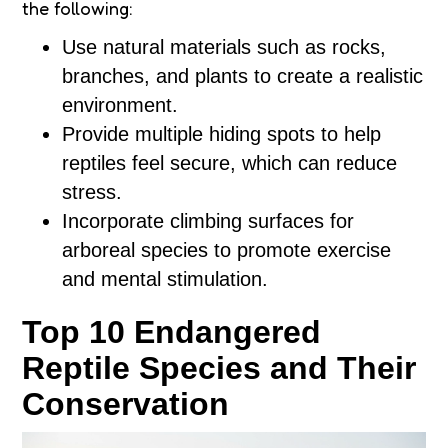
the following:
Use natural materials such as rocks,
branches, and plants to create a realistic
environment.
Provide multiple hiding spots to help
reptiles feel secure, which can reduce
stress.
Incorporate climbing surfaces for
arboreal species to promote exercise
and mental stimulation.
Top 10 Endangered
Reptile Species and Their
Conservation