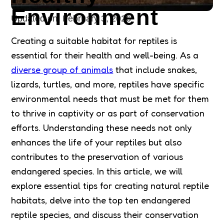
Environment
Updated on:
February 3, 2026
Creating a suitable habitat for reptiles is
essential for their health and well-being. As a
diverse group of animals
that include snakes,
lizards, turtles, and more, reptiles have specific
environmental needs that must be met for them
to thrive in captivity or as part of conservation
efforts. Understanding these needs not only
enhances the life of your reptiles but also
contributes to the preservation of various
endangered species. In this article, we will
explore essential tips for creating natural reptile
habitats, delve into the top ten endangered
reptile species, and discuss their conservation