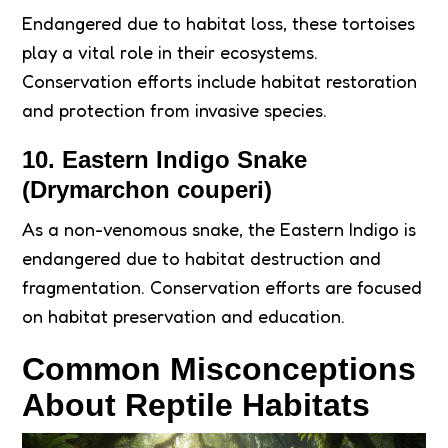
Endangered due to habitat loss, these tortoises
play a vital role in their ecosystems.
Conservation efforts include habitat restoration
and protection from invasive species.
10. Eastern Indigo Snake
(Drymarchon couperi)
As a non-venomous snake, the Eastern Indigo is
endangered due to habitat destruction and
fragmentation. Conservation efforts are focused
on habitat preservation and education.
Common Misconceptions
About Reptile Habitats