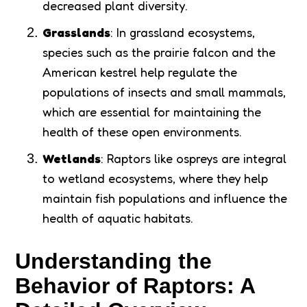
decreased plant diversity.
Grasslands
: In grassland ecosystems,
species such as the prairie falcon and the
American kestrel help regulate the
populations of insects and small mammals,
which are essential for maintaining the
health of these open environments.
Wetlands
: Raptors like ospreys are integral
to wetland ecosystems, where they help
maintain fish populations and influence the
health of aquatic habitats.
Understanding the
Behavior of Raptors: A