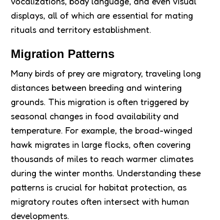
vocalizations, body language, and even visual
displays, all of which are essential for mating
rituals and territory establishment.
Migration Patterns
Many birds of prey are migratory, traveling long
distances between breeding and wintering
grounds. This migration is often triggered by
seasonal changes in food availability and
temperature. For example, the broad-winged
hawk migrates in large flocks, often covering
thousands of miles to reach warmer climates
during the winter months. Understanding these
patterns is crucial for habitat protection, as
migratory routes often intersect with human
developments.