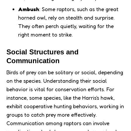
Ambush
: Some raptors, such as the great
horned owl, rely on stealth and surprise.
They often perch quietly, waiting for the
right moment to strike.
Social Structures and
Communication
Birds of prey can be solitary or social, depending
on the species. Understanding their social
behavior is vital for conservation efforts. For
instance, some species, like the Harris's hawk,
exhibit cooperative hunting behaviors, working in
groups to catch prey more effectively.
Communication among raptors can involve