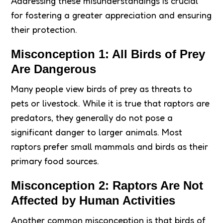
Addressing these misunderstandings is crucial
for fostering a greater appreciation and ensuring
their protection.
Misconception 1: All Birds of Prey
Are Dangerous
Many people view birds of prey as threats to
pets or livestock. While it is true that raptors are
predators, they generally do not pose a
significant danger to larger animals. Most
raptors prefer small mammals and birds as their
primary food sources.
Misconception 2: Raptors Are Not
Affected by Human Activities
Another common misconception is that birds of