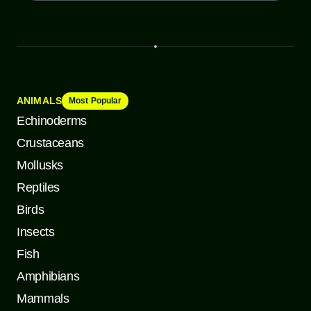
ANIMALS
Most Popular
Echinoderms
Crustaceans
Mollusks
Reptiles
Birds
Insects
Fish
Amphibians
Mammals