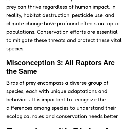
prey can thrive regardless of human impact. In
reality, habitat destruction, pesticide use, and
climate change have profound effects on raptor
populations. Conservation efforts are essential
to mitigate these threats and protect these vital
species.
Misconception 3: All Raptors Are
the Same
Birds of prey encompass a diverse group of
species, each with unique adaptations and
behaviors. It is important to recognize the
differences among species to understand their
ecological roles and conservation needs better.