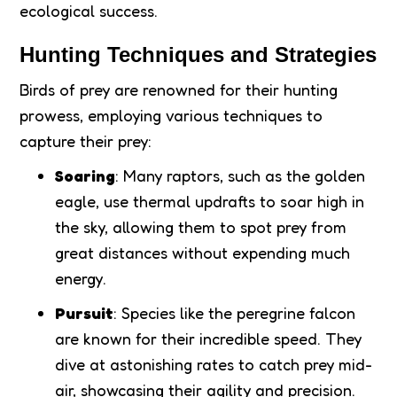
ecological success.
Hunting Techniques and Strategies
Birds of prey are renowned for their hunting
prowess, employing various techniques to
capture their prey:
Soaring
: Many raptors, such as the golden
eagle, use thermal updrafts to soar high in
the sky, allowing them to spot prey from
great distances without expending much
energy.
Pursuit
: Species like the peregrine falcon
are known for their incredible speed. They
dive at astonishing rates to catch prey mid-
air, showcasing their agility and precision.