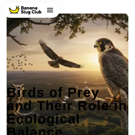
Birds of Prey
and Their Role in
Ecological
Balance