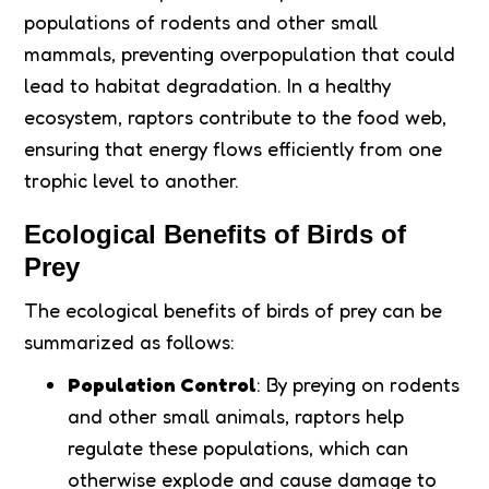
populations of rodents and other small
mammals, preventing overpopulation that could
lead to habitat degradation. In a healthy
ecosystem, raptors contribute to the food web,
ensuring that energy flows efficiently from one
trophic level to another.
Ecological Benefits of Birds of
Prey
The ecological benefits of birds of prey can be
summarized as follows:
Population Control
: By preying on rodents
and other small animals, raptors help
regulate these populations, which can
otherwise explode and cause damage to