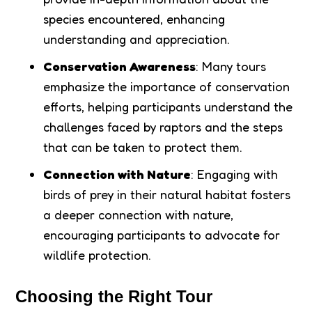
species encountered, enhancing
understanding and appreciation.
Conservation Awareness
: Many tours
emphasize the importance of conservation
efforts, helping participants understand the
challenges faced by raptors and the steps
that can be taken to protect them.
Connection with Nature
: Engaging with
birds of prey in their natural habitat fosters
a deeper connection with nature,
encouraging participants to advocate for
wildlife protection.
Choosing the Right Tour