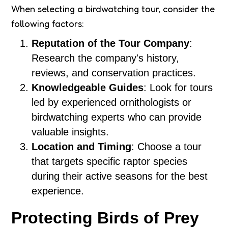
When selecting a birdwatching tour, consider the
following factors:
Reputation of the Tour Company
:
Research the company's history,
reviews, and conservation practices.
Knowledgeable Guides
: Look for tours
led by experienced ornithologists or
birdwatching experts who can provide
valuable insights.
Location and Timing
: Choose a tour
that targets specific raptor species
during their active seasons for the best
experience.
Protecting Birds of Prey