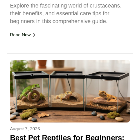
Explore the fascinating world of crustaceans,
their benefits, and essential care tips for
beginners in this comprehensive guide.
Read Now
August 7, 2026
Best Pet Reptiles for Beginners: