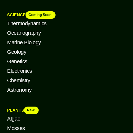
SCIENCE
Coming Soon!
Thermodynamics
Oceanography
Marine Biology
Geology
Genetics
Electronics
Chemistry
Astronomy
PLANTS
New!
Algae
Mosses