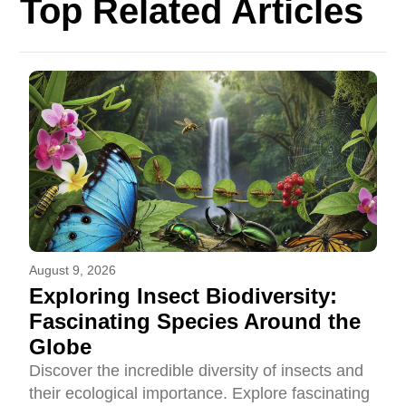
Top Related Articles
August 9, 2026
Exploring Insect Biodiversity:
Fascinating Species Around the
Globe
Discover the incredible diversity of insects and
their ecological importance. Explore fascinating