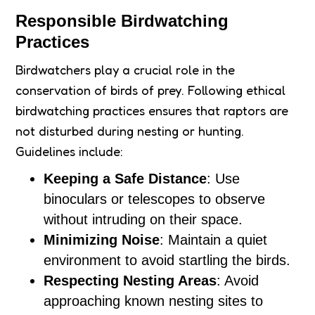
Responsible Birdwatching
Practices
Birdwatchers play a crucial role in the
conservation of birds of prey. Following ethical
birdwatching practices ensures that raptors are
not disturbed during nesting or hunting.
Guidelines include:
Keeping a Safe Distance
: Use
binoculars or telescopes to observe
without intruding on their space.
Minimizing Noise
: Maintain a quiet
environment to avoid startling the birds.
Respecting Nesting Areas
: Avoid
approaching known nesting sites to