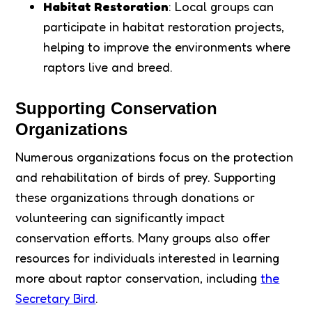
Habitat Restoration
: Local groups can
participate in habitat restoration projects,
helping to improve the environments where
raptors live and breed.
Supporting Conservation
Organizations
Numerous organizations focus on the protection
and rehabilitation of birds of prey. Supporting
these organizations through donations or
volunteering can significantly impact
conservation efforts. Many groups also offer
resources for individuals interested in learning
more about raptor conservation, including
the
Secretary Bird
.