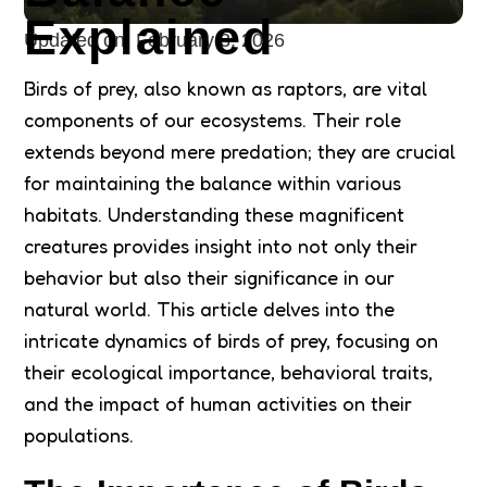
Explained
Updated on:
February 3, 2026
Birds of prey, also known as raptors, are vital
components of our ecosystems. Their role
extends beyond mere predation; they are crucial
for maintaining the balance within various
habitats. Understanding these magnificent
creatures provides insight into not only their
behavior but also their significance in our
natural world. This article delves into the
intricate dynamics of birds of prey, focusing on
their ecological importance, behavioral traits,
and the impact of human activities on their
populations.