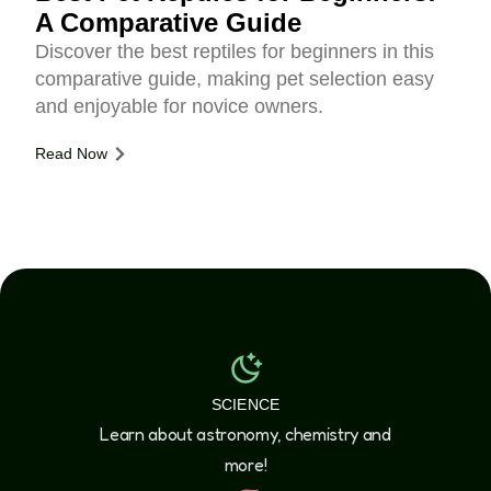
A Comparative Guide
Discover the best reptiles for beginners in this
comparative guide, making pet selection easy
and enjoyable for novice owners.
Read Now
SCIENCE
Learn about astronomy, chemistry and
more!