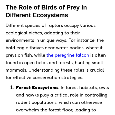
The Role of Birds of Prey in
Different Ecosystems
Different species of raptors occupy various
ecological niches, adapting to their
environments in unique ways. For instance, the
bald eagle thrives near water bodies, where it
preys on fish, while
the peregrine falcon
is often
found in open fields and forests, hunting small
mammals. Understanding these roles is crucial
for effective conservation strategies.
Forest Ecosystems
: In forest habitats, owls
and hawks play a critical role in controlling
rodent populations, which can otherwise
overwhelm the forest floor, leading to