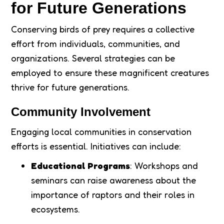
for Future Generations
Conserving birds of prey requires a collective
effort from individuals, communities, and
organizations. Several strategies can be
employed to ensure these magnificent creatures
thrive for future generations.
Community Involvement
Engaging local communities in conservation
efforts is essential. Initiatives can include:
Educational Programs
: Workshops and
seminars can raise awareness about the
importance of raptors and their roles in
ecosystems.