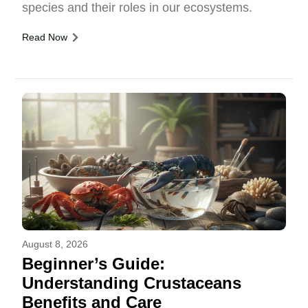
species and their roles in our ecosystems.
Read Now
August 8, 2026
Beginner’s Guide:
Understanding Crustaceans
Benefits and Care