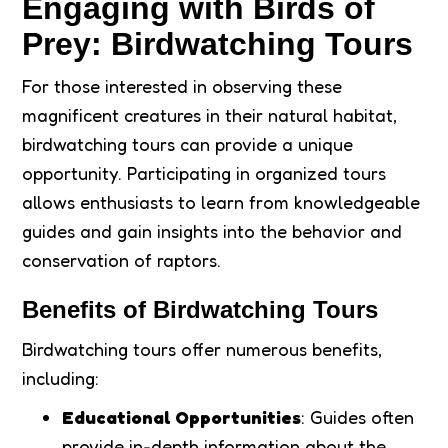
Engaging with Birds of
Prey: Birdwatching Tours
For those interested in observing these
magnificent creatures in their natural habitat,
birdwatching tours can provide a unique
opportunity. Participating in organized tours
allows enthusiasts to learn from knowledgeable
guides and gain insights into the behavior and
conservation of raptors.
Benefits of Birdwatching Tours
Birdwatching tours offer numerous benefits,
including:
Educational Opportunities
: Guides often
provide in-depth information about the