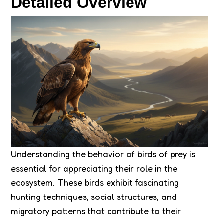
Detailed Overview
Understanding the behavior of birds of prey is
essential for appreciating their role in the
ecosystem. These birds exhibit fascinating
hunting techniques, social structures, and
migratory patterns that contribute to their