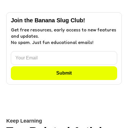
Join the Banana Slug Club!
Get free resources, early access to new features
and updates.
No spam. Just fun educational emails!
Keep Learning