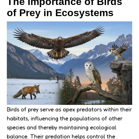
The Importance of Birds
of Prey in Ecosystems
Birds of prey serve as apex predators within their
habitats, influencing the populations of other
species and thereby maintaining ecological
balance. Their predation helps control the