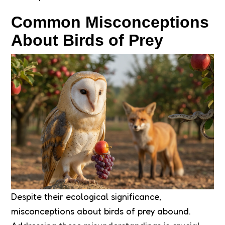
Common Misconceptions
About Birds of Prey
Despite their ecological significance,
misconceptions about birds of prey abound.