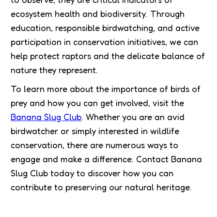
ecosystem health and biodiversity. Through
education, responsible birdwatching, and active
participation in conservation initiatives, we can
help protect raptors and the delicate balance of
nature they represent.
To learn more about the importance of birds of
prey and how you can get involved, visit the
Banana Slug Club
. Whether you are an avid
birdwatcher or simply interested in wildlife
conservation, there are numerous ways to
engage and make a difference. Contact Banana
Slug Club today to discover how you can
contribute to preserving our natural heritage.