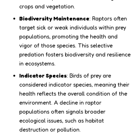
crops and vegetation.
Biodiversity Maintenance
: Raptors often
target sick or weak individuals within prey
populations, promoting the health and
vigor of those species. This selective
predation fosters biodiversity and resilience
in ecosystems.
Indicator Species
: Birds of prey are
considered indicator species, meaning their
health reflects the overall condition of the
environment. A decline in raptor
populations often signals broader
ecological issues, such as habitat
destruction or pollution.