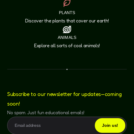
PLANTS
Discover the plants that cover our earth!
ANIMALS
Explore all sorts of cool animals!
Subscribe to our newsletter for updates—coming
soon!
No spam. Just fun educational emails!