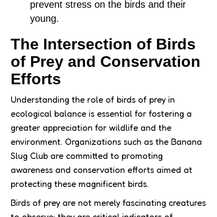
prevent stress on the birds and their
young.
The Intersection of Birds
of Prey and Conservation
Efforts
Understanding the role of birds of prey in
ecological balance is essential for fostering a
greater appreciation for wildlife and the
environment. Organizations such as the Banana
Slug Club are committed to promoting
awareness and conservation efforts aimed at
protecting these magnificent birds.
Birds of prey are not merely fascinating creatures
to observe; they are critical indicators of