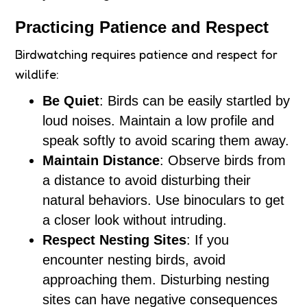
Practicing Patience and Respect
Birdwatching requires patience and respect for
wildlife:
Be Quiet
: Birds can be easily startled by
loud noises. Maintain a low profile and
speak softly to avoid scaring them away.
Maintain Distance
: Observe birds from
a distance to avoid disturbing their
natural behaviors. Use binoculars to get
a closer look without intruding.
Respect Nesting Sites
: If you
encounter nesting birds, avoid
approaching them. Disturbing nesting
sites can have negative consequences