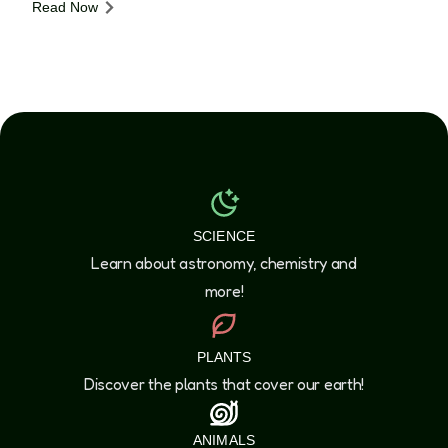
Read Now
SCIENCE
Learn about astronomy, chemistry and
more!
PLANTS
Discover the plants that cover our earth!
ANIMALS