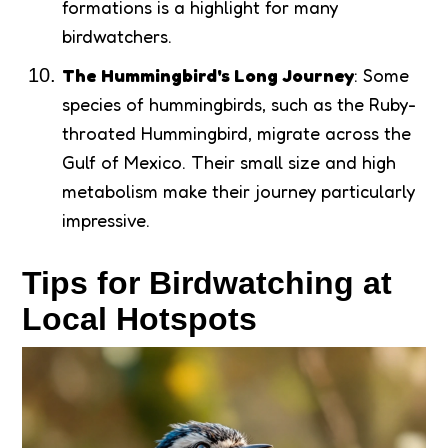
formations is a highlight for many
birdwatchers.
The Hummingbird's Long Journey
: Some
species of hummingbirds, such as the Ruby-
throated Hummingbird, migrate across the
Gulf of Mexico. Their small size and high
metabolism make their journey particularly
impressive.
Tips for Birdwatching at
Local Hotspots