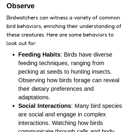
Observe
Birdwatchers can witness a variety of common
bird behaviors, enriching their understanding of
these creatures. Here are some behaviors to
look out for:
Feeding Habits
: Birds have diverse
feeding techniques, ranging from
pecking at seeds to hunting insects.
Observing how birds forage can reveal
their dietary preferences and
adaptations.
Social Interactions
: Many bird species
are social and engage in complex
interactions. Watching how birds
communicate through calls and body