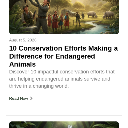
August 5, 2026
10 Conservation Efforts Making a
Difference for Endangered
Animals
Discover 10 impactful conservation efforts that
are helping endangered animals survive and
thrive in a changing world.
Read Now