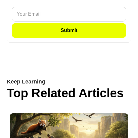
Keep Learning
Top Related Articles