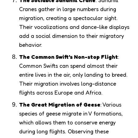
The Sociable Sandhill Crane
: Sandhill
Cranes gather in large numbers during
migration, creating a spectacular sight.
Their vocalizations and dance-like displays
add a social dimension to their migratory
behavior.
The Common Swift's Non-stop Flight
:
Common Swifts can spend almost their
entire lives in the air, only landing to breed.
Their migration involves long-distance
flights across Europe and Africa.
The Great Migration of Geese
: Various
species of geese migrate in V formations,
which allows them to conserve energy
during long flights. Observing these