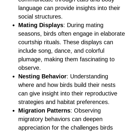
language can provide insights into their
social structures.
Mating Displays
: During mating
seasons, birds often engage in elaborate
courtship rituals. These displays can
include song, dance, and colorful
plumage, making them fascinating to
observe.
Nesting Behavior
: Understanding
where and how birds build their nests
can give insight into their reproductive
strategies and habitat preferences.
Migration Patterns
: Observing
migratory behaviors can deepen
appreciation for the challenges birds