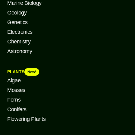
Marine Biology
Geology
Genetics
Electronics
Chemistry
Astronomy
PLANTS
New!
Algae
Mosses
Ferns
Conifers
Flowering Plants