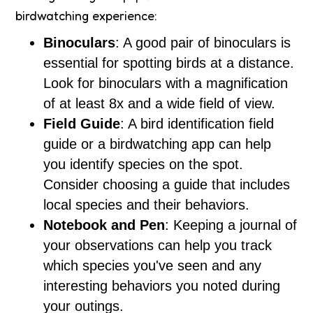
birdwatching experience:
Binoculars
: A good pair of binoculars is
essential for spotting birds at a distance.
Look for binoculars with a magnification
of at least 8x and a wide field of view.
Field Guide
: A bird identification field
guide or a birdwatching app can help
you identify species on the spot.
Consider choosing a guide that includes
local species and their behaviors.
Notebook and Pen
: Keeping a journal of
your observations can help you track
which species you've seen and any
interesting behaviors you noted during
your outings.