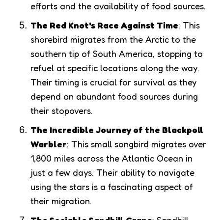
efforts and the availability of food sources.
The Red Knot's Race Against Time
: This
shorebird migrates from the Arctic to the
southern tip of South America, stopping to
refuel at specific locations along the way.
Their timing is crucial for survival as they
depend on abundant food sources during
their stopovers.
The Incredible Journey of the Blackpoll
Warbler
: This small songbird migrates over
1,800 miles across the Atlantic Ocean in
just a few days. Their ability to navigate
using the stars is a fascinating aspect of
their migration.