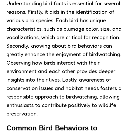
Understanding bird facts is essential for several
reasons. Firstly, it aids in the identification of
various bird species. Each bird has unique
characteristics, such as plumage color, size, and
vocalizations, which are critical for recognition.
Secondly, knowing about bird behaviors can
greatly enhance the enjoyment of birdwatching.
Observing how birds interact with their
environment and each other provides deeper
insights into their lives. Lastly, awareness of
conservation issues and habitat needs fosters a
responsible approach to birdwatching, allowing
enthusiasts to contribute positively to wildlife
preservation.
Common Bird Behaviors to