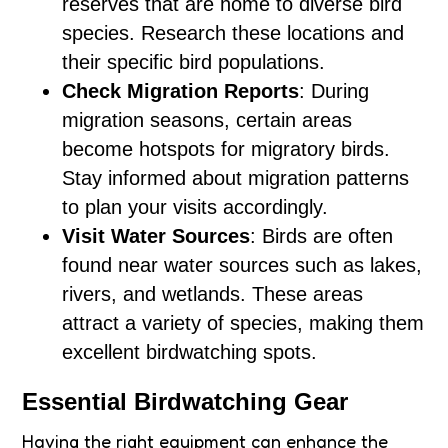
reserves that are home to diverse bird
species. Research these locations and
their specific bird populations.
Check Migration Reports
: During
migration seasons, certain areas
become hotspots for migratory birds.
Stay informed about migration patterns
to plan your visits accordingly.
Visit Water Sources
: Birds are often
found near water sources such as lakes,
rivers, and wetlands. These areas
attract a variety of species, making them
excellent birdwatching spots.
Essential Birdwatching Gear
Having the right equipment can enhance the