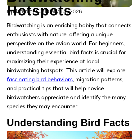
Hotspots
Updated on:
January 14, 2026
Birdwatching is an enriching hobby that connects
enthusiasts with nature, offering a unique
perspective on the avian world. For beginners,
understanding essential bird facts is crucial for
maximizing their experience at local
birdwatching hotspots. This article will explore
fascinating bird behaviors
, migration patterns,
and practical tips that will help novice
birdwatchers appreciate and identify the many
species they may encounter.
Understanding Bird Facts