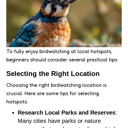
To fully enjoy birdwatching at local hotspots,
beginners should consider several practical tips:
Selecting the Right Location
Choosing the right birdwatching location is
crucial. Here are some tips for selecting
hotspots:
Research Local Parks and Reserves
:
Many cities have parks or nature