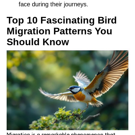
face during their journeys.
Top 10 Fascinating Bird
Migration Patterns You
Should Know
Migration is a remarkable phenomenon that