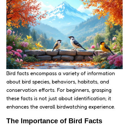
Bird facts encompass a variety of information
about bird species, behaviors, habitats, and
conservation efforts. For beginners, grasping
these facts is not just about identification; it
enhances the overall birdwatching experience.
The Importance of Bird Facts