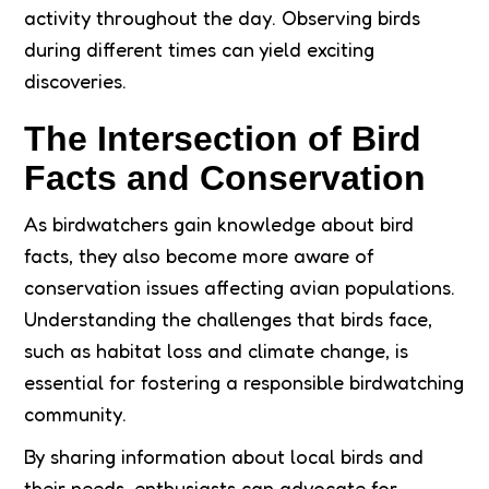
activity throughout the day. Observing birds
during different times can yield exciting
discoveries.
The Intersection of Bird
Facts and Conservation
As birdwatchers gain knowledge about bird
facts, they also become more aware of
conservation issues affecting avian populations.
Understanding the challenges that birds face,
such as habitat loss and climate change, is
essential for fostering a responsible birdwatching
community.
By sharing information about local birds and
their needs, enthusiasts can advocate for