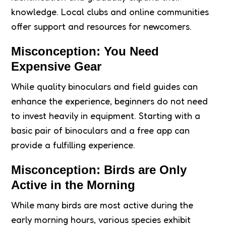
knowledge. Local clubs and online communities
offer support and resources for newcomers.
Misconception: You Need
Expensive Gear
While quality binoculars and field guides can
enhance the experience, beginners do not need
to invest heavily in equipment. Starting with a
basic pair of binoculars and a free app can
provide a fulfilling experience.
Misconception: Birds are Only
Active in the Morning
While many birds are most active during the
early morning hours, various species exhibit