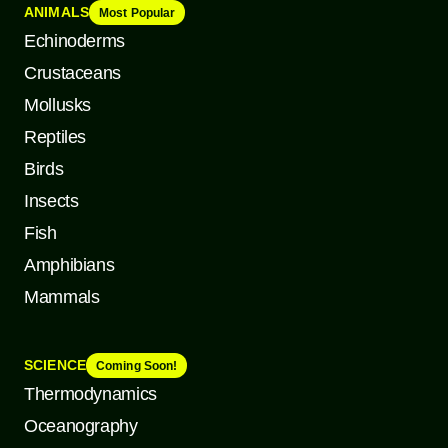
ANIMALS
Most Popular
Echinoderms
Crustaceans
Mollusks
Reptiles
Birds
Insects
Fish
Amphibians
Mammals
SCIENCE
Coming Soon!
Thermodynamics
Oceanography