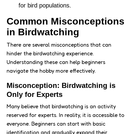
for bird populations.
Common Misconceptions
in Birdwatching
There are several misconceptions that can
hinder the birdwatching experience.
Understanding these can help beginners
navigate the hobby more effectively.
Misconception: Birdwatching is
Only for Experts
Many believe that birdwatching is an activity
reserved for experts. In reality, it is accessible to
everyone. Beginners can start with basic
identification and gradually expand their