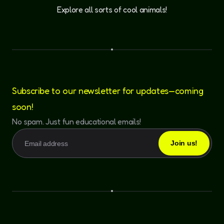
Explore all sorts of cool animals!
Subscribe to our newsletter for updates—coming
soon!
No spam. Just fun educational emails!