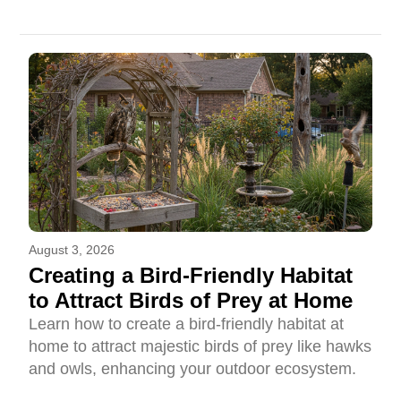
August 3, 2026
Creating a Bird-Friendly Habitat
to Attract Birds of Prey at Home
Learn how to create a bird-friendly habitat at
home to attract majestic birds of prey like hawks
and owls, enhancing your outdoor ecosystem.