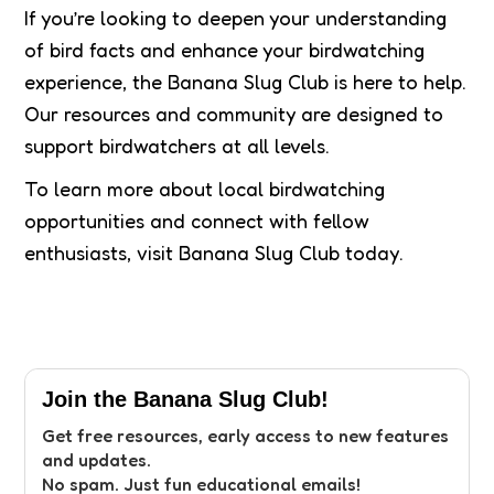
If you’re looking to deepen your understanding
of bird facts and enhance your birdwatching
experience, the Banana Slug Club is here to help.
Our resources and community are designed to
support birdwatchers at all levels.
To learn more about local birdwatching
opportunities and connect with fellow
enthusiasts, visit Banana Slug Club today.
Join the Banana Slug Club!
Get free resources, early access to new features
and updates.
No spam. Just fun educational emails!