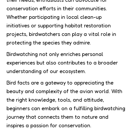
conservation efforts in their communities.
Whether participating in local clean-up
initiatives or supporting habitat restoration
projects, birdwatchers can play a vital role in
protecting the species they admire.
Birdwatching not only enriches personal
experiences but also contributes to a broader
understanding of our ecosystem.
Bird facts are a gateway to appreciating the
beauty and complexity of the avian world. With
the right knowledge, tools, and attitude,
beginners can embark on a fulfilling birdwatching
journey that connects them to nature and
inspires a passion for conservation.