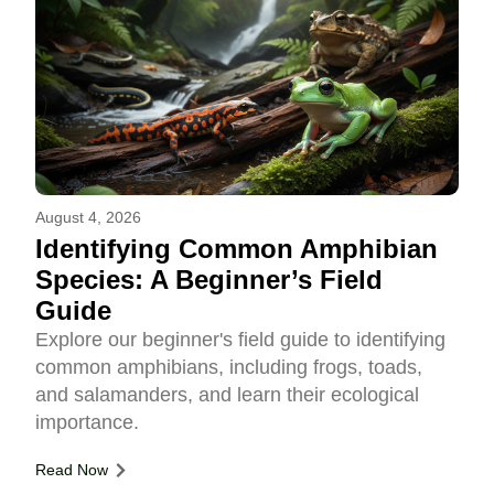
August 4, 2026
Identifying Common Amphibian
Species: A Beginner’s Field
Guide
Explore our beginner's field guide to identifying
common amphibians, including frogs, toads,
and salamanders, and learn their ecological
importance.
Read Now