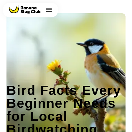
Bird Facts Every
Beginner Needs
for Local
Birdwatching