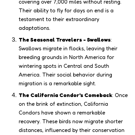
covering over 7,000 miles without resting.
Their ability to fly for days on end is a
testament to their extraordinary
adaptations.
The Seasonal Travelers - Swallows
:
Swallows migrate in flocks, leaving their
breeding grounds in North America for
wintering spots in Central and South
America. Their social behavior during
migration is a remarkable sight.
The California Condor's Comeback
: Once
on the brink of extinction, California
Condors have shown a remarkable
recovery. These birds now migrate shorter
distances, influenced by their conservation