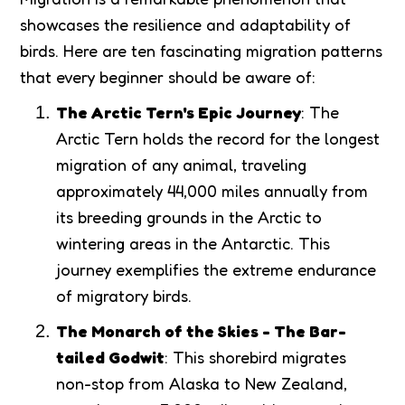
showcases the resilience and adaptability of
birds. Here are ten fascinating migration patterns
that every beginner should be aware of:
The Arctic Tern's Epic Journey
: The
Arctic Tern holds the record for the longest
migration of any animal, traveling
approximately 44,000 miles annually from
its breeding grounds in the Arctic to
wintering areas in the Antarctic. This
journey exemplifies the extreme endurance
of migratory birds.
The Monarch of the Skies - The Bar-
tailed Godwit
: This shorebird migrates
non-stop from Alaska to New Zealand,