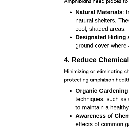
Amphibians need places to
Natural Materials
: 
natural shelters. Th
cool, shaded areas.
Designated Hiding 
ground cover where a
4. Reduce Chemical
Minimizing or eliminating ch
protecting amphibian healt
Organic Gardening 
techniques, such as 
to maintain a health
Awareness of Chem
effects of common g