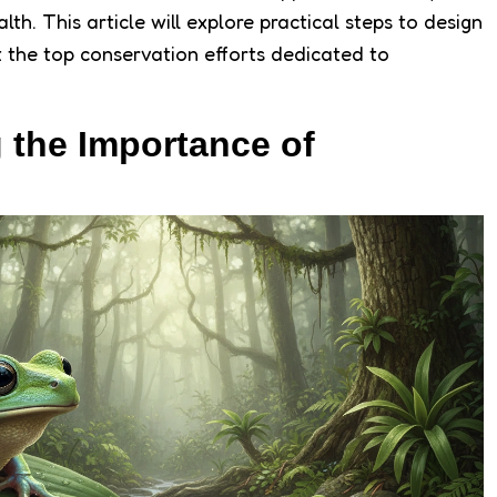
h. This article will explore practical steps to design
 the top conservation efforts dedicated to
 the Importance of