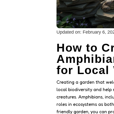
Updated on:
February 6, 20
How to Cr
Amphibia
for Local 
Creating a garden that wel
local biodiversity and help 
creatures. Amphibians, incl
roles in ecosystems as both
friendly garden, you can pro