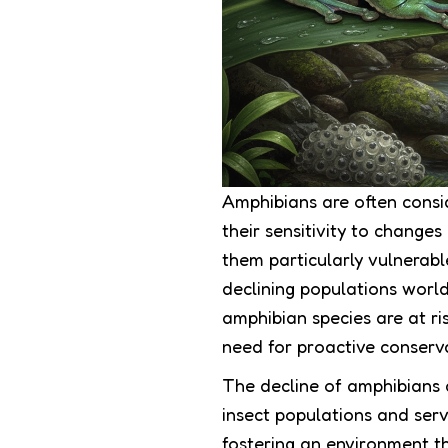
Amphibians are often consi
their sensitivity to change
them particularly vulnerabl
declining populations world
amphibian species are at ri
need for proactive conservat
The decline of amphibians a
insect populations and ser
fostering an environment th