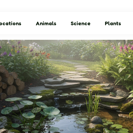
ocations
Animals
Science
Plants