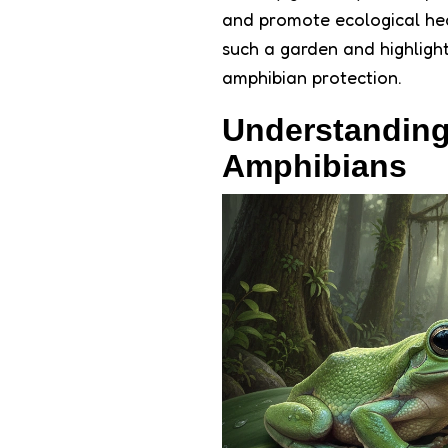
and promote ecological healt
such a garden and highlight
amphibian protection.
Understanding
Amphibians