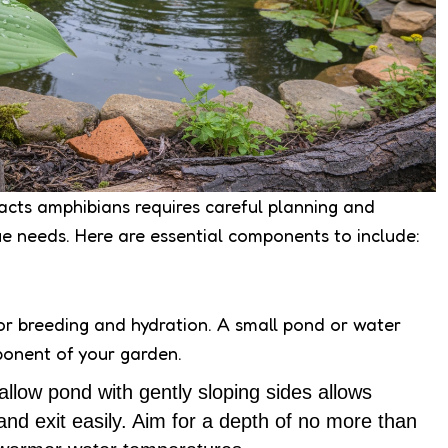
acts amphibians requires careful planning and
ue needs. Here are essential components to include:
or breeding and hydration. A small pond or water
ponent of your garden.
allow pond with gently sloping sides allows
and exit easily. Aim for a depth of no more than