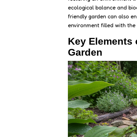
ecological balance and bio
friendly garden can also e
environment filled with the
Key Elements 
Garden