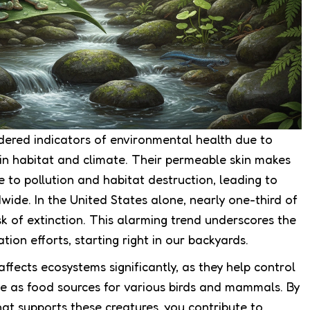
dered indicators of environmental health due to
s in habitat and climate. Their permeable skin makes
e to pollution and habitat destruction, leading to
wide. In the United States alone, nearly one-third of
sk of extinction. This alarming trend underscores the
ion efforts, starting right in our backyards.
ffects ecosystems significantly, as they help control
ve as food sources for various birds and mammals. By
at supports these creatures, you contribute to