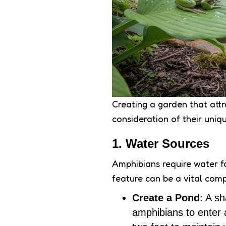
Creating a garden that attr
consideration of their uniq
1. Water Sources
Amphibians require water f
feature can be a vital com
Create a Pond
: A sh
amphibians to enter 