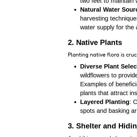
two feet to maintain
Natural Water Sour
harvesting techniques
water supply for the
2. Native Plants
Planting native flora is cru
Diverse Plant Selec
wildflowers to provi
Examples of beneficia
plants that attract in
Layered Planting
: 
spots and basking ar
3. Shelter and Hidi