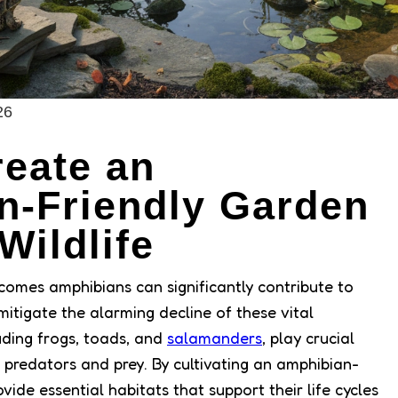
26
eate an
n-Friendly Garden
Wildlife
comes amphibians can significantly contribute to
mitigate the alarming decline of these vital
uding frogs, toads, and
salamanders
, play crucial
 predators and prey. By cultivating an amphibian-
vide essential habitats that support their life cycles