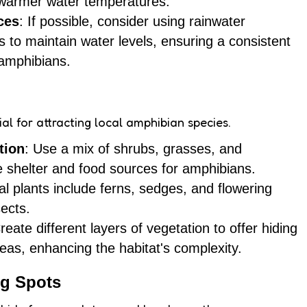
 warmer water temperatures.
ces
: If possible, consider using rainwater
 to maintain water levels, ensuring a consistent
 amphibians.
cial for attracting local amphibian species.
tion
: Use a mix of shrubs, grasses, and
de shelter and food sources for amphibians.
l plants include ferns, sedges, and flowering
sects.
Create different layers of vegetation to offer hiding
eas, enhancing the habitat's complexity.
ng Spots