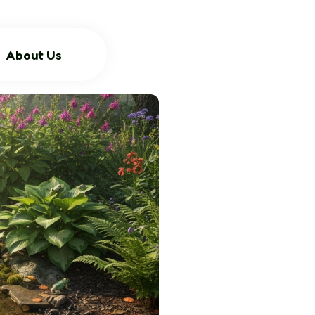
About Us