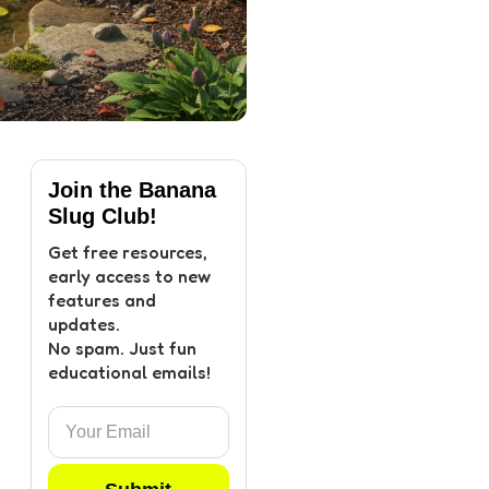
Join the Banana
Slug Club!
Get free resources,
early access to new
features and
updates.
No spam. Just fun
educational emails!