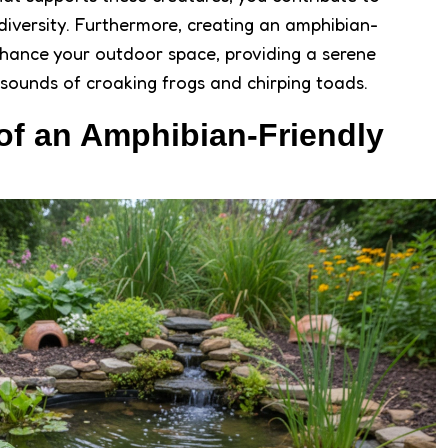
diversity. Furthermore, creating an amphibian-
nhance your outdoor space, providing a serene
 sounds of croaking frogs and chirping toads.
of an Amphibian-Friendly