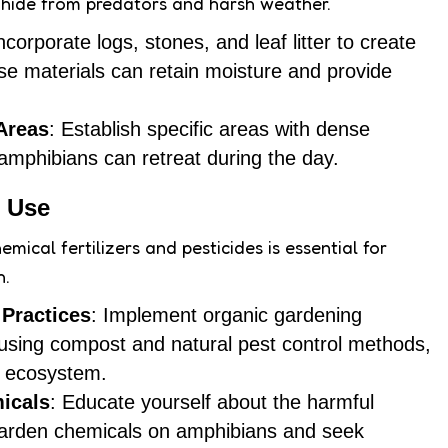
 hide from predators and harsh weather.
Incorporate logs, stones, and leaf litter to create
ese materials can retain moisture and provide
Areas
: Establish specific areas with dense
mphibians can retreat during the day.
 Use
emical fertilizers and pesticides is essential for
h.
Practices
: Implement organic gardening
using compost and natural pest control methods,
y ecosystem.
icals
: Educate yourself about the harmful
arden chemicals on amphibians and seek