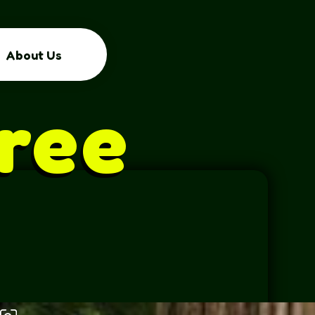
About Us
ree