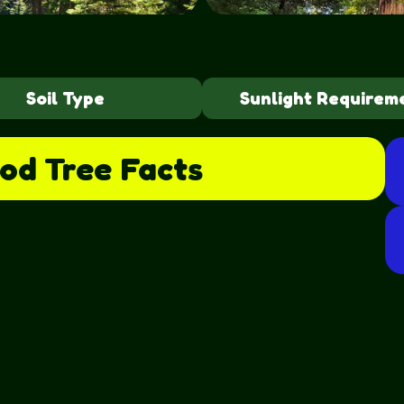
Soil Type
Sunlight Requirem
od Tree
Facts