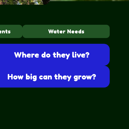
ents
Water Needs
Where do they live?
How big can they grow?