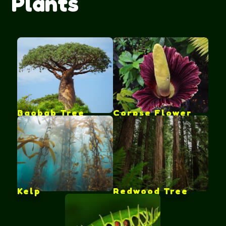
Plants
Baobab Tree
Corpse Flower
Kelp
Redwood Tree