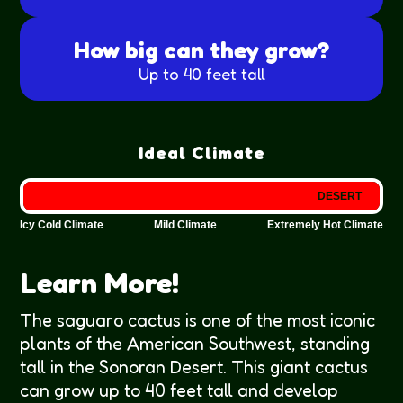
How big can they grow?
Up to 40 feet tall
Ideal Climate
DESERT
Icy Cold Climate
Mild Climate
Extremely Hot Climate
Learn More!
The saguaro cactus is one of the most iconic
plants of the American Southwest, standing
tall in the Sonoran Desert. This giant cactus
can grow up to 40 feet tall and develop