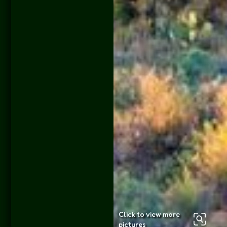
Click to view more
pictures