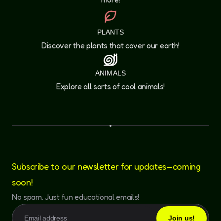
PLANTS
Discover the plants that cover our earth!
ANIMALS
Explore all sorts of cool animals!
Subscribe to our newsletter for updates—coming
soon!
No spam. Just fun educational emails!