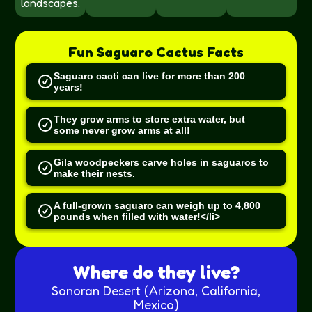
landscapes.
Fun
Saguaro Cactus
Facts
Saguaro cacti can live for more than 200
years!
They grow arms to store extra water, but
some never grow arms at all!
Gila woodpeckers carve holes in saguaros to
make their nests.
A full-grown saguaro can weigh up to 4,800
pounds when filled with water!</li>
Where do they live?
Sonoran Desert (Arizona, California,
Mexico)