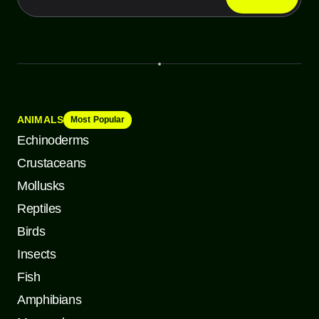
ANIMALS
Most Popular
Echinoderms
Crustaceans
Mollusks
Reptiles
Birds
Insects
Fish
Amphibians