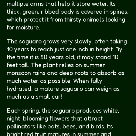
multiple arms that help it store water. Its
thick, green, ribbed body is covered in spines,
which protect it from thirsty animals looking
for moisture.
The saguaro grows very slowly, often taking
10 years to reach just one inch in height. By
the time it is 50 years old, it may stand 10
feet tall. The plant relies on summer
monsoon rains and deep roots to absorb as
much water as possible. When fully
hydrated, a mature saguaro can weigh as
much as a small car!
Each spring, the saguaro produces white,
night-blooming flowers that attract
pollinators like bats, bees, and birds. Its
bright red fruit matures in summer and