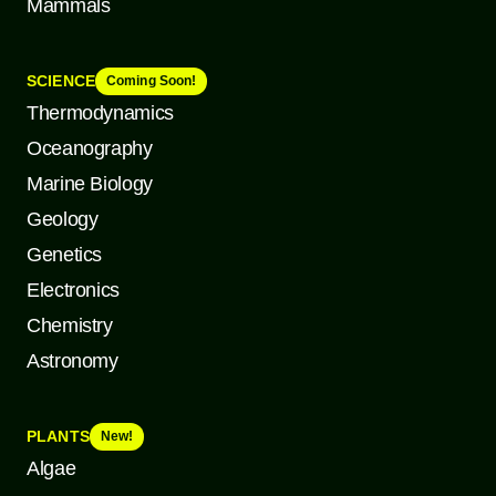
Mammals
SCIENCE
Coming Soon!
Thermodynamics
Oceanography
Marine Biology
Geology
Genetics
Electronics
Chemistry
Astronomy
PLANTS
New!
Algae