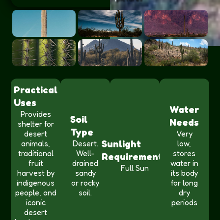
Practical
Uses
Water
Provides
Soil
Needs
shelter for
Type
desert
Very
Sunlight
animals,
Desert.
low,
traditional
Well-
stores
Requirements
fruit
drained
water in
Full Sun
harvest by
sandy
its body
indigenous
or rocky
for long
people, and
soil.
dry
iconic
periods
desert