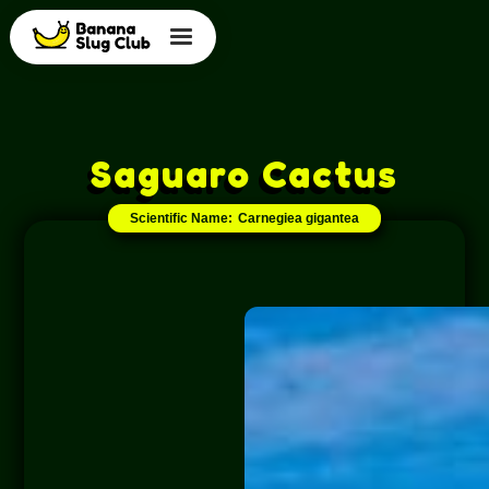
Saguaro Cactus
Scientific Name:
Carnegiea gigantea