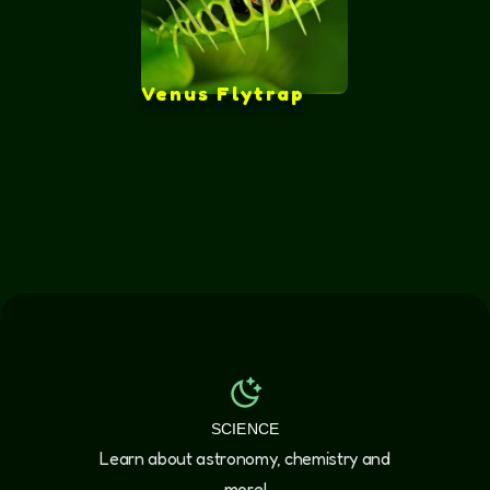
Venus Flytrap
SCIENCE
Learn about astronomy, chemistry and
more!