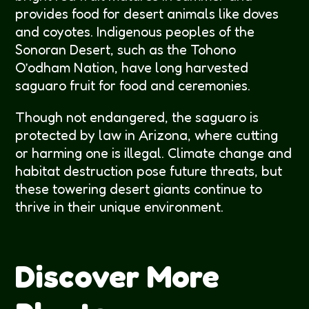
provides food for desert animals like doves
and coyotes. Indigenous peoples of the
Sonoran Desert, such as the Tohono
O’odham Nation, have long harvested
saguaro fruit for food and ceremonies.
Though not endangered, the saguaro is
protected by law in Arizona, where cutting
or harming one is illegal. Climate change and
habitat destruction pose future threats, but
these towering desert giants continue to
thrive in their unique environment.
Discover More