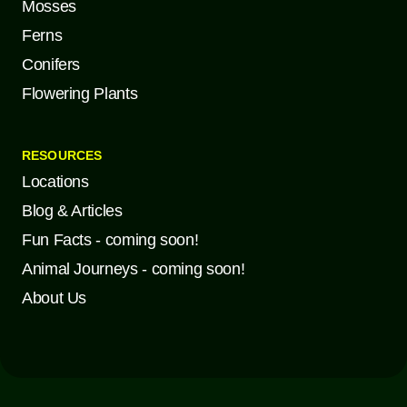
Mosses
Ferns
Conifers
Flowering Plants
RESOURCES
Locations
Blog & Articles
Fun Facts - coming soon!
Animal Journeys - coming soon!
About Us